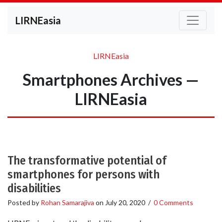
LIRNEasia
LIRNEasia
Smartphones Archives —
LIRNEasia
The transformative potential of
smartphones for persons with
disabilities
Posted by
Rohan Samarajiva
on
July 20, 2020
/
0 Comments