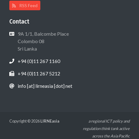
RSS Feed
Contact
9A 1/1, Balcombe Place
Colombo 08
Sri Lanka
+94 (0)11 267 1160
+94 (0)11 267 5212
info [at] lirneasia [dot] net
Copyright © 2026
LIRNEasia
a regional ICT policy and
regulation think tank active
across the Asia Pacific