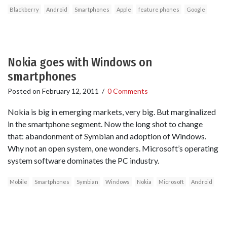
Blackberry
Android
Smartphones
Apple
feature phones
Google
Nokia goes with Windows on
smartphones
Posted on
February 12, 2011
/
0 Comments
Nokia is big in emerging markets, very big. But marginalized
in the smartphone segment. Now the long shot to change
that: abandonment of Symbian and adoption of Windows.
Why not an open system, one wonders. Microsoft’s operating
system software dominates the PC industry.
Mobile
Smartphones
Symbian
Windows
Nokia
Microsoft
Android