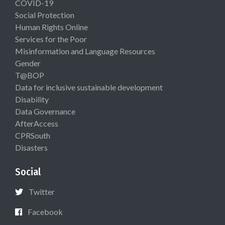
COVID-19
Social Protection
Human Rights Online
Services for the Poor
Misinformation and Language Resources
Gender
T@BOP
Data for inclusive sustainable development
Disability
Data Governance
AfterAccess
CPRSouth
Disasters
Social
Twitter
Facebook