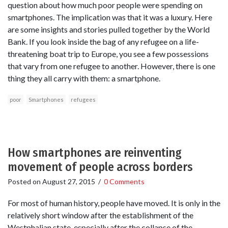
question about how much poor people were spending on
smartphones. The implication was that it was a luxury. Here
are some insights and stories pulled together by the World
Bank. If you look inside the bag of any refugee on a life-
threatening boat trip to Europe, you see a few possessions
that vary from one refugee to another. However, there is one
thing they all carry with them: a smartphone.
poor
Smartphones
refugees
How smartphones are reinventing
movement of people across borders
Posted on
August 27, 2015
/
0 Comments
For most of human history, people have moved. It is only in the
relatively short window after the establishment of the
Westphalian state, especially after the collapse of the