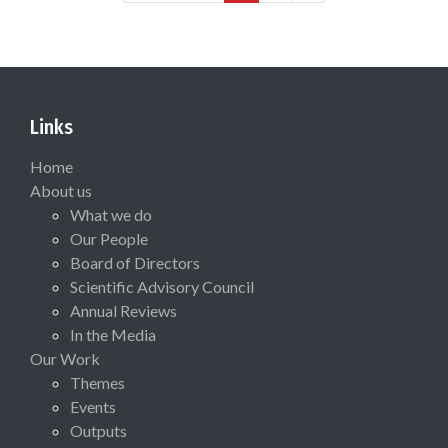
Links
Home
About us
What we do
Our People
Board of Directors
Scientific Advisory Council
Annual Reviews
In the Media
Our Work
Themes
Events
Outputs