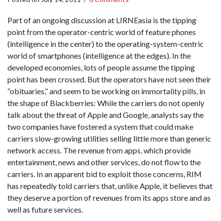
Part of an ongoing discussion at LIRNEasia is the tipping
point from the operator-centric world of feature phones
(intelligence in the center) to the operating-system-centric
world of smartphones (intelligence at the edges). In the
developed economies, lots of people assume the tipping
point has been crossed. But the operators have not seen their
“obituaries,” and seem to be working on immortality pills, in
the shape of Blackberries: While the carriers do not openly
talk about the threat of Apple and Google, analysts say the
two companies have fostered a system that could make
carriers slow-growing utilities selling little more than generic
network access. The revenue from apps, which provide
entertainment, news and other services, do not flow to the
carriers. In an apparent bid to exploit those concerns, RIM
has repeatedly told carriers that, unlike Apple, it believes that
they deserve a portion of revenues from its apps store and as
well as future services.