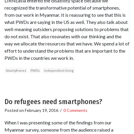
LIRNEasia entered the disability space because we
recognized the transformative potential of smartphones,
from our work in Myanmar. It is reassuring to see that this is
what PWDs are saying in the US as well. They also talk about
well-meaning outsiders proposing solutions to problems that
do not exist. That also resonates with our thinking and the
way we allocate the resources that we have. We spend a lot of
effort to understand the problems that are important to the
PWDs in the countries we work in.
Smartphones
PWDs
independent living
Do refugees need smartphones?
Posted on
February 19, 2016
/
0 Comments
When I was presenting some of the findings from our
Myanmar survey, someone from the audience raised a