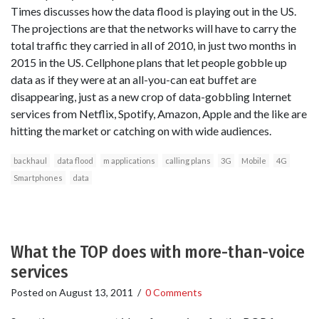
Times discusses how the data flood is playing out in the US.
The projections are that the networks will have to carry the
total traffic they carried in all of 2010, in just two months in
2015 in the US. Cellphone plans that let people gobble up
data as if they were at an all-you-can eat buffet are
disappearing, just as a new crop of data-gobbling Internet
services from Netflix, Spotify, Amazon, Apple and the like are
hitting the market or catching on with wide audiences.
backhaul
data flood
m applications
calling plans
3G
Mobile
4G
Smartphones
data
What the TOP does with more-than-voice
services
Posted on
August 13, 2011
/
0 Comments