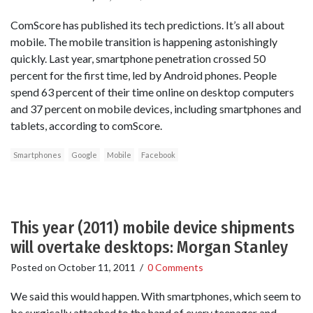
ComScore has published its tech predictions. It’s all about
mobile. The mobile transition is happening astonishingly
quickly. Last year, smartphone penetration crossed 50
percent for the first time, led by Android phones. People
spend 63 percent of their time online on desktop computers
and 37 percent on mobile devices, including smartphones and
tablets, according to comScore.
Smartphones
Google
Mobile
Facebook
This year (2011) mobile device shipments
will overtake desktops: Morgan Stanley
Posted on
October 11, 2011
/
0 Comments
We said this would happen. With smartphones, which seem to
be surgically attached to the hand of every teenager and