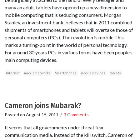
many an adult, tablets have opened up a new dimension to
mobile computing that is seducing consumers. Morgan
Stanley, an investment bank, believes that in 2011 combined
shipments of smartphones and tablets will overtake those of
personal computers (PCs). The revolution is mobile This
marks a turning-point in the world of personal technology.
For around 30 years PCs in various forms have been people’s
main computing devices.
Internet
mobile networks
Smartphones
mobile devices
tablets
Cameron joins Mubarak?
Posted on
August 15, 2011
/
3 Comments
It seems that all governments under threat fear
communication media. Instead of the kill switch, Cameron of