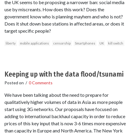
the UK seems to be proposing a narrower ban: social media
use by miscreants. How does this work? Does the
government know who is planning mayhem and who is not?
Does it shut down base stations in affected areas, or does it
target specific people?
liberty
mobile applications
censorship
Smartphones
UK
kill switch
Keeping up with the data flood/tsunami
Posted on
/
0 Comments
We have been talking about the need to prepare for
qualitatively higher volumes of data in Asia as more people
start using 3G networks. Our proposals have focused on
adding to international backhaul capacity in order to reduce
prices of this key input that is now 3-6 times more expensive
than capacity in Europe and North America. The New York