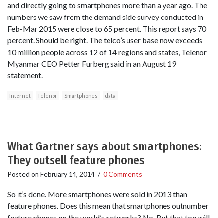
and directly going to smartphones more than a year ago. The
numbers we saw from the demand side survey conducted in
Feb-Mar 2015 were close to 65 percent. This report says 70
percent. Should be right. The telco’s user base now exceeds
10 million people across 12 of 14 regions and states, Telenor
Myanmar CEO Petter Furberg said in an August 19
statement.
Internet
Telenor
Smartphones
data
What Gartner says about smartphones:
They outsell feature phones
Posted on
February 14, 2014
/
0 Comments
So it’s done. More smartphones were sold in 2013 than
feature phones. Does this mean that smartphones outnumber
feature phones on the world’s networks? No. But that too will