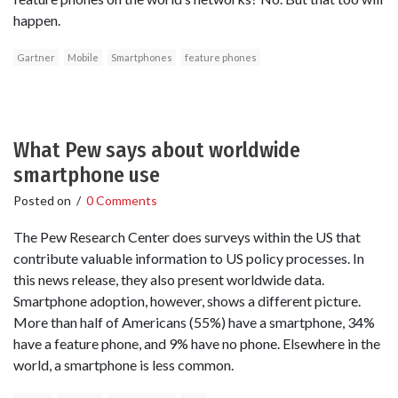
happen.
Gartner
Mobile
Smartphones
feature phones
What Pew says about worldwide
smartphone use
Posted on
/
0 Comments
The Pew Research Center does surveys within the US that
contribute valuable information to US policy processes. In
this news release, they also present worldwide data.
Smartphone adoption, however, shows a different picture.
More than half of Americans (55%) have a smartphone, 34%
have a feature phone, and 9% have no phone. Elsewhere in the
world, a smartphone is less common.