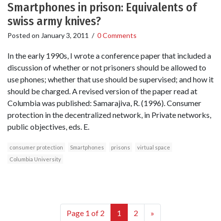
Smartphones in prison: Equivalents of
swiss army knives?
Posted on
January 3, 2011
/
0 Comments
In the early 1990s, I wrote a conference paper that included a
discussion of whether or not prisoners should be allowed to
use phones; whether that use should be supervised; and how it
should be charged. A revised version of the paper read at
Columbia was published: Samarajiva, R. (1996). Consumer
protection in the decentralized network, in Private networks,
public objectives, eds. E.
consumer protection
Smartphones
prisons
virtual space
Columbia University
Page 1 of 2
1
2
»