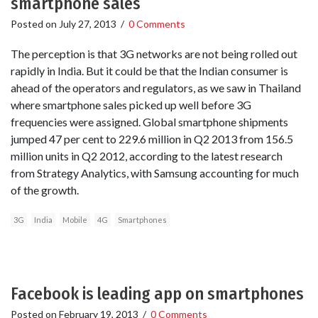
smartphone sales
Posted on
July 27, 2013
/
0 Comments
The perception is that 3G networks are not being rolled out
rapidly in India. But it could be that the Indian consumer is
ahead of the operators and regulators, as we saw in Thailand
where smartphone sales picked up well before 3G
frequencies were assigned. Global smartphone shipments
jumped 47 per cent to 229.6 million in Q2 2013 from 156.5
million units in Q2 2012, according to the latest research
from Strategy Analytics, with Samsung accounting for much
of the growth.
3G
India
Mobile
4G
Smartphones
Facebook is leading app on smartphones
Posted on
February 19, 2013
/
0 Comments