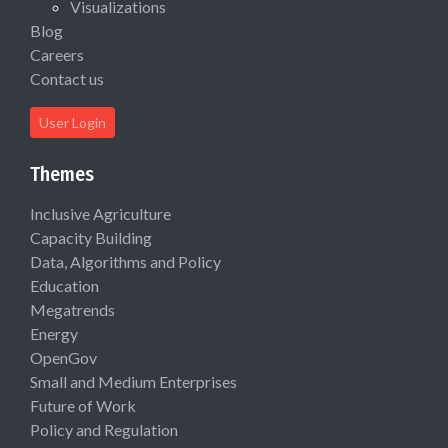
Visualizations
Blog
Careers
Contact us
User Login
Themes
Inclusive Agriculture
Capacity Building
Data, Algorithms and Policy
Education
Megatrends
Energy
OpenGov
Small and Medium Enterprises
Future of Work
Policy and Regulation