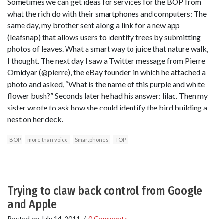
Sometimes we can get ideas for services for the BOP from
what the rich do with their smartphones and computers: The
same day, my brother sent along a link for a new app
(leafsnap) that allows users to identify trees by submitting
photos of leaves. What a smart way to juice that nature walk,
I thought. The next day I saw a Twitter message from Pierre
Omidyar (@pierre), the eBay founder, in which he attached a
photo and asked, “What is the name of this purple and white
flower bush?” Seconds later he had his answer: lilac. Then my
sister wrote to ask how she could identify the bird building a
nest on her deck.
BOP
more than voice
Smartphones
TOP
Trying to claw back control from Google
and Apple
Posted on
July 14, 2011
/
0 Comments