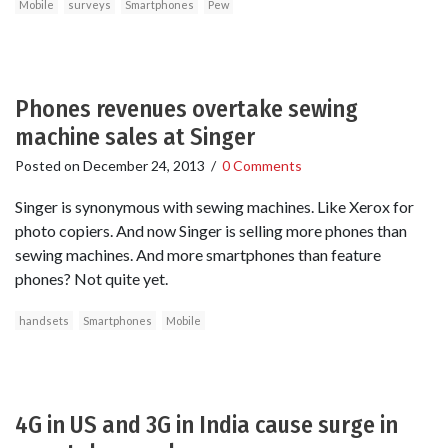
Mobile
surveys
Smartphones
Pew
Phones revenues overtake sewing
machine sales at Singer
Posted on
December 24, 2013
/
0 Comments
Singer is synonymous with sewing machines. Like Xerox for
photo copiers. And now Singer is selling more phones than
sewing machines. And more smartphones than feature
phones? Not quite yet.
handsets
Smartphones
Mobile
4G in US and 3G in India cause surge in