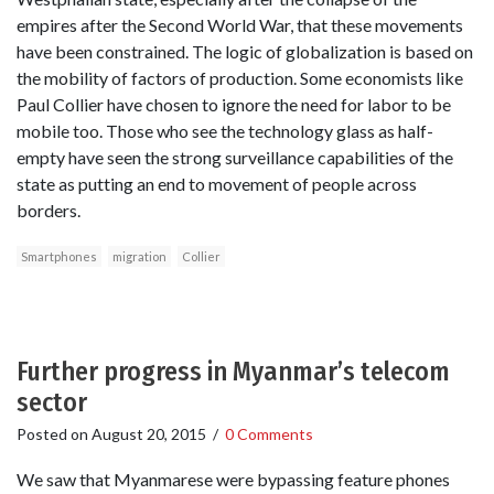
empires after the Second World War, that these movements
have been constrained. The logic of globalization is based on
the mobility of factors of production. Some economists like
Paul Collier have chosen to ignore the need for labor to be
mobile too. Those who see the technology glass as half-
empty have seen the strong surveillance capabilities of the
state as putting an end to movement of people across
borders.
Smartphones
migration
Collier
Further progress in Myanmar’s telecom
sector
Posted on
August 20, 2015
/
0 Comments
We saw that Myanmarese were bypassing feature phones