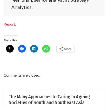
Analytics.
Report
.
Share this:
More
Comments are closed.
The Many Approaches to Caring in Ageing
Societies of South and Southeast Asia