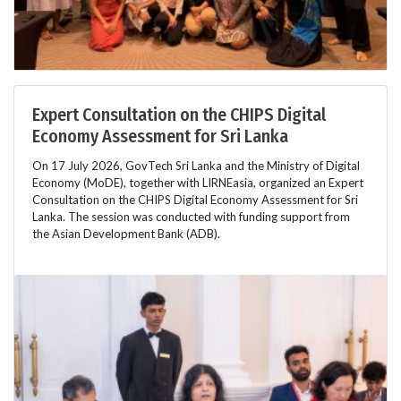
Expert Consultation on the CHIPS Digital
Economy Assessment for Sri Lanka
On 17 July 2026, GovTech Sri Lanka and the Ministry of Digital
Economy (MoDE), together with LIRNEasia, organized an Expert
Consultation on the CHIPS Digital Economy Assessment for Sri
Lanka. The session was conducted with funding support from
the Asian Development Bank (ADB).