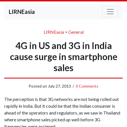
LIRNEasia
LIRNEasia
>
General
4G in US and 3G in India
cause surge in smartphone
sales
Posted on
July 27, 2013
/
0 Comments
The perception is that 3G networks are not being rolled out
rapidly in India. But it could be that the Indian consumer is
ahead of the operators and regulators, as we saw in Thailand
where smartphone sales picked up well before 3G
frequencies were assigned.