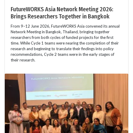
FutureWORKS Asia Network Meeting 2026:
Brings Researchers Together in Bangkok
From 9–12 June 2026, FutureWORKS Asia convened its annual
Network Meeting in Bangkok, Thailand, bringing together
researchers from both cycles of funded projects for the first
time. While Cycle 1 teams were nearing the completion of their
research and beginning to translate their findings into policy
recommendations, Cycle 2 teams were in the early stages of
their research.