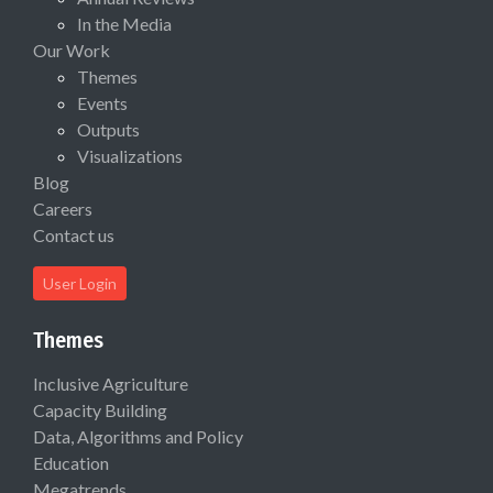
In the Media
Our Work
Themes
Events
Outputs
Visualizations
Blog
Careers
Contact us
User Login
Themes
Inclusive Agriculture
Capacity Building
Data, Algorithms and Policy
Education
Megatrends