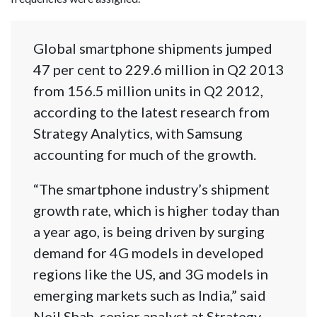
Global smartphone shipments jumped
47 per cent to 229.6 million in Q2 2013
from 156.5 million units in Q2 2012,
according to the latest research from
Strategy Analytics, with Samsung
accounting for much of the growth.
“The smartphone industry’s shipment
growth rate, which is higher today than
a year ago, is being driven by surging
demand for 4G models in developed
regions like the US, and 3G models in
emerging markets such as India,” said
Neil Shah, senior analyst at Strategy