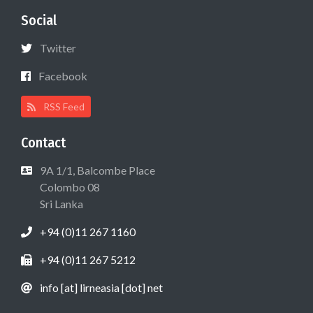
Social
Twitter
Facebook
RSS Feed
Contact
9A 1/1, Balcombe Place
Colombo 08
Sri Lanka
+94 (0)11 267 1160
+94 (0)11 267 5212
info [at] lirneasia [dot] net