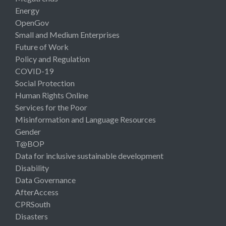
Energy
OpenGov
Small and Medium Enterprises
Future of Work
Policy and Regulation
COVID-19
Social Protection
Human Rights Online
Services for the Poor
Misinformation and Language Resources
Gender
T@BOP
Data for inclusive sustainable development
Disability
Data Governance
AfterAccess
CPRSouth
Disasters