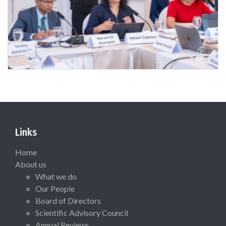
Links
Home
About us
What we do
Our People
Board of Directors
Scientific Advisory Council
Annual Reviews