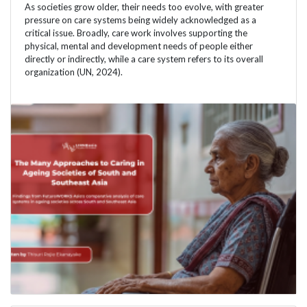
As societies grow older, their needs too evolve, with greater
pressure on care systems being widely acknowledged as a
critical issue. Broadly, care work involves supporting the
physical, mental and development needs of people either
directly or indirectly, while a care system refers to its overall
organization (UN, 2024).