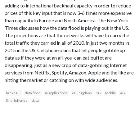
adding to international backhaul capacity in order to reduce
prices of this key input that is now 3-6 times more expensive
than capacity in Europe and North America. The New York
Times discusses how the data flood is playing out in the US.
The projections are that the networks will have to carry the
total traffic they carried in all of 2010, in just two months in
2015 in the US. Cellphone plans that let people gobble up
data as if they were at an all-you-can eat buffet are
disappearing, just as a new crop of data-gobbling Internet
services from Netflix, Spotify, Amazon, Apple and the like are
hitting the market or catching on with wide audiences.
backhaul
data flood
m applications
calling plans
3G
Mobile
4G
Smartphones
data