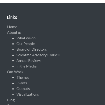
Links
Home
About us
What we do
Our People
Board of Directors
Scientific Advisory Council
Annual Reviews
In the Media
Our Work
Themes
Events
Outputs
Visualizations
Blog