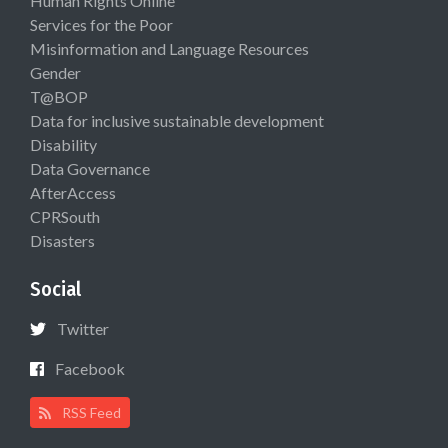
Human Rights Online
Services for the Poor
Misinformation and Language Resources
Gender
T@BOP
Data for inclusive sustainable development
Disability
Data Governance
AfterAccess
CPRSouth
Disasters
Social
Twitter
Facebook
RSS Feed