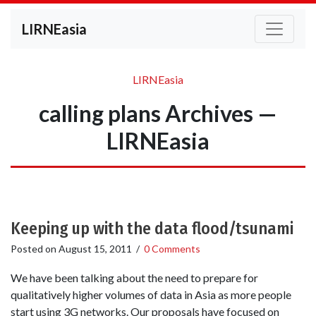
LIRNEasia
LIRNEasia
calling plans Archives —
LIRNEasia
Keeping up with the data flood/tsunami
Posted on
August 15, 2011
/
0 Comments
We have been talking about the need to prepare for
qualitatively higher volumes of data in Asia as more people
start using 3G networks. Our proposals have focused on