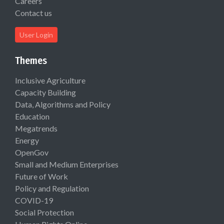
Careers
Contact us
User Login
Themes
Inclusive Agriculture
Capacity Building
Data, Algorithms and Policy
Education
Megatrends
Energy
OpenGov
Small and Medium Enterprises
Future of Work
Policy and Regulation
COVID-19
Social Protection