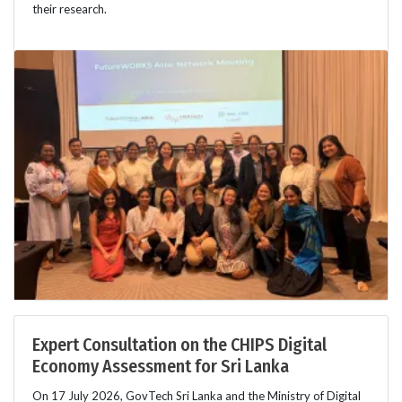
their research.
Expert Consultation on the CHIPS Digital
Economy Assessment for Sri Lanka
On 17 July 2026, GovTech Sri Lanka and the Ministry of Digital