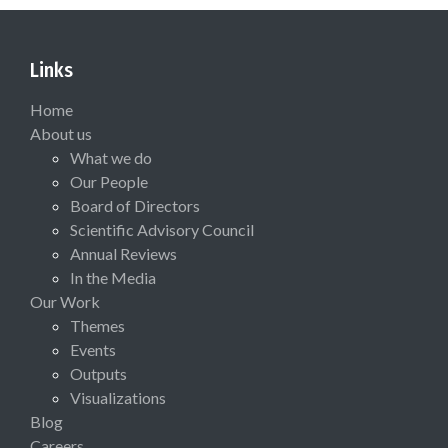
Links
Home
About us
What we do
Our People
Board of Directors
Scientific Advisory Council
Annual Reviews
In the Media
Our Work
Themes
Events
Outputs
Visualizations
Blog
Careers