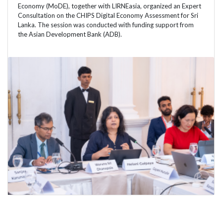
Economy (MoDE), together with LIRNEasia, organized an Expert
Consultation on the CHIPS Digital Economy Assessment for Sri
Lanka. The session was conducted with funding support from
the Asian Development Bank (ADB).