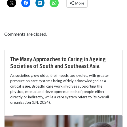
More
Comments are closed.
The Many Approaches to Caring in Ageing
Societies of South and Southeast Asia
As societies grow older, their needs too evolve, with greater
pressure on care systems being widely acknowledged as a
critical issue. Broadly, care work involves supporting the
physical, mental and development needs of people either
directly or indirectly, while a care system refers to its overall
organization (UN, 2024).