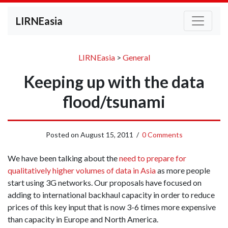
LIRNEasia
LIRNEasia
>
General
Keeping up with the data
flood/tsunami
Posted on
August 15, 2011
/
0 Comments
We have been talking about the
need to prepare for
qualitatively higher volumes of data in Asia
as more people
start using 3G networks. Our proposals have focused on
adding to international backhaul capacity in order to reduce
prices of this key input that is now 3-6 times more expensive
than capacity in Europe and North America.