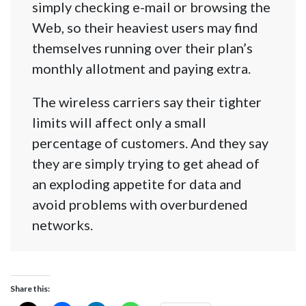
simply checking e-mail or browsing the
Web, so their heaviest users may find
themselves running over their plan’s
monthly allotment and paying extra.
The wireless carriers say their tighter
limits will affect only a small
percentage of customers. And they say
they are simply trying to get ahead of
an exploding appetite for data and
avoid problems with overburdened
networks.
Share this: