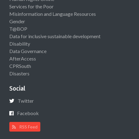
Services for the Poor
Misinformation and Language Resources
Gender
T@BOP
Data for inclusive sustainable development
Disability
Data Governance
AfterAccess
CPRSouth
Disasters
Social
Twitter
Facebook
RSS Feed