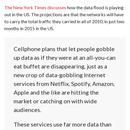
The New York Times discusses
how the data flood is playing
out in the US. The projections are that the networks will have
to carry the total traffic they carried in all of 2010, in just two
months in 2015 in the US.
Cellphone plans that let people gobble
up data as if they were at an all-you-can
eat buffet are disappearing, just as a
new crop of data-gobbling Internet
services from Netflix, Spotify, Amazon,
Apple and the like are hitting the
market or catching on with wide
audiences.
These services use far more data than