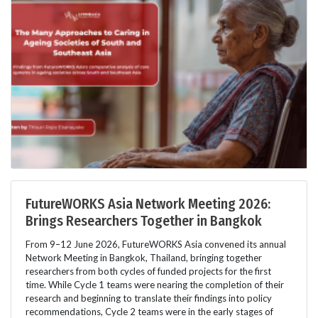
FutureWORKS Asia Network Meeting 2026:
Brings Researchers Together in Bangkok
From 9–12 June 2026, FutureWORKS Asia convened its annual
Network Meeting in Bangkok, Thailand, bringing together
researchers from both cycles of funded projects for the first
time. While Cycle 1 teams were nearing the completion of their
research and beginning to translate their findings into policy
recommendations, Cycle 2 teams were in the early stages of