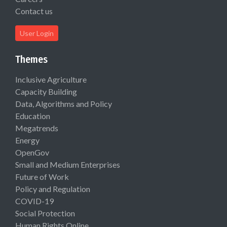
Contact us
User Login
Themes
Inclusive Agriculture
Capacity Building
Data, Algorithms and Policy
Education
Megatrends
Energy
OpenGov
Small and Medium Enterprises
Future of Work
Policy and Regulation
COVID-19
Social Protection
Human Rights Online