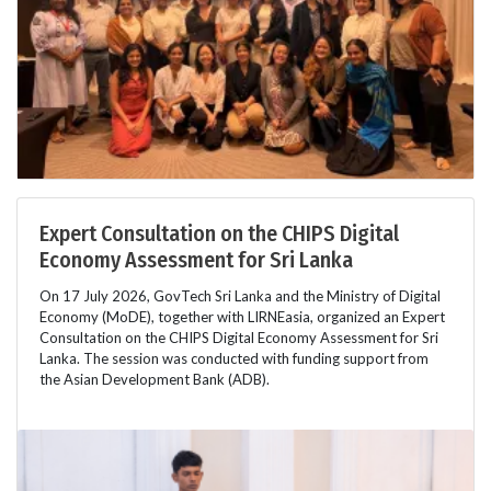
Expert Consultation on the CHIPS Digital
Economy Assessment for Sri Lanka
On 17 July 2026, GovTech Sri Lanka and the Ministry of Digital
Economy (MoDE), together with LIRNEasia, organized an Expert
Consultation on the CHIPS Digital Economy Assessment for Sri
Lanka. The session was conducted with funding support from
the Asian Development Bank (ADB).