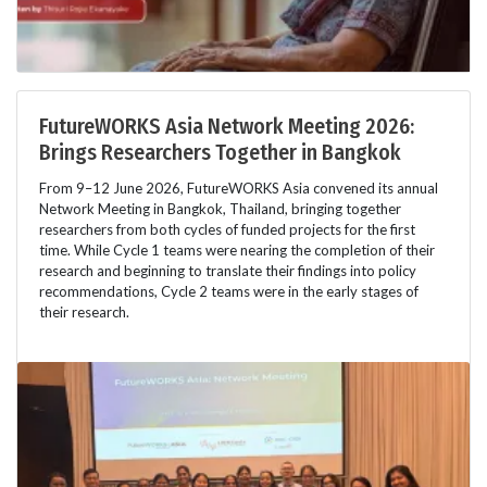
FutureWORKS Asia Network Meeting 2026:
Brings Researchers Together in Bangkok
From 9–12 June 2026, FutureWORKS Asia convened its annual
Network Meeting in Bangkok, Thailand, bringing together
researchers from both cycles of funded projects for the first
time. While Cycle 1 teams were nearing the completion of their
research and beginning to translate their findings into policy
recommendations, Cycle 2 teams were in the early stages of
their research.