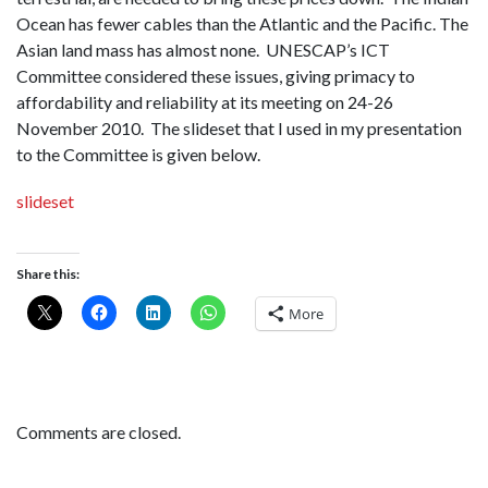
Ocean has fewer cables than the Atlantic and the Pacific. The
Asian land mass has almost none. UNESCAP’s ICT
Committee considered these issues, giving primacy to
affordability and reliability at its meeting on 24-26
November 2010. The slideset that I used in my presentation
to the Committee is given below.
slideset
Share this:
More
Comments are closed.