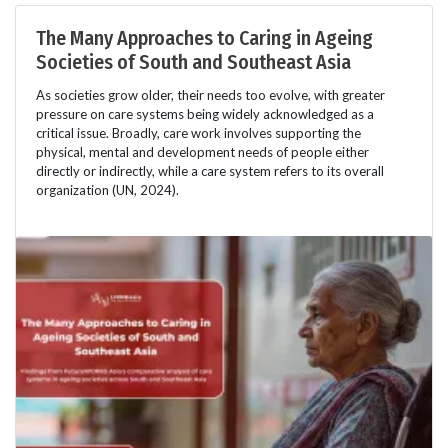
The Many Approaches to Caring in Ageing
Societies of South and Southeast Asia
As societies grow older, their needs too evolve, with greater
pressure on care systems being widely acknowledged as a
critical issue. Broadly, care work involves supporting the
physical, mental and development needs of people either
directly or indirectly, while a care system refers to its overall
organization (UN, 2024).