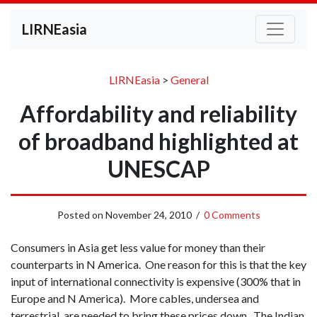
LIRNEasia
LIRNEasia
>
General
Affordability and reliability
of broadband highlighted at
UNESCAP
Posted on
November 24, 2010
/
0 Comments
Consumers in Asia get less value for money than their
counterparts in N America. One reason for this is that the key
input of international connectivity is expensive (300% that in
Europe and N America). More cables, undersea and
terrestrial, are needed to bring these prices down. The Indian