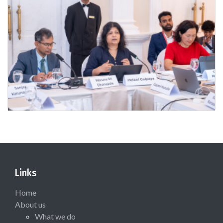
Links
Home
About us
What we do