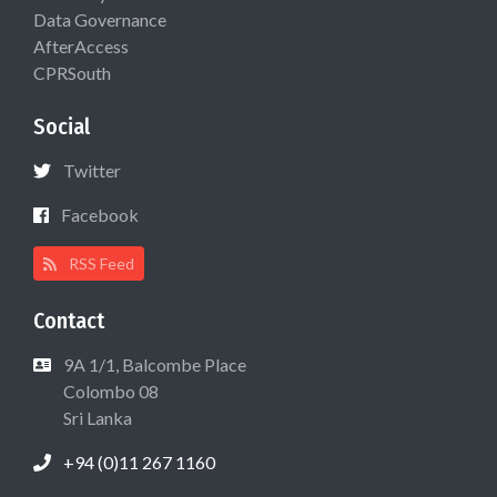
Data Governance
AfterAccess
CPRSouth
Social
Twitter
Facebook
RSS Feed
Contact
9A 1/1, Balcombe Place
Colombo 08
Sri Lanka
+94 (0)11 267 1160