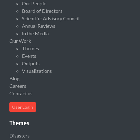
Our People
Board of Directors
Scientific Advisory Council
Annual Reviews
In the Media
Our Work
Themes
Events
Outputs
Visualizations
Blog
Careers
Contact us
User Login
Themes
Disasters