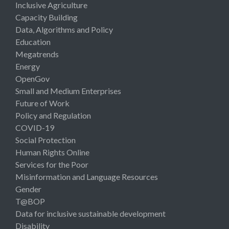
Inclusive Agriculture
Capacity Building
Data, Algorithms and Policy
Education
Megatrends
Energy
OpenGov
Small and Medium Enterprises
Future of Work
Policy and Regulation
COVID-19
Social Protection
Human Rights Online
Services for the Poor
Misinformation and Language Resources
Gender
T@BOP
Data for inclusive sustainable development
Disability