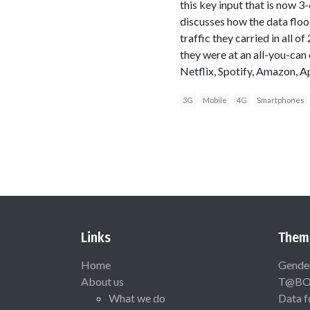
this key input that is now
discusses how the data flood
traffic they carried in all o
they were at an all-you-can 
Netflix, Spotify, Amazon, Ap
3G
Mobile
4G
Smartphones
Links
Them
Home
Gende
About us
T@B
What we do
Data f