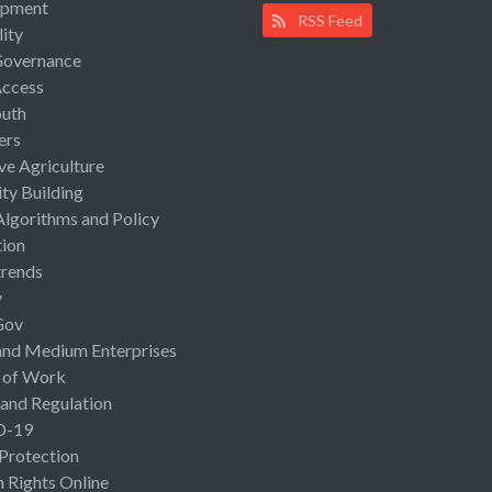
opment
RSS Feed
lity
Governance
Access
uth
ers
ive Agriculture
ty Building
Algorithms and Policy
ion
rends
y
Gov
and Medium Enterprises
 of Work
 and Regulation
D-19
 Protection
Rights Online