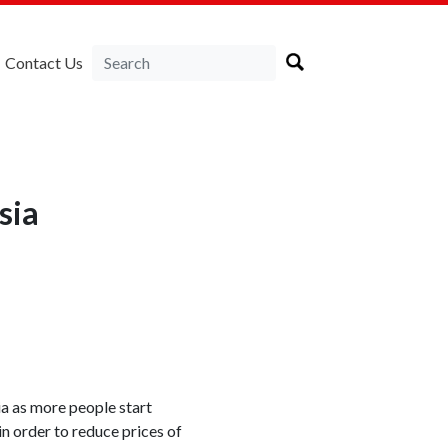
Contact Us
sia
ia as more people start
n order to reduce prices of