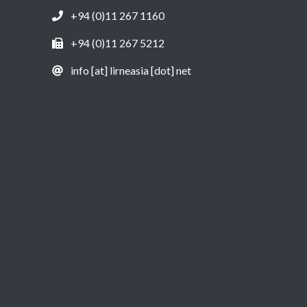
+94 (0)11 267 1160
+94 (0)11 267 5212
info [at] lirneasia [dot] net