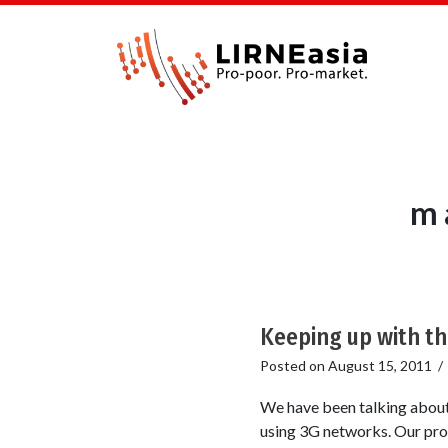
m 
Keeping up with t
Posted on
August 15, 2011
We have been talking about 
using 3G networks. Our prop