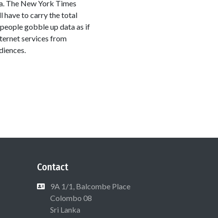
ica. The New York Times
l have to carry the total
t people gobble up data as if
nternet services from
diences.
Contact
9A 1/1, Balcombe Place
Colombo 08
Sri Lanka