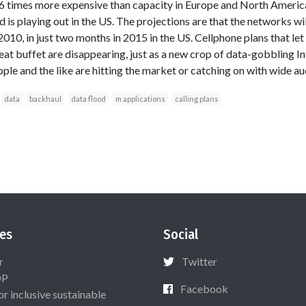
 3-6 times more expensive than capacity in Europe and North Amer
 is playing out in the US. The projections are that the networks wil
f 2010, in just two months in 2015 in the US. Cellphone plans that le
eat buffet are disappearing, just as a new crop of data-gobbling I
ple and the like are hitting the market or catching on with wide au
data
backhaul
data flood
m applications
calling plans
es
Social
r
Twitter
OP
Facebook
or inclusive sustainable