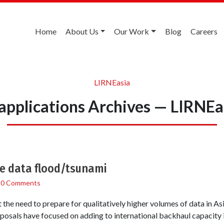
Home
About Us
Our Work
Blog
Careers
LIRNEasia
applications Archives — LIRNEa
he data flood/tsunami
/
0 Comments
the need to prepare for qualitatively higher volumes of data in As
osals have focused on adding to international backhaul capacity i