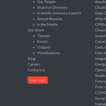
Our People
devel
Board of Directors
Disabi
Scientific Advisory Council
Data 
Annual Reviews
After
In the Media
CPRSo
Our Work
Disast
Themes
Inclus
Events
Capaci
Outputs
Data, 
Visualizations
Educat
Blog
Megat
Careers
Energ
Contact us
Open
Small 
User Login
Future
Policy
COVI
Social
Human 