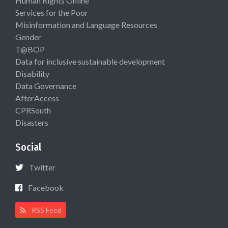
Human Rights Online
Services for the Poor
Misinformation and Language Resources
Gender
T@BOP
Data for inclusive sustainable development
Disability
Data Governance
AfterAccess
CPRSouth
Disasters
Social
Twitter
Facebook
RSS Feed