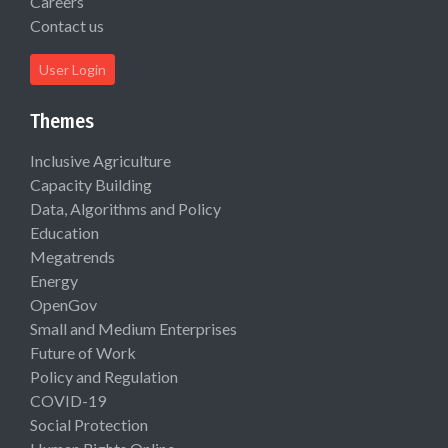
Careers
Contact us
User Login
Themes
Inclusive Agriculture
Capacity Building
Data, Algorithms and Policy
Education
Megatrends
Energy
OpenGov
Small and Medium Enterprises
Future of Work
Policy and Regulation
COVID-19
Social Protection