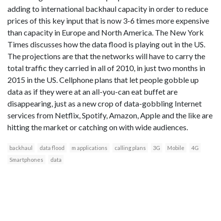
adding to international backhaul capacity in order to reduce
prices of this key input that is now 3-6 times more expensive
than capacity in Europe and North America. The New York
Times discusses how the data flood is playing out in the US.
The projections are that the networks will have to carry the
total traffic they carried in all of 2010, in just two months in
2015 in the US. Cellphone plans that let people gobble up
data as if they were at an all-you-can eat buffet are
disappearing, just as a new crop of data-gobbling Internet
services from Netflix, Spotify, Amazon, Apple and the like are
hitting the market or catching on with wide audiences.
backhaul
data flood
m applications
calling plans
3G
Mobile
4G
Smartphones
data