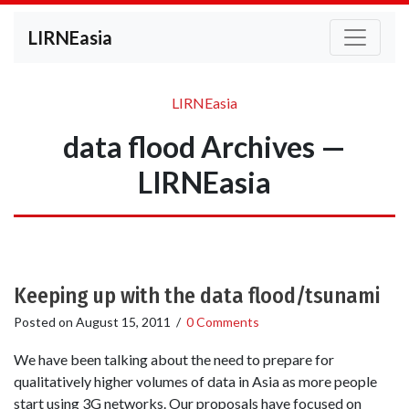
LIRNEasia
LIRNEasia
data flood Archives —
LIRNEasia
Keeping up with the data flood/tsunami
Posted on
August 15, 2011
/
0 Comments
We have been talking about the need to prepare for
qualitatively higher volumes of data in Asia as more people
start using 3G networks. Our proposals have focused on