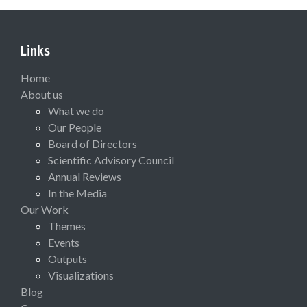
Links
Home
About us
What we do
Our People
Board of Directors
Scientific Advisory Council
Annual Reviews
In the Media
Our Work
Themes
Events
Outputs
Visualizations
Blog