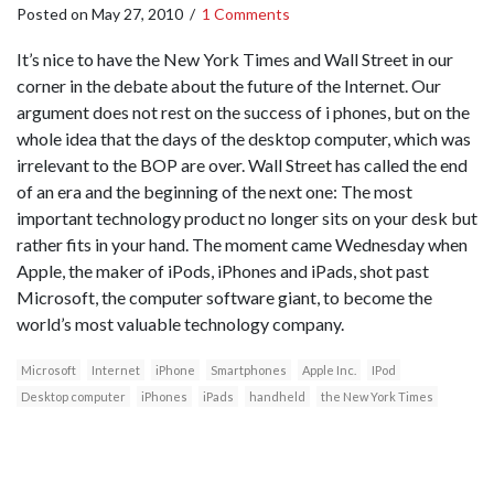
Posted on
May 27, 2010
/
1 Comments
It’s nice to have the New York Times and Wall Street in our
corner in the debate about the future of the Internet. Our
argument does not rest on the success of i phones, but on the
whole idea that the days of the desktop computer, which was
irrelevant to the BOP are over. Wall Street has called the end
of an era and the beginning of the next one: The most
important technology product no longer sits on your desk but
rather fits in your hand. The moment came Wednesday when
Apple, the maker of iPods, iPhones and iPads, shot past
Microsoft, the computer software giant, to become the
world’s most valuable technology company.
Microsoft
Internet
iPhone
Smartphones
Apple Inc.
IPod
Desktop computer
iPhones
iPads
handheld
the New York Times