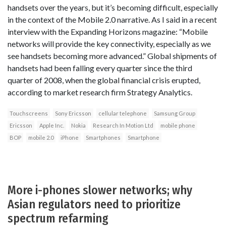
handsets over the years, but it’s becoming difficult, especially
in the context of the Mobile 2.0 narrative. As I said in a recent
interview with the Expanding Horizons magazine: “Mobile
networks will provide the key connectivity, especially as we
see handsets becoming more advanced.” Global shipments of
handsets had been falling every quarter since the third
quarter of 2008, when the global financial crisis erupted,
according to market research firm Strategy Analytics.
Touchscreens
Sony Ericsson
cellular telephone
Samsung Group
Ericsson
Apple Inc.
Nokia
Research In Motion Ltd
mobile phone
BOP
mobile 2.0
iPhone
Smartphones
Smartphone
More i-phones slower networks; why
Asian regulators need to prioritize
spectrum refarming