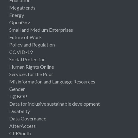
Education
Megatrends
Energy
OpenGov
Small and Medium Enterprises
Future of Work
Policy and Regulation
COVID-19
Social Protection
Human Rights Online
Services for the Poor
Misinformation and Language Resources
Gender
T@BOP
Data for inclusive sustainable development
Disability
Data Governance
AfterAccess
CPRSouth