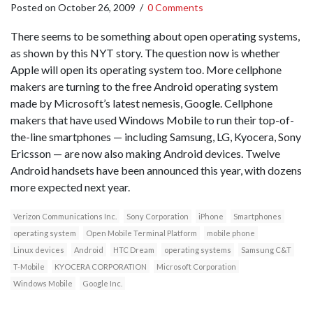
Posted on
October 26, 2009
/
0 Comments
There seems to be something about open operating systems,
as shown by this NYT story. The question now is whether
Apple will open its operating system too. More cellphone
makers are turning to the free Android operating system
made by Microsoft’s latest nemesis, Google. Cellphone
makers that have used Windows Mobile to run their top-of-
the-line smartphones — including Samsung, LG, Kyocera, Sony
Ericsson — are now also making Android devices. Twelve
Android handsets have been announced this year, with dozens
more expected next year.
Verizon Communications Inc.
Sony Corporation
iPhone
Smartphones
operating system
Open Mobile Terminal Platform
mobile phone
Linux devices
Android
HTC Dream
operating systems
Samsung C&T
T-Mobile
KYOCERA CORPORATION
Microsoft Corporation
Windows Mobile
Google Inc.