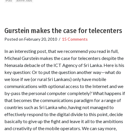
iPad
Steve Jobs
Gurstein makes the case for telecenters
Posted on
February 20, 2010
/
15 Comments
In an interesting post, that we recommend you read in full,
Micheal Gurstein makes the case for telecenters despite the
Nenasala debacle of the ICT Agency of Sri Lanka. Here is his
key question: Or to put the question another way—what do
we lose if we (or rural Sri Lankans) only have mobile
communications with optional access to the Internet and we
by-pass the personal computer completely? What happens if
that becomes the communications paradigm for a range of
countries such as Sri Lanka who, having not managed to
effectively respond to the digital divide to this point, decide
basically to give up the fight and leave it all to the ambitions
and creativity of the mobile operators. We can say more,