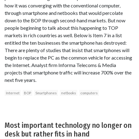
how it was converging with the conventional computer,
through smartphone and netbooks that would percolate
down to the BOP through second-hand markets. But now
people beginning to talk about this happening to TOP
markets in rich countries as well. Below is Item 7 in a list
entitled the ten businesses the smartphone has destroyed:
There are plenty of studies that insist that smartphones will
begin to replace the PC as the common vehicle for accessing
the Internet. Analyst firm Informa Telecoms & Media
projects that smartphone traffic will increase 700% over the
next five years.
Internet
BOP
Smartphones
netbooks
computers
Most important technology no longer on
desk but rather fits in hand