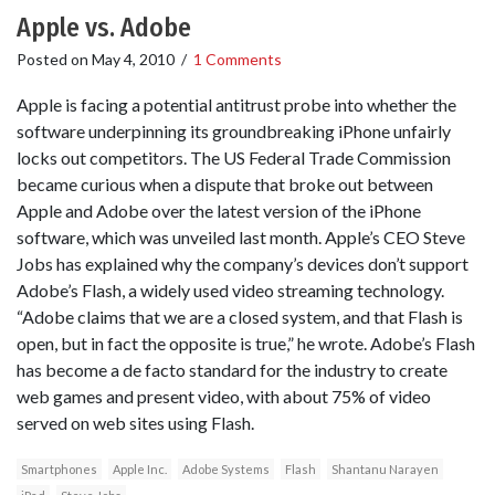
Apple vs. Adobe
Posted on
May 4, 2010
/
1 Comments
Apple is facing a potential antitrust probe into whether the
software underpinning its groundbreaking iPhone unfairly
locks out competitors. The US Federal Trade Commission
became curious when a dispute that broke out between
Apple and Adobe over the latest version of the iPhone
software, which was unveiled last month. Apple’s CEO Steve
Jobs has explained why the company’s devices don’t support
Adobe’s Flash, a widely used video streaming technology.
“Adobe claims that we are a closed system, and that Flash is
open, but in fact the opposite is true,” he wrote. Adobe’s Flash
has become a de facto standard for the industry to create
web games and present video, with about 75% of video
served on web sites using Flash.
Smartphones
Apple Inc.
Adobe Systems
Flash
Shantanu Narayen