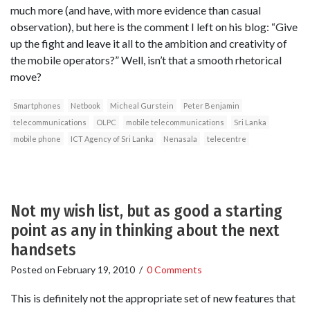
much more (and have, with more evidence than casual
observation), but here is the comment I left on his blog: “Give
up the fight and leave it all to the ambition and creativity of
the mobile operators?” Well, isn’t that a smooth rhetorical
move?
Smartphones
Netbook
Micheal Gurstein
Peter Benjamin
telecommunications
OLPC
mobile telecommunications
Sri Lanka
mobile phone
ICT Agency of Sri Lanka
Nenasala
telecentre
Not my wish list, but as good a starting
point as any in thinking about the next
handsets
Posted on
February 19, 2010
/
0 Comments
This is definitely not the appropriate set of new features that