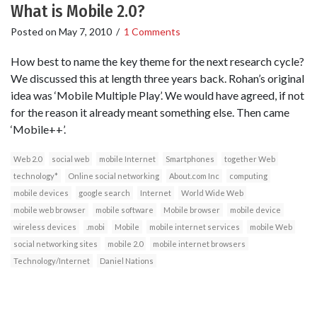
What is Mobile 2.0?
Posted on
May 7, 2010
/
1 Comments
How best to name the key theme for the next research cycle?
We discussed this at length three years back. Rohan’s original
idea was ‘Mobile Multiple Play’. We would have agreed, if not
for the reason it already meant something else. Then came
‘Mobile++’.
Web 2.0
social web
mobile Internet
Smartphones
together Web
technology*
Online social networking
About.com Inc
computing
mobile devices
google search
Internet
World Wide Web
mobile web browser
mobile software
Mobile browser
mobile device
wireless devices
.mobi
Mobile
mobile internet services
mobile Web
social networking sites
mobile 2.0
mobile internet browsers
Technology/Internet
Daniel Nations