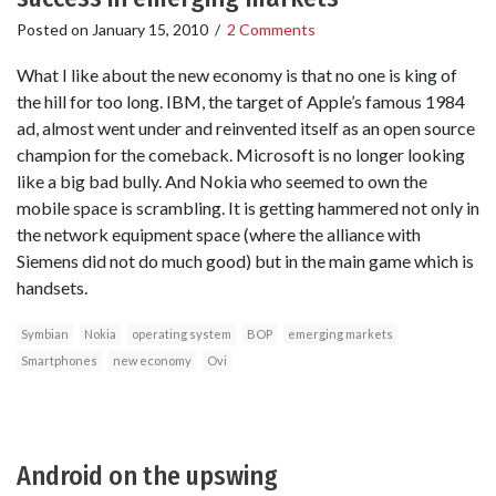
Posted on
January 15, 2010
/
2 Comments
What I like about the new economy is that no one is king of
the hill for too long. IBM, the target of Apple’s famous 1984
ad, almost went under and reinvented itself as an open source
champion for the comeback. Microsoft is no longer looking
like a big bad bully. And Nokia who seemed to own the
mobile space is scrambling. It is getting hammered not only in
the network equipment space (where the alliance with
Siemens did not do much good) but in the main game which is
handsets.
Symbian
Nokia
operating system
BOP
emerging markets
Smartphones
new economy
Ovi
Android on the upswing