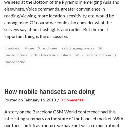
we need at the Bottom of the Pyramid in emerging Asia and
elsewhere. Voice commands, greater convenience in
reading/viewing, more location-sensitivity, etc. would be
among mine. Of course we could also consider what the
surveys say about flashlights and radios. But the most
important thing is the discussion.
handsets
iPhone
Smartphones
self-charging devices
3G
mobile phones
mobile telecommunications
Wi-Fi
video conferencing
mobile phone
How mobile handsets are doing
Posted on
February 16, 2010
/
0 Comments
A story on the Barcelona GSM World conference had this
interesting summary on the state of the handset market. With
our focus on infrastructure we have not written much about