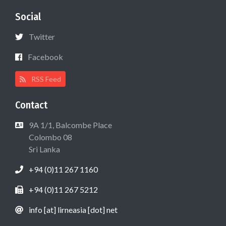
Social
Twitter
Facebook
RSS Feed
Contact
9A 1/1, Balcombe Place
Colombo 08
Sri Lanka
+94 (0)11 267 1160
+94 (0)11 267 5212
info [at] lirneasia [dot] net