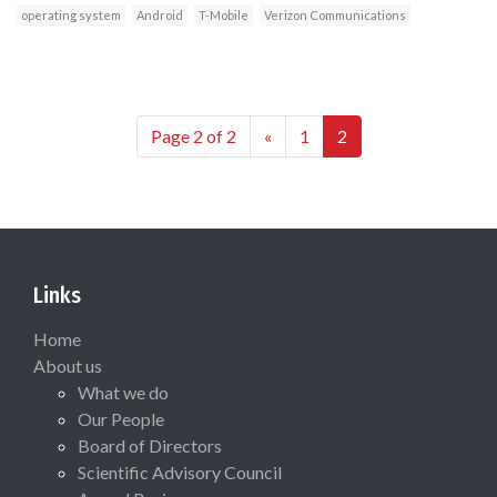
operating system
Android
T-Mobile
Verizon Communications
Page 2 of 2
«
1
2
Links
Home
About us
What we do
Our People
Board of Directors
Scientific Advisory Council