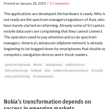
Posted on
January 28, 2010
/
3 Comments
The applications are developed, the hardware is ready. Who is
not ready are the spectrum managers/regulators of Asia, who
have barely started on refarming. Already some of Sri Lanka’s
mobile data users are complaining that they cannot connect.
The operators need to pay attention and so do spectrum
managers. America’s advanced cellphone network is already
beginning to be bogged down by smartphones that double as
computers, navigation devices and e-book readers.
spectrum refarming
iPhone
Smartphones
mobile devices
Teleconferencing
Netbook
Asia
mobile telecommunications
Sri Lanka
video conferencing
streaming video
Nokia’s transformation depends on
success in emerging markets