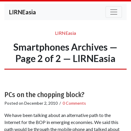
LIRNEasia
LIRNEasia
Smartphones Archives —
Page 2 of 2 — LIRNEasia
PCs on the chopping block?
Posted on
December 2, 2010
/
0 Comments
We have been talking about an alternative path to the
Internet for the BOP in emerging economies. We said this
path would be through the mobile phone and talked about