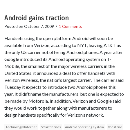
Android gains traction
Posted on
October 7, 2009
/
1 Comments
Handsets using the open platform Android will soon be
available from Verizon, according to NYT, leaving AT&T as
the only US carrier not offering Android phones. A year after
Google introduced its Android operating system on T-
Mobile, the smallest of the major wireless carriers in the
United States, it announced a deal to offer handsets with
Verizon Wireless, the nation’s largest carrier. The carrier said
Tuesday it expects to introduce two Android phones this
year. It didn’t name the manufacturers, but one is expected to
be made by Motorola. In addition, Verizon and Google said
they would work together along with manufacturers to
design handsets specifically for Verizon’s network.
Technology/Internet
Smartphones
Android operating system
Vodafone