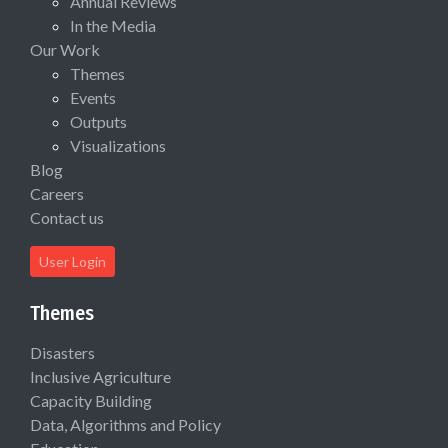
Annual Reviews
In the Media
Our Work
Themes
Events
Outputs
Visualizations
Blog
Careers
Contact us
User Login
Themes
Disasters
Inclusive Agriculture
Capacity Building
Data, Algorithms and Policy