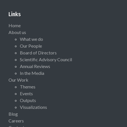
Links
Home
About us
What we do
Our People
Board of Directors
Scientific Advisory Council
Annual Reviews
In the Media
Our Work
Themes
Events
Outputs
Visualizations
Blog
Careers