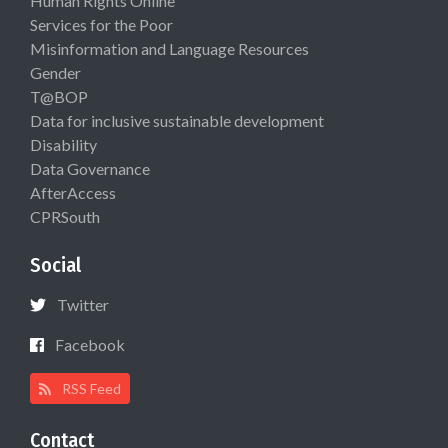
Human Rights Online
Services for the Poor
Misinformation and Language Resources
Gender
T@BOP
Data for inclusive sustainable development
Disability
Data Governance
AfterAccess
CPRSouth
Social
Twitter
Facebook
RSS Feed
Contact