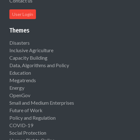
Contact us
User Login
Themes
Disasters
Inclusive Agriculture
Capacity Building
Data, Algorithms and Policy
Education
Megatrends
Energy
OpenGov
Small and Medium Enterprises
Future of Work
Policy and Regulation
COVID-19
Social Protection