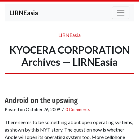
LIRNEasia
LIRNEasia
KYOCERA CORPORATION
Archives — LIRNEasia
Android on the upswing
Posted on
October 26, 2009
/
0 Comments
There seems to be something about open operating systems,
as shown by this NYT story. The question now is whether
Apple will open its operating system too. More cellphone