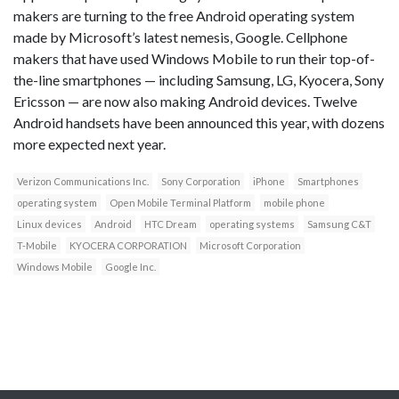
makers are turning to the free Android operating system
made by Microsoft’s latest nemesis, Google. Cellphone
makers that have used Windows Mobile to run their top-of-
the-line smartphones — including Samsung, LG, Kyocera, Sony
Ericsson — are now also making Android devices. Twelve
Android handsets have been announced this year, with dozens
more expected next year.
Verizon Communications Inc.
Sony Corporation
iPhone
Smartphones
operating system
Open Mobile Terminal Platform
mobile phone
Linux devices
Android
HTC Dream
operating systems
Samsung C&T
T-Mobile
KYOCERA CORPORATION
Microsoft Corporation
Windows Mobile
Google Inc.