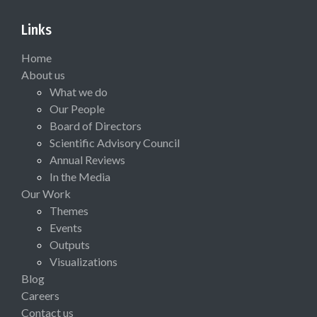
Links
Home
About us
What we do
Our People
Board of Directors
Scientific Advisory Council
Annual Reviews
In the Media
Our Work
Themes
Events
Outputs
Visualizations
Blog
Careers
Contact us