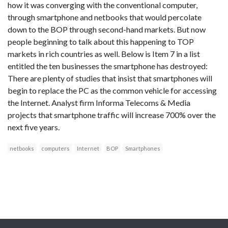
how it was converging with the conventional computer,
through smartphone and netbooks that would percolate
down to the BOP through second-hand markets. But now
people beginning to talk about this happening to TOP
markets in rich countries as well. Below is Item 7 in a list
entitled the ten businesses the smartphone has destroyed:
There are plenty of studies that insist that smartphones will
begin to replace the PC as the common vehicle for accessing
the Internet. Analyst firm Informa Telecoms & Media
projects that smartphone traffic will increase 700% over the
next five years.
netbooks
computers
Internet
BOP
Smartphones