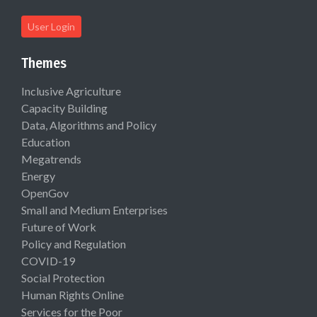
User Login
Themes
Inclusive Agriculture
Capacity Building
Data, Algorithms and Policy
Education
Megatrends
Energy
OpenGov
Small and Medium Enterprises
Future of Work
Policy and Regulation
COVID-19
Social Protection
Human Rights Online
Services for the Poor