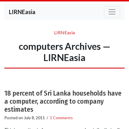
LIRNEasia
LIRNEasia
computers Archives —
LIRNEasia
18 percent of Sri Lanka households have
a computer, according to company
estimates
Posted on
July 8, 2011
/
1 Comments