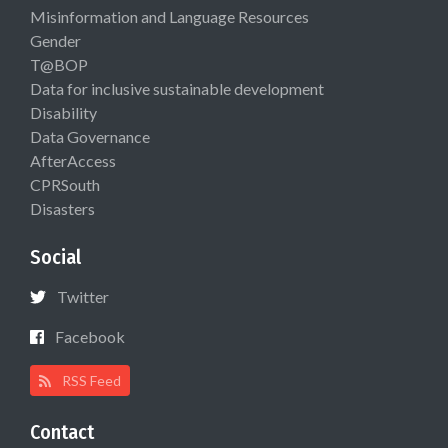
Misinformation and Language Resources
Gender
T@BOP
Data for inclusive sustainable development
Disability
Data Governance
AfterAccess
CPRSouth
Disasters
Social
Twitter
Facebook
RSS Feed
Contact