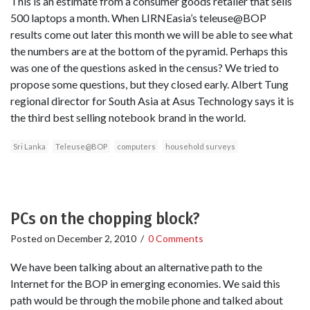
This is an estimate from a consumer goods retailer that sells
500 laptops a month. When LIRNEasia’s teleuse@BOP
results come out later this month we will be able to see what
the numbers are at the bottom of the pyramid. Perhaps this
was one of the questions asked in the census? We tried to
propose some questions, but they closed early. Albert Tung
regional director for South Asia at Asus Technology says it is
the third best selling notebook brand in the world.
Sri Lanka
Teleuse@BOP
computers
household surveys
PCs on the chopping block?
Posted on
December 2, 2010
/
0 Comments
We have been talking about an alternative path to the
Internet for the BOP in emerging economies. We said this
path would be through the mobile phone and talked about