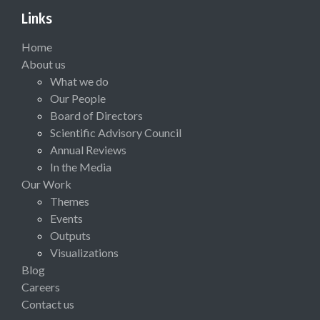
Links
Home
About us
What we do
Our People
Board of Directors
Scientific Advisory Council
Annual Reviews
In the Media
Our Work
Themes
Events
Outputs
Visualizations
Blog
Careers
Contact us