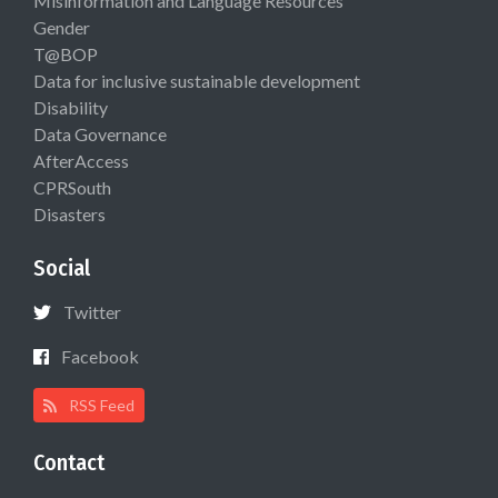
Misinformation and Language Resources
Gender
T@BOP
Data for inclusive sustainable development
Disability
Data Governance
AfterAccess
CPRSouth
Disasters
Social
Twitter
Facebook
RSS Feed
Contact