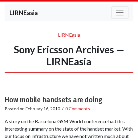
LIRNEasia
LIRNEasia
Sony Ericsson Archives —
LIRNEasia
How mobile handsets are doing
Posted on
February 16, 2010
/
0 Comments
A story on the Barcelona GSM World conference had this
interesting summary on the state of the handset market. With
our focus on infrastructure we have not written much about