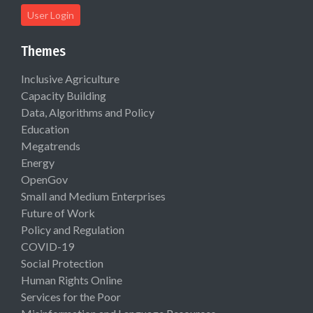
User Login
Themes
Inclusive Agriculture
Capacity Building
Data, Algorithms and Policy
Education
Megatrends
Energy
OpenGov
Small and Medium Enterprises
Future of Work
Policy and Regulation
COVID-19
Social Protection
Human Rights Online
Services for the Poor