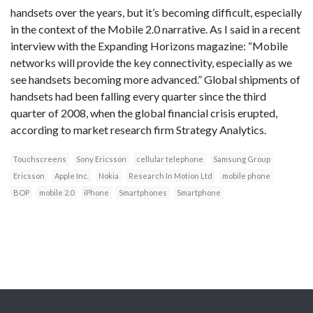
handsets over the years, but it’s becoming difficult, especially
in the context of the Mobile 2.0 narrative. As I said in a recent
interview with the Expanding Horizons magazine: “Mobile
networks will provide the key connectivity, especially as we
see handsets becoming more advanced.” Global shipments of
handsets had been falling every quarter since the third
quarter of 2008, when the global financial crisis erupted,
according to market research firm Strategy Analytics.
Touchscreens
Sony Ericsson
cellular telephone
Samsung Group
Ericsson
Apple Inc.
Nokia
Research In Motion Ltd
mobile phone
BOP
mobile 2.0
iPhone
Smartphones
Smartphone