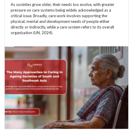
As societies grow older, their needs too evolve, with greater
pressure on care systems being widely acknowledged as a
critical issue. Broadly, care work involves supporting the
physical, mental and development needs of people either
directly or indirectly, while a care system refers to its overall
organization (UN, 2024).