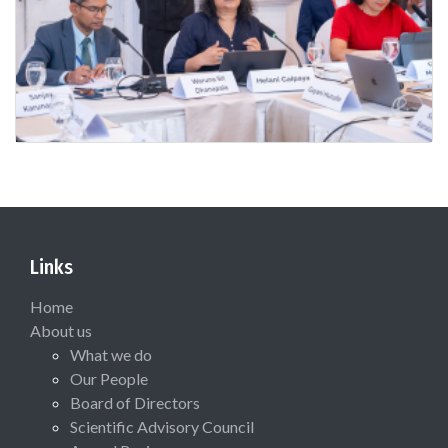
Links
Home
About us
What we do
Our People
Board of Directors
Scientific Advisory Council