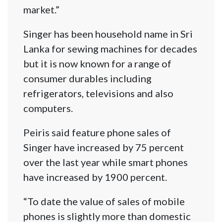
market.”
Singer has been household name in Sri
Lanka for sewing machines for decades
but it is now known for a range of
consumer durables including
refrigerators, televisions and also
computers.
Peiris said feature phone sales of
Singer have increased by 75 percent
over the last year while smart phones
have increased by 1900 percent.
“To date the value of sales of mobile
phones is slightly more than domestic