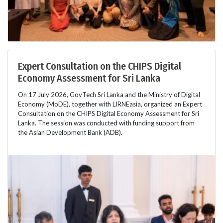
Expert Consultation on the CHIPS Digital
Economy Assessment for Sri Lanka
On 17 July 2026, GovTech Sri Lanka and the Ministry of Digital
Economy (MoDE), together with LIRNEasia, organized an Expert
Consultation on the CHIPS Digital Economy Assessment for Sri
Lanka. The session was conducted with funding support from
the Asian Development Bank (ADB).