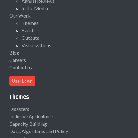
Annual Reviews
In the Media
Our Work
Themes
Events
Outputs
Visualizations
Blog
Careers
Contact us
User Login
Themes
Disasters
Inclusive Agriculture
Capacity Building
Data, Algorithms and Policy