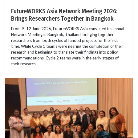
FutureWORKS Asia Network Meeting 2026:
Brings Researchers Together in Bangkok
From 9–12 June 2026, FutureWORKS Asia convened its annual
Network Meeting in Bangkok, Thailand, bringing together
researchers from both cycles of funded projects for the first
time. While Cycle 1 teams were nearing the completion of their
research and beginning to translate their findings into policy
recommendations, Cycle 2 teams were in the early stages of
their research.