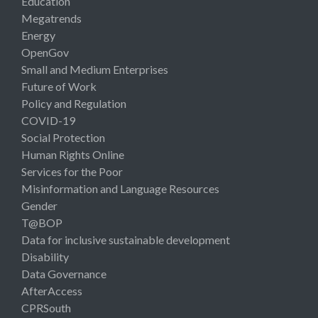
Education
Megatrends
Energy
OpenGov
Small and Medium Enterprises
Future of Work
Policy and Regulation
COVID-19
Social Protection
Human Rights Online
Services for the Poor
Misinformation and Language Resources
Gender
T@BOP
Data for inclusive sustainable development
Disability
Data Governance
AfterAccess
CPRSouth