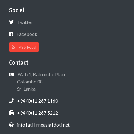
Social
Twitter
Facebook
RSS Feed
Contact
9A 1/1, Balcombe Place
Colombo 08
Sri Lanka
+94 (0)11 267 1160
+94 (0)11 267 5212
info [at] lirneasia [dot] net