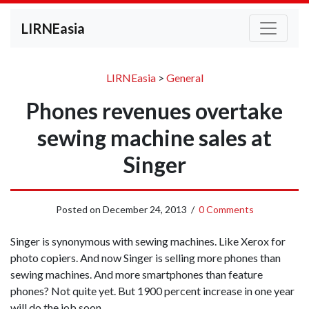
LIRNEasia
LIRNEasia
>
General
Phones revenues overtake
sewing machine sales at
Singer
Posted on
December 24, 2013
/
0 Comments
Singer is synonymous with sewing machines. Like Xerox for
photo copiers. And now Singer is selling more phones than
sewing machines. And more smartphones than feature
phones? Not quite yet. But 1900 percent increase in one year
will do the job soon.