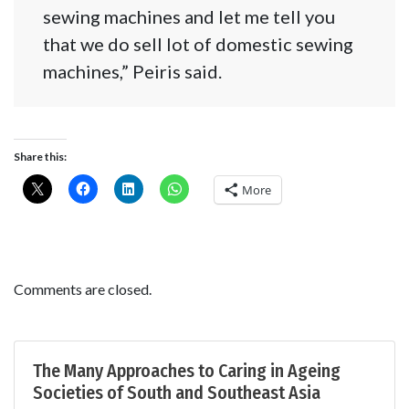
sewing machines and let me tell you
that we do sell lot of domestic sewing
machines,” Peiris said.
Share this:
More
Comments are closed.
The Many Approaches to Caring in Ageing
Societies of South and Southeast Asia