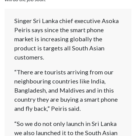
Singer Sri Lanka chief executive Asoka
Peiris says since the smart phone
market is increasing globally the
product is targets all South Asian
customers.
“There are tourists arriving from our
neighbouring countries like India,
Bangladesh, and Maldives and in this
country they are buying a smart phone
and fly back,” Peiris said.
“So we do not only launch in Sri Lanka
we also launched it to the South Asian