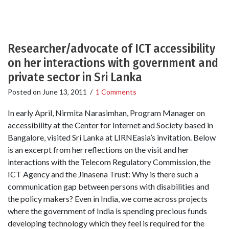
Researcher/advocate of ICT accessibility
on her interactions with government and
private sector in Sri Lanka
Posted on
June 13, 2011
/
1 Comments
In early April, Nirmita Narasimhan, Program Manager on
accessibility at the Center for Internet and Society based in
Bangalore, visited Sri Lanka at LIRNEasia’s invitation. Below
is an excerpt from her reflections on the visit and her
interactions with the Telecom Regulatory Commission, the
ICT Agency and the Jinasena Trust: Why is there such a
communication gap between persons with disabilities and
the policy makers? Even in India, we come across projects
where the government of India is spending precious funds
developing technology which they feel is required for the