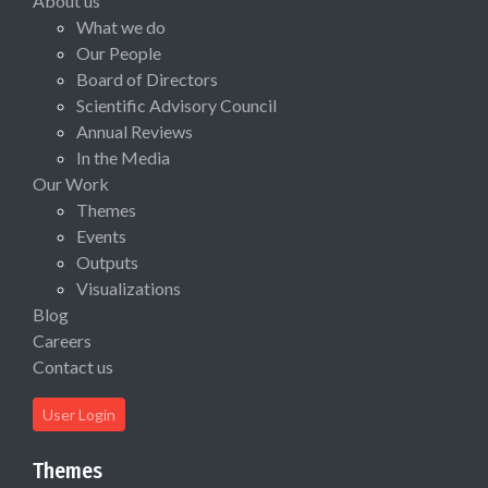
About us
What we do
Our People
Board of Directors
Scientific Advisory Council
Annual Reviews
In the Media
Our Work
Themes
Events
Outputs
Visualizations
Blog
Careers
Contact us
User Login
Themes