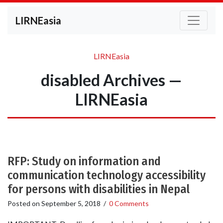
LIRNEasia
LIRNEasia
disabled Archives —
LIRNEasia
RFP: Study on information and
communication technology accessibility
for persons with disabilities in Nepal
Posted on
September 5, 2018
/
0 Comments