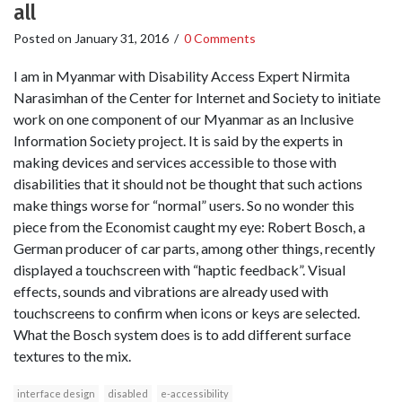
all
Posted on
January 31, 2016
/
0 Comments
I am in Myanmar with Disability Access Expert Nirmita
Narasimhan of the Center for Internet and Society to initiate
work on one component of our Myanmar as an Inclusive
Information Society project. It is said by the experts in
making devices and services accessible to those with
disabilities that it should not be thought that such actions
make things worse for “normal” users. So no wonder this
piece from the Economist caught my eye: Robert Bosch, a
German producer of car parts, among other things, recently
displayed a touchscreen with “haptic feedback”. Visual
effects, sounds and vibrations are already used with
touchscreens to confirm when icons or keys are selected.
What the Bosch system does is to add different surface
textures to the mix.
interface design
disabled
e-accessibility