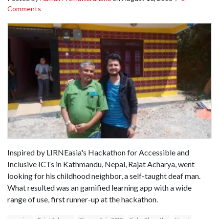
Comments
Inspired by LIRNEasia's Hackathon for Accessible and
Inclusive ICTs in Kathmandu, Nepal, Rajat Acharya, went
looking for his childhood neighbor, a self-taught deaf man.
What resulted was an gamified learning app with a wide
range of use, first runner-up at the hackathon.