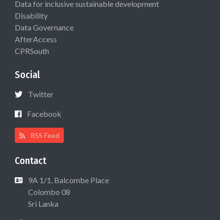
Data for inclusive sustainable development
Disability
Data Governance
AfterAccess
CPRSouth
Social
Twitter
Facebook
RSS Feed
Contact
9A 1/1, Balcombe Place
Colombo 08
Sri Lanka