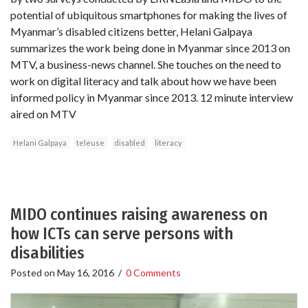
potential of ubiquitous smartphones for making the lives of
Myanmar’s disabled citizens better, Helani Galpaya
summarizes the work being done in Myanmar since 2013 on
MTV, a business-news channel. She touches on the need to
work on digital literacy and talk about how we have been
informed policy in Myanmar since 2013. 12 minute interview
aired on MTV
Helani Galpaya
teleuse
disabled
literacy
MIDO continues raising awareness on
how ICTs can serve persons with
disabilities
Posted on
May 16, 2016
/
0 Comments