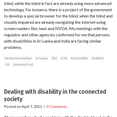
blind, while the blind in fact are already using more advanced
technology. For instance, there is a project of the government
to develop a special browser for the blind, when the blind and
visually impaired are already navigating the internet using
screen readers like Jaws and NVDA. My meetings with the
regulator and other agencies confirmed for me that persons
with disabilities in Sri Lanka and India are facing similar
problems.
Nirmita Narasimhan
Sri Lanka
TRC
ICTA
Accessibility
disabled
CIS
Jinasena Trust
Dealing with disability in the connected
society
Posted on
April 7, 2011
/
0 Comments