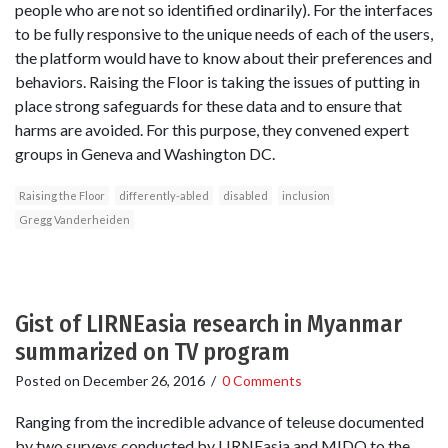
people who are not so identified ordinarily). For the interfaces
to be fully responsive to the unique needs of each of the users,
the platform would have to know about their preferences and
behaviors. Raising the Floor is taking the issues of putting in
place strong safeguards for these data and to ensure that
harms are avoided. For this purpose, they convened expert
groups in Geneva and Washington DC.
Raising the Floor
differently-abled
disabled
inclusion
Gregg Vanderheiden
Gist of LIRNEasia research in Myanmar
summarized on TV program
Posted on
December 26, 2016
/
0 Comments
Ranging from the incredible advance of teleuse documented
by two surveys conducted by LIRNEasia and MIDO to the