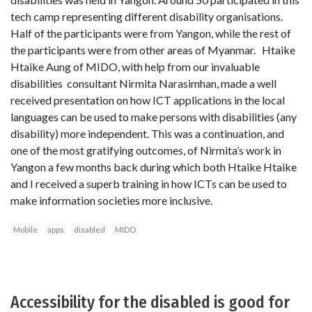
tech camp representing different disability organisations.
Half of the participants were from Yangon, while the rest of
the participants were from other areas of Myanmar. Htaike
Htaike Aung of MIDO, with help from our invaluable
disabilities consultant Nirmita Narasimhan, made a well
received presentation on how ICT applications in the local
languages can be used to make persons with disabilities (any
disability) more independent. This was a continuation, and
one of the most gratifying outcomes, of Nirmita’s work in
Yangon a few months back during which both Htaike Htaike
and I received a superb training in how ICTs can be used to
make information societies more inclusive.
Mobile
apps
disabled
MIDO
Accessibility for the disabled is good for