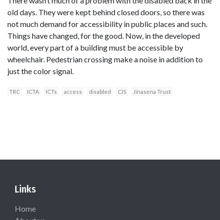
There wasn’t much of a problem with the disabled back in the
old days. They were kept behind closed doors, so there was
not much demand for accessibility in public places and such.
Things have changed, for the good. Now, in the developed
world, every part of a building must be accessible by
wheelchair. Pedestrian crossing make a noise in addition to
just the color signal.
TRC
ICTA
ICTs
access
disabled
CIS
Jinasena Trust
Links
Home