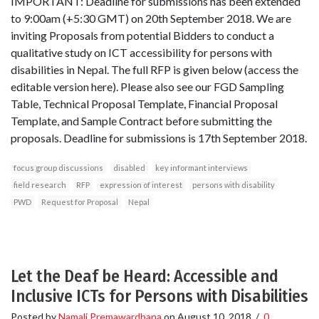
IMPORTANT: Deadline for submissions has been extended
to 9:00am (+5:30 GMT) on 20th September 2018. We are
inviting Proposals from potential Bidders to conduct a
qualitative study on ICT accessibility for persons with
disabilities in Nepal. The full RFP is given below (access the
editable version here). Please also see our FGD Sampling
Table, Technical Proposal Template, Financial Proposal
Template, and Sample Contract before submitting the
proposals. Deadline for submissions is 17th September 2018.
focus group discussions
disabled
key informant interviews
field research
RFP
expression of interest
persons with disability
PWD
Request for Proposal
Nepal
Let the Deaf be Heard: Accessible and
Inclusive ICTs for Persons with Disabilities
Posted by
Namali Premawardhana
on
August 10, 2018
/
0