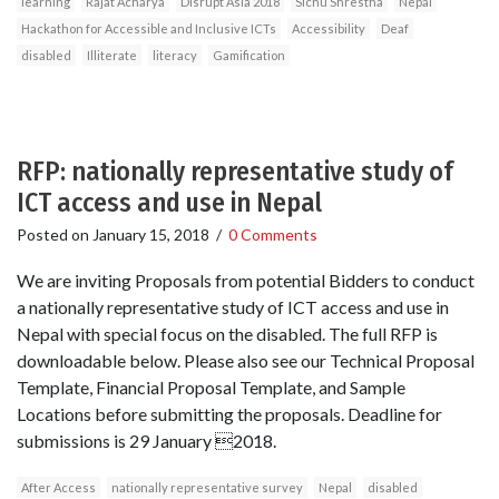
learning
Rajat Acharya
Disrupt Asia 2018
Sichu Shrestha
Nepal
Hackathon for Accessible and Inclusive ICTs
Accessibility
Deaf
disabled
Illiterate
literacy
Gamification
RFP: nationally representative study of
ICT access and use in Nepal
Posted on
January 15, 2018
/
0 Comments
We are inviting Proposals from potential Bidders to conduct
a nationally representative study of ICT access and use in
Nepal with special focus on the disabled. The full RFP is
downloadable below. Please also see our Technical Proposal
Template, Financial Proposal Template, and Sample
Locations before submitting the proposals. Deadline for
submissions is 29 January 2018.
After Access
nationally representative survey
Nepal
disabled