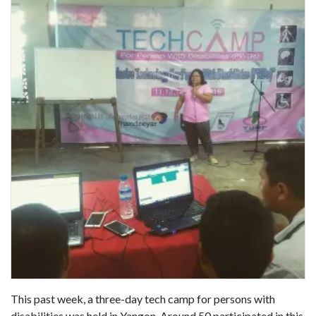
This past week, a three-day tech camp for persons with
disabilities was held in Yangon. Around 50 participated in this