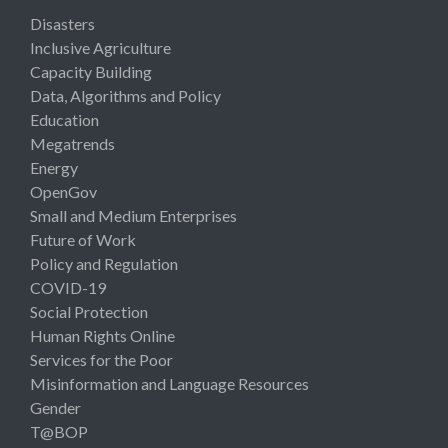
Disasters
Inclusive Agriculture
Capacity Building
Data, Algorithms and Policy
Education
Megatrends
Energy
OpenGov
Small and Medium Enterprises
Future of Work
Policy and Regulation
COVID-19
Social Protection
Human Rights Online
Services for the Poor
Misinformation and Language Resources
Gender
T@BOP