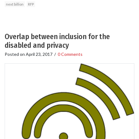
next billion
RFP
Overlap between inclusion for the
disabled and privacy
Posted on
April 23, 2017
/
0 Comments