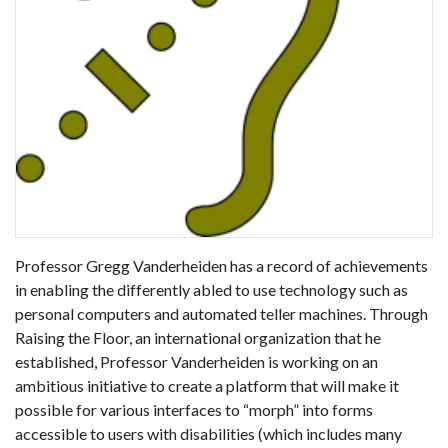
Professor Gregg Vanderheiden has a record of achievements
in enabling the differently abled to use technology such as
personal computers and automated teller machines. Through
Raising the Floor, an international organization that he
established, Professor Vanderheiden is working on an
ambitious initiative to create a platform that will make it
possible for various interfaces to “morph” into forms
accessible to users with disabilities (which includes many