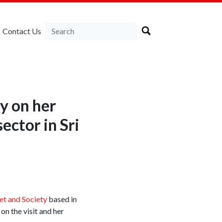
Contact Us
y on her
ector in Sri
et and Society
based in
on the visit and her