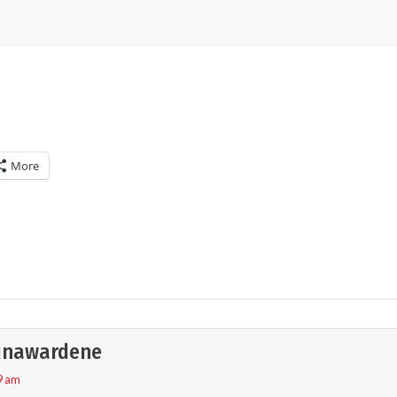
More
unawardene
9 am