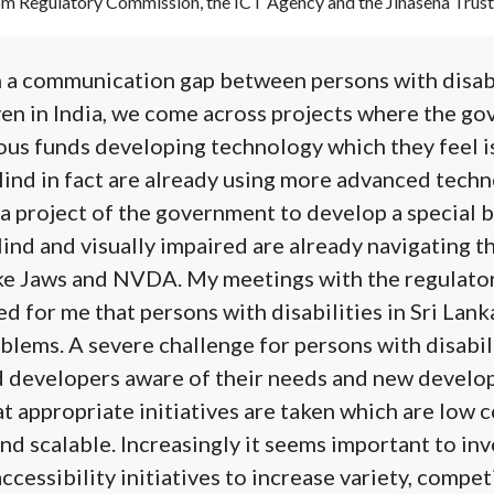
com Regulatory Commission, the ICT Agency and the Jinasena Trust
h a communication gap between persons with disabi
en in India, we come across projects where the go
ous funds developing technology which they feel i
blind in fact are already using more advanced techn
s a project of the government to develop a special 
lind and visually impaired are already navigating t
ike Jaws and NVDA. My meetings with the regulato
d for me that persons with disabilities in Sri Lank
oblems. A severe challenge for persons with disabil
d developers aware of their needs and new develo
t appropriate initiatives are taken which are low co
and scalable. Increasingly it seems important to inv
accessibility initiatives to increase variety, compe