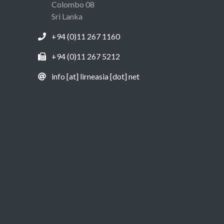
Colombo 08
Sri Lanka
+94 (0)11 267 1160
+94 (0)11 267 5212
info [at] lirneasia [dot] net