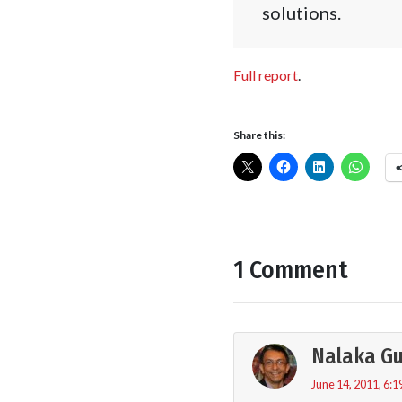
solutions.
Full report
.
Share this:
1 Comment
Nalaka G
June 14, 2011, 6:1