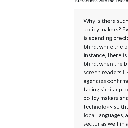
interactions with the Tele
Why is there suc
policy makers? Ev
is spending preci
blind, while the 
instance, there i
blind, when the b
screen readers l
agencies confirme
facing similar pr
policy makers an
technology so tha
local languages, 
sector as well in 