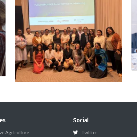
es
Social
ive Agriculture
Twitter