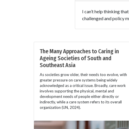
I can’t help thinking th
challenged and policy m
The Many Approaches to Caring in
Ageing Societies of South and
Southeast Asia
As societies grow older, their needs too evolve, with
greater pressure on care systems being widely
acknowledged as a critical issue. Broadly, care work
involves supporting the physical, mental and
development needs of people either directly or
indirectly, while a care system refers to its overall
organization (UN, 2024).