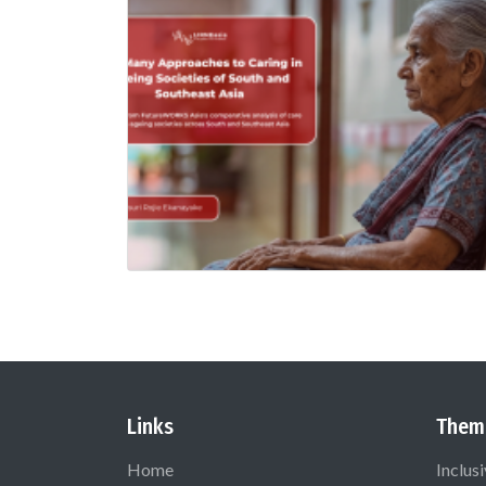
Links
Them
Home
Inclus