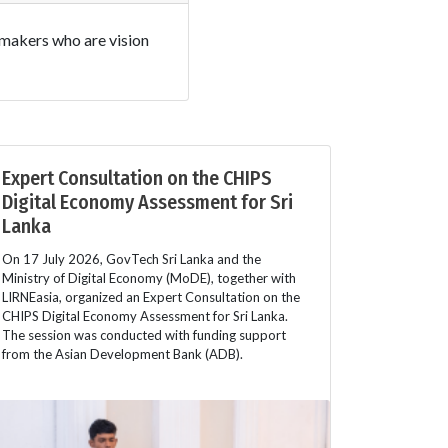
w makers who are vision
Expert Consultation on the CHIPS
Digital Economy Assessment for Sri
Lanka
On 17 July 2026, GovTech Sri Lanka and the
Ministry of Digital Economy (MoDE), together with
LIRNEasia, organized an Expert Consultation on the
CHIPS Digital Economy Assessment for Sri Lanka.
The session was conducted with funding support
from the Asian Development Bank (ADB).