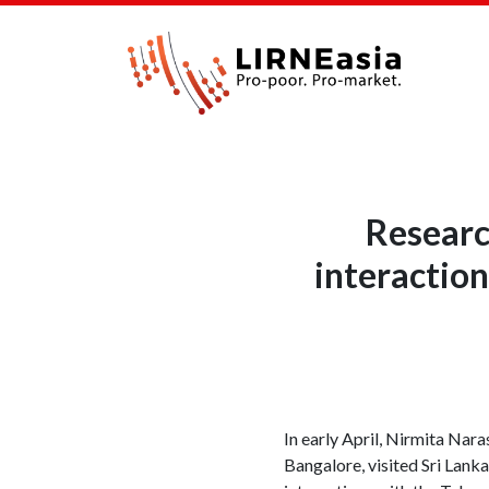
Researc
interaction
In early April, Nirmita Nar
Bangalore, visited Sri Lanka