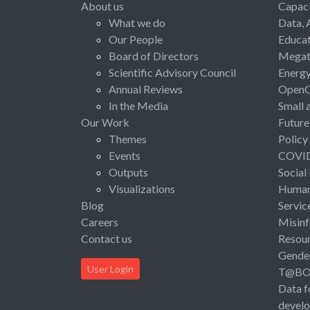
About us
Capaci
What we do
Data, 
Our People
Educat
Board of Directors
Megat
Scientific Advisory Council
Energ
Annual Reviews
Open
In the Media
Small 
Our Work
Future
Themes
Policy
Events
COVI
Outputs
Social
Visualizations
Human 
Blog
Servic
Careers
Misinf
Contact us
Resou
Gende
User Login
T@B
Data f
devel