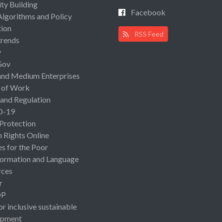
ty Building
Facebook
Algorithms and Policy
ion
RSS Feed
rends
y
Gov
and Medium Enterprises
 of Work
 and Regulation
D-19
 Protection
Rights Online
es for the Poor
ormation and Language
rces
r
OP
or inclusive sustainable
opment