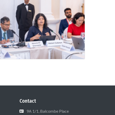
Contact
9A 1/1, Balcombe Place