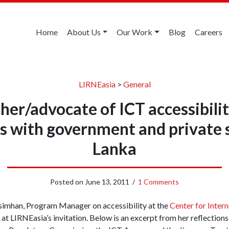
Home
About Us
Our Work
Blog
Careers
LIRNEasia
>
General
her/advocate of ICT accessibilit
s with government and private s
Lanka
Posted on
June 13, 2011
/
1 Comments
asimhan, Program Manager on accessibility at the
Center for Intern
 at LIRNEasia’s invitation. Below is an excerpt from her reflections 