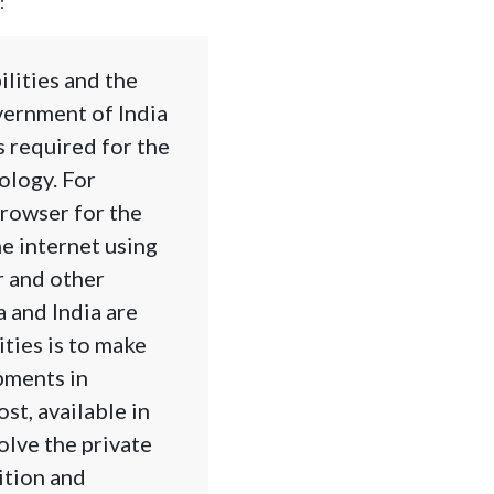
:
lities and the
vernment of India
s required for the
ology. For
browser for the
he internet using
r and other
a and India are
ities is to make
pments in
st, available in
olve the private
tition and