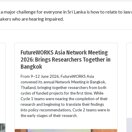
at a major challenge for everyone in Sri Lanka is how to relate to la
akers who are hearing impaired.
FutureWORKS Asia Network Meeting
2026: Brings Researchers Together in
Bangkok
From 9–12 June 2026, FutureWORKS Asia
convened its annual Network Meeting in Bangkok,
Thailand, bringing together researchers from both
cycles of funded projects for the first time. While
Cycle 1 teams were nearing the completion of their
research and beginning to translate their findings
into policy recommendations, Cycle 2 teams were in
the early stages of their research.