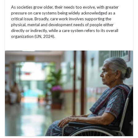
As societies grow older, their needs too evolve, with greater
pressure on care systems being widely acknowledged as a
critical issue. Broadly, care work involves supporting the
physical, mental and development needs of people either
directly or indirectly, while a care system refers to its overall
organization (UN, 2024).