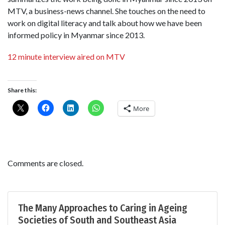
MTV, a business-news channel. She touches on the need to
work on digital literacy and talk about how we have been
informed policy in Myanmar since 2013.
12 minute interview aired on MTV
Share this:
More
Comments are closed.
The Many Approaches to Caring in Ageing
Societies of South and Southeast Asia