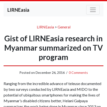
LIRNEasia
LIRNEasia
>
General
Gist of LIRNEasia research in
Myanmar summarized on TV
program
Posted on
December 26, 2016
/
0 Comments
Ranging from the incredible advance of teleuse documented
by two surveys conducted by LIRNEasia and MIDO to the
potential of ubiquitous smartphones for making the lives of
Myanmar’s disabled citizens better, Helani Galpaya
summarizes the work being done in Myanmar since 2013 on