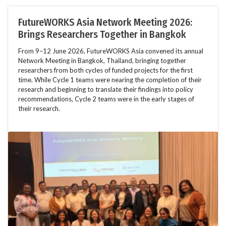
FutureWORKS Asia Network Meeting 2026:
Brings Researchers Together in Bangkok
From 9–12 June 2026, FutureWORKS Asia convened its annual
Network Meeting in Bangkok, Thailand, bringing together
researchers from both cycles of funded projects for the first
time. While Cycle 1 teams were nearing the completion of their
research and beginning to translate their findings into policy
recommendations, Cycle 2 teams were in the early stages of
their research.