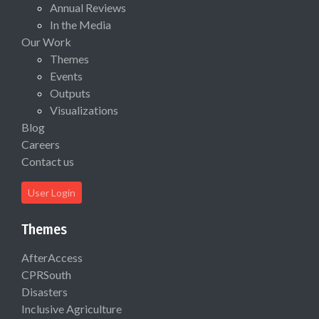
Annual Reviews
In the Media
Our Work
Themes
Events
Outputs
Visualizations
Blog
Careers
Contact us
User Login
Themes
AfterAccess
CPRSouth
Disasters
Inclusive Agriculture