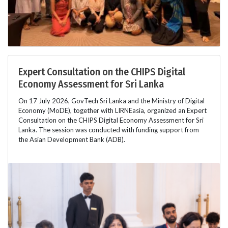
Expert Consultation on the CHIPS Digital
Economy Assessment for Sri Lanka
On 17 July 2026, GovTech Sri Lanka and the Ministry of Digital
Economy (MoDE), together with LIRNEasia, organized an Expert
Consultation on the CHIPS Digital Economy Assessment for Sri
Lanka. The session was conducted with funding support from
the Asian Development Bank (ADB).