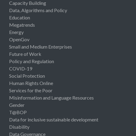
Capacity Building
Data, Algorithms and Policy
Education
Megatrends
Energy
OpenGov
Small and Medium Enterprises
Future of Work
Policy and Regulation
COVID-19
Social Protection
Human Rights Online
Services for the Poor
Misinformation and Language Resources
Gender
T@BOP
Data for inclusive sustainable development
Disability
Data Governance