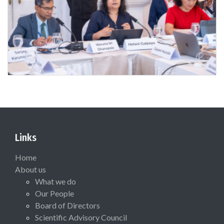
Links
Home
About us
What we do
Our People
Board of Directors
Scientific Advisory Council