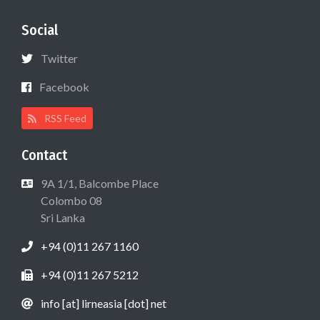
Social
Twitter
Facebook
RSS Feed
Contact
9A 1/1, Balcombe Place
Colombo 08
Sri Lanka
+94 (0)11 267 1160
+94 (0)11 267 5212
info [at] lirneasia [dot] net