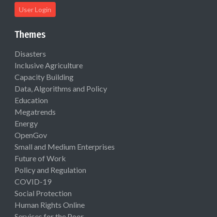
User Login
Themes
Disasters
Inclusive Agriculture
Capacity Building
Data, Algorithms and Policy
Education
Megatrends
Energy
OpenGov
Small and Medium Enterprises
Future of Work
Policy and Regulation
COVID-19
Social Protection
Human Rights Online
Services for the Poor