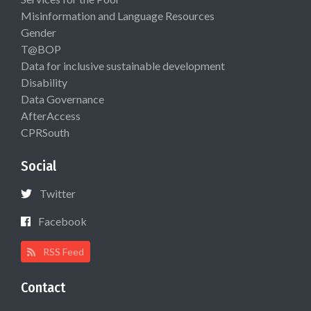
Misinformation and Language Resources
Gender
T@BOP
Data for inclusive sustainable development
Disability
Data Governance
AfterAccess
CPRSouth
Social
Twitter
Facebook
RSS Feed
Contact