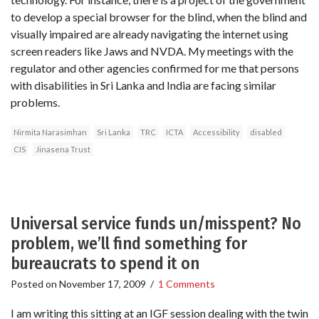
to develop a special browser for the blind, when the blind and
visually impaired are already navigating the internet using
screen readers like Jaws and NVDA. My meetings with the
regulator and other agencies confirmed for me that persons
with disabilities in Sri Lanka and India are facing similar
problems.
Nirmita Narasimhan
Sri Lanka
TRC
ICTA
Accessibility
disabled
CIS
Jinasena Trust
Universal service funds un/misspent? No
problem, we’ll find something for
bureaucrats to spend it on
Posted on
November 17, 2009
/
1 Comments
I am writing this sitting at an IGF session dealing with the twin