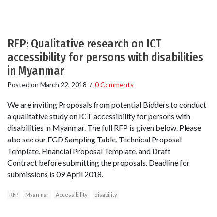
RFP: Qualitative research on ICT
accessibility for persons with disabilities
in Myanmar
Posted on
March 22, 2018
/
0 Comments
We are inviting Proposals from potential Bidders to conduct
a qualitative study on ICT accessibility for persons with
disabilities in Myanmar. The full RFP is given below. Please
also see our FGD Sampling Table, Technical Proposal
Template, Financial Proposal Template, and Draft
Contract before submitting the proposals. Deadline for
submissions is 09 April 2018.
RFP
Myanmar
Accessibility
disability