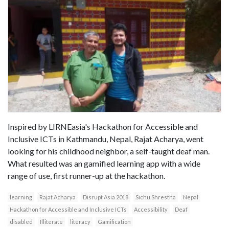
Inspired by LIRNEasia's Hackathon for Accessible and
Inclusive ICTs in Kathmandu, Nepal, Rajat Acharya, went
looking for his childhood neighbor, a self-taught deaf man.
What resulted was an gamified learning app with a wide
range of use, first runner-up at the hackathon.
learning
Rajat Acharya
Disrupt Asia 2018
Sichu Shrestha
Nepal
Hackathon for Accessible and Inclusive ICTs
Accessibility
Deaf
disabled
Illiterate
literacy
Gamification