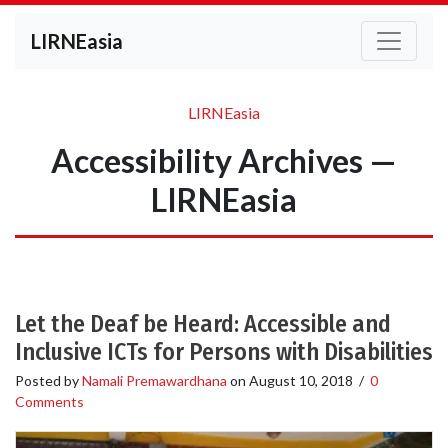
LIRNEasia
LIRNEasia
Accessibility Archives —
LIRNEasia
Let the Deaf be Heard: Accessible and
Inclusive ICTs for Persons with Disabilities
Posted by
Namali Premawardhana
on
August 10, 2018
/
0
Comments