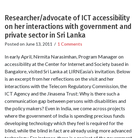
Researcher/advocate of ICT accessibility
on her interactions with government and
private sector in Sri Lanka
Posted on
June 13, 2011
/
1 Comments
In early April, Nirmita Narasimhan, Program Manager on
accessibility at the Center for Internet and Society based in
Bangalore, visited Sri Lanka at LIRNEasia’s invitation. Below
is an excerpt from her reflections on the visit and her
interactions with the Telecom Regulatory Commission, the
ICT Agency and the Jinasena Trust: Why is there such a
communication gap between persons with disabilities and
the policy makers? Even in India, we come across projects
where the government of India is spending precious funds
developing technology which they feel is required for the
blind, while the blind in fact are already using more advanced
technology. For instance, there is a project of the government