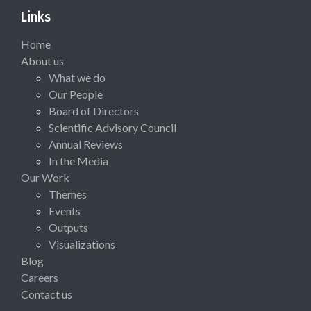
Links
Home
About us
What we do
Our People
Board of Directors
Scientific Advisory Council
Annual Reviews
In the Media
Our Work
Themes
Events
Outputs
Visualizations
Blog
Careers
Contact us