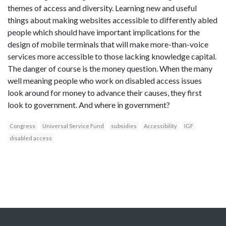
themes of access and diversity. Learning new and useful
things about making websites accessible to differently abled
people which should have important implications for the
design of mobile terminals that will make more-than-voice
services more accessible to those lacking knowledge capital.
The danger of course is the money question. When the many
well meaning people who work on disabled access issues
look around for money to advance their causes, they first
look to government. And where in government?
Congress
Universal Service Fund
subsidies
Accessibility
IGF
disabled access