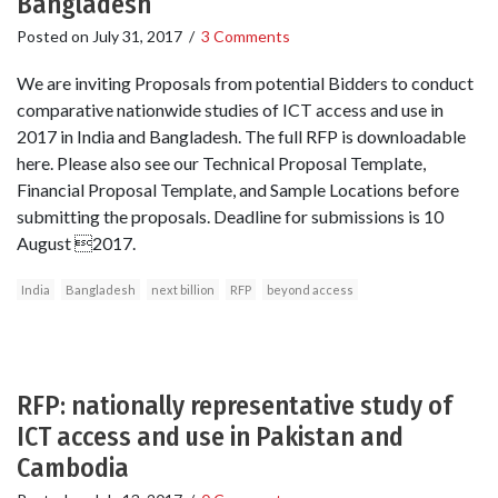
Bangladesh
Posted on
July 31, 2017
/
3 Comments
We are inviting Proposals from potential Bidders to conduct
comparative nationwide studies of ICT access and use in
2017 in India and Bangladesh. The full RFP is downloadable
here. Please also see our Technical Proposal Template,
Financial Proposal Template, and Sample Locations before
submitting the proposals. Deadline for submissions is 10
August 2017.
India
Bangladesh
next billion
RFP
beyond access
RFP: nationally representative study of
ICT access and use in Pakistan and
Cambodia