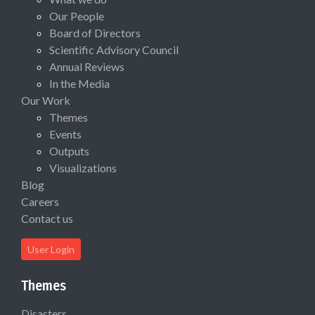
Our People
Board of Directors
Scientific Advisory Council
Annual Reviews
In the Media
Our Work
Themes
Events
Outputs
Visualizations
Blog
Careers
Contact us
User Login
Themes
Disasters