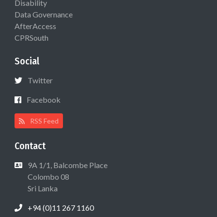
Disability
Data Governance
AfterAccess
CPRSouth
Social
Twitter
Facebook
RSS Feed
Contact
9A 1/1, Balcombe Place
Colombo 08
Sri Lanka
+94 (0)11 267 1160