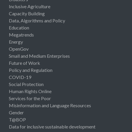
Inclusive Agriculture
Capacity Building
Data, Algorithms and Policy
Education
Megatrends
Energy
OpenGov
Small and Medium Enterprises
Future of Work
Policy and Regulation
COVID-19
Social Protection
Human Rights Online
Services for the Poor
Misinformation and Language Resources
Gender
T@BOP
Data for inclusive sustainable development