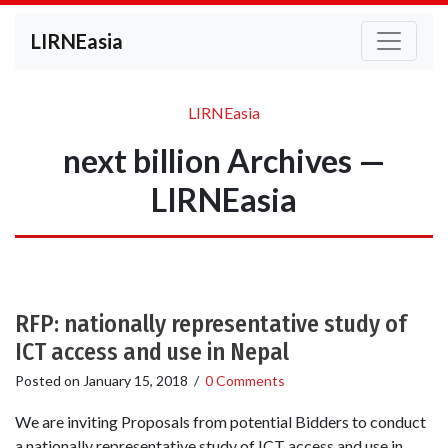
LIRNEasia
LIRNEasia
next billion Archives —
LIRNEasia
RFP: nationally representative study of
ICT access and use in Nepal
Posted on
January 15, 2018
/
0 Comments
We are inviting Proposals from potential Bidders to conduct
a nationally representative study of ICT access and use in