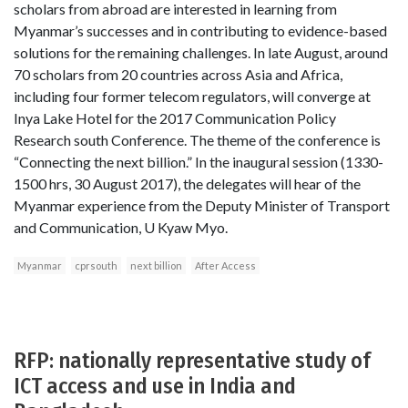
scholars from abroad are interested in learning from
Myanmar’s successes and in contributing to evidence-based
solutions for the remaining challenges. In late August, around
70 scholars from 20 countries across Asia and Africa,
including four former telecom regulators, will converge at
Inya Lake Hotel for the 2017 Communication Policy
Research south Conference. The theme of the conference is
“Connecting the next billion.” In the inaugural session (1330-
1500 hrs, 30 August 2017), the delegates will hear of the
Myanmar experience from the Deputy Minister of Transport
and Communication, U Kyaw Myo.
Myanmar
cprsouth
next billion
After Access
RFP: nationally representative study of
ICT access and use in India and