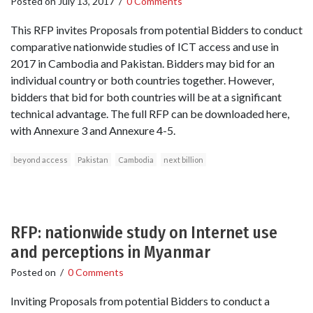
Posted on
July 13, 2017
/
0 Comments
This RFP invites Proposals from potential Bidders to conduct
comparative nationwide studies of ICT access and use in
2017 in Cambodia and Pakistan. Bidders may bid for an
individual country or both countries together. However,
bidders that bid for both countries will be at a significant
technical advantage. The full RFP can be downloaded here,
with Annexure 3 and Annexure 4-5.
beyond access
Pakistan
Cambodia
next billion
RFP: nationwide study on Internet use
and perceptions in Myanmar
Posted on
/
0 Comments
Inviting Proposals from potential Bidders to conduct a