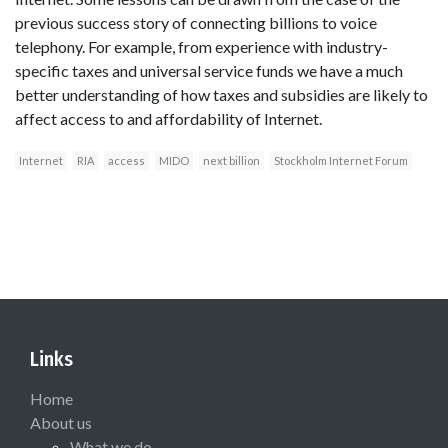
previous success story of connecting billions to voice
telephony. For example, from experience with industry-
specific taxes and universal service funds we have a much
better understanding of how taxes and subsidies are likely to
affect access to and affordability of Internet.
Internet
RIA
access
MIDO
next billion
Stockholm Internet Forum
Links
Home
About us
What we do