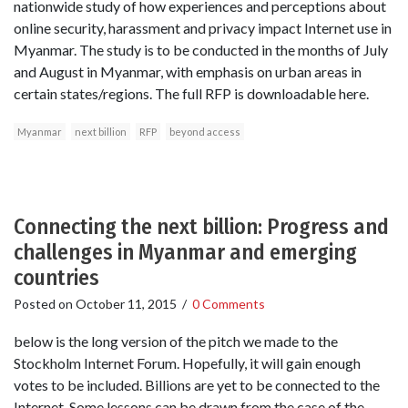
nationwide study of how experiences and perceptions about
online security, harassment and privacy impact Internet use in
Myanmar. The study is to be conducted in the months of July
and August in Myanmar, with emphasis on urban areas in
certain states/regions. The full RFP is downloadable here.
Myanmar
next billion
RFP
beyond access
Connecting the next billion: Progress and
challenges in Myanmar and emerging
countries
Posted on
October 11, 2015
/
0 Comments
below is the long version of the pitch we made to the
Stockholm Internet Forum. Hopefully, it will gain enough
votes to be included. Billions are yet to be connected to the
Internet. Some lessons can be drawn from the case of the