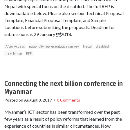
Nepal with special focus on the disabled. The full RFP is
downloadable below. Please also see our Technical Proposal
Template, Financial Proposal Template, and Sample
Locations before submitting the proposals. Deadline for
submissions is 29 January 2018.
After Access
nationally representative survey
Nepal
disabled
next billion
RFP
Connecting the next billion conference in
Myanmar
Posted on
August 8, 2017
/
0 Comments
Myanmar’s ICT sector has been transformed over the past
few years as a result of policy reforms that learned from the
experience of countries in similar circumstances. Now