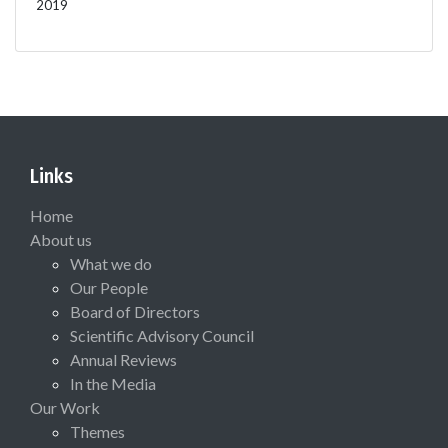
2019
Links
Home
About us
What we do
Our People
Board of Directors
Scientific Advisory Council
Annual Reviews
In the Media
Our Work
Themes