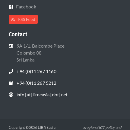
Facebook
RSS Feed
Contact
9A 1/1, Balcombe Place
Colombo 08
Sri Lanka
+94 (0)11 267 1160
+94 (0)11 267 5212
info [at] lirneasia [dot] net
Copyright © 2026
LIRNEasia
a regional ICT policy and