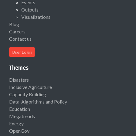
Events
Outputs
Visualizations
Blog
Careers
Contact us
User Login
Themes
Disasters
Inclusive Agriculture
Capacity Building
Data, Algorithms and Policy
Education
Megatrends
Energy
OpenGov