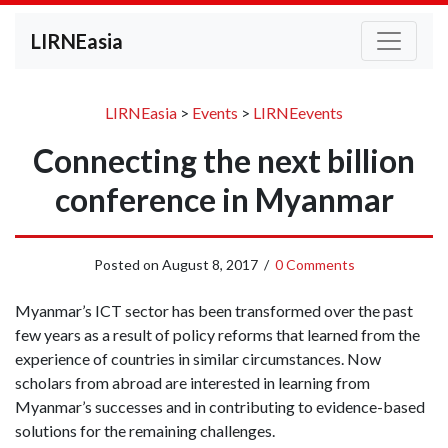
LIRNEasia
LIRNEasia
>
Events
>
LIRNEevents
Connecting the next billion
conference in Myanmar
Posted on
August 8, 2017
/
0 Comments
Myanmar’s ICT sector has been transformed over the past
few years as a result of policy reforms that learned from the
experience of countries in similar circumstances. Now
scholars from abroad are interested in learning from
Myanmar’s successes and in contributing to evidence-based
solutions for the remaining challenges.