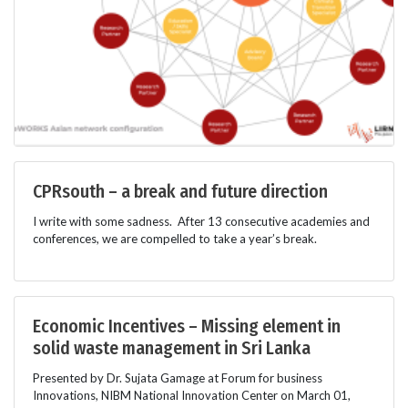
CPRsouth – a break and future direction
I write with some sadness. After 13 consecutive academies and
conferences, we are compelled to take a year’s break.
Economic Incentives – Missing element in
solid waste management in Sri Lanka
Presented by Dr. Sujata Gamage at Forum for business
Innovations, NIBM National Innovation Center on March 01,