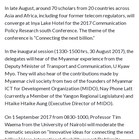
In late August, around 70 scholars from 20 countries across
Asia and Africa, including four former telecom regulators, will
converge at Inya Lake Hotel for the 2017 Communication
Policy Research south Conference. The theme of the
conference is “Connecting the next billion.”
In the inaugural session (1330-1500 hrs, 30 August 2017), the
delegates will hear of the Myanmar experience from the
Deputy Minister of Transport and Communication, U Kyaw
Myo. They will also hear of the contributions made by
Myanmar civil society from two of the founders of Myanmar
ICT for Development Organization (MIDO), Nay Phone Latt
(currently a Member of the Yangon Regional Legislature) and
Htaike Htaike Aung (Executive Director of MIDO).
On 1 September 2017 from 0830-1000, Professor Tim
Waema from the University of Nairobi will moderate the
thematic session on “Innovative ideas for connecting the next