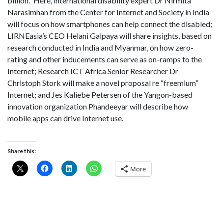
billion.” Here, international disability expert Dr Nirmita
Narasimhan from the Center for Internet and Society in India
will focus on how smartphones can help connect the disabled;
LIRNEasia’s CEO Helani Galpaya will share insights, based on
research conducted in India and Myanmar, on how zero-
rating and other inducements can serve as on-ramps to the
Internet; Research ICT Africa Senior Researcher Dr
Christoph Stork will make a novel proposal re “freemium”
Internet; and Jes Kaliebe Petersen of the Yangon-based
innovation organization Phandeeyar will describe how
mobile apps can drive Internet use.
Share this:
More