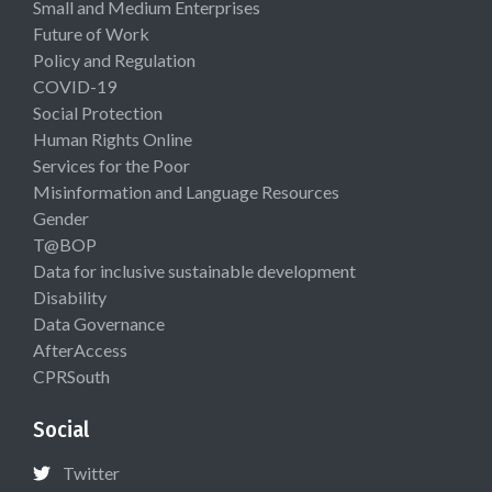
Small and Medium Enterprises
Future of Work
Policy and Regulation
COVID-19
Social Protection
Human Rights Online
Services for the Poor
Misinformation and Language Resources
Gender
T@BOP
Data for inclusive sustainable development
Disability
Data Governance
AfterAccess
CPRSouth
Social
Twitter