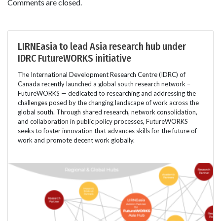
Comments are closed.
LIRNEasia to lead Asia research hub under
IDRC FutureWORKS initiative
The International Development Research Centre (IDRC) of
Canada recently launched a global south research network –
FutureWORKS — dedicated to researching and addressing the
challenges posed by the changing landscape of work across the
global south. Through shared research, network consolidation,
and collaboration in public policy processes, FutureWORKS
seeks to foster innovation that advances skills for the future of
work and promote decent work globally.