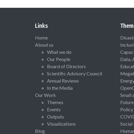
Links
Them
Home
Disast
About us
Inclus
What we do
Capaci
Our People
Data, 
Board of Directors
Educat
Scientific Advisory Council
Megat
Annual Reviews
Energ
In the Media
Open
Our Work
Small 
Themes
Future
Events
Policy
Outputs
COVI
Visualizations
Social
Blog
Human 