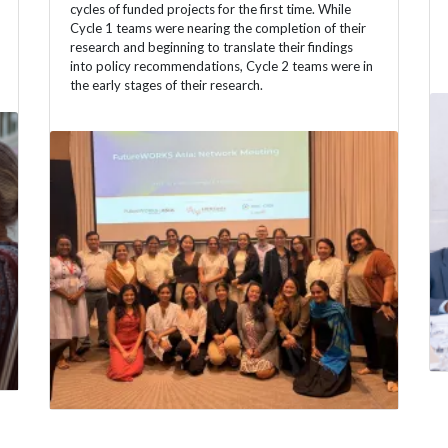
cycles of funded projects for the first time. While
Cycle 1 teams were nearing the completion of their
research and beginning to translate their findings
into policy recommendations, Cycle 2 teams were in
the early stages of their research.