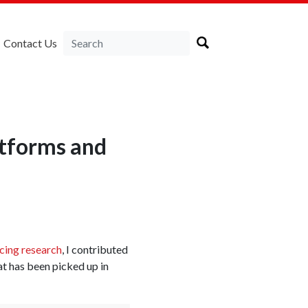
Contact Us
atforms and
ncing research
, I contributed
at has been picked up in