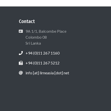
Contact
9A 1/1, Balcombe Place
Colombo 08
Sri Lanka
+94 (0)11 267 1160
+94 (0)11 267 5212
info [at] lirneasia [dot] net