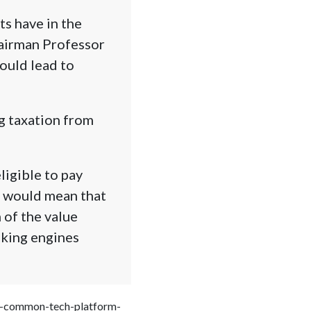
s have in the
hairman Professor
ould lead to
g taxation from
igible to pay
s would mean that
 of the value
oking engines
der-common-tech-platform-