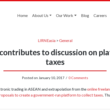
Home
About Us
Our Work
Blog
Careers
LIRNEasia
>
General
contributes to discussion on pl
taxes
Posted on
January 10, 2017
/
0 Comments
tronic trading in ASEAN and extrapolation from the
online freela
oposals to create a government-run platform to collect taxes
. Th