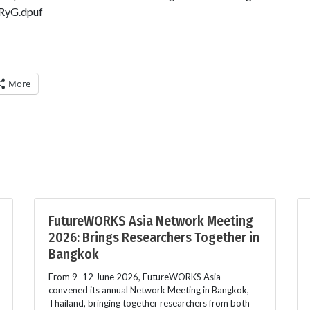
RyG.dpuf
More
FutureWORKS Asia Network Meeting
2026: Brings Researchers Together in
Bangkok
From 9–12 June 2026, FutureWORKS Asia
convened its annual Network Meeting in Bangkok,
Thailand, bringing together researchers from both