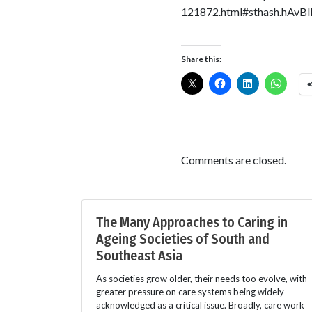
121872.html#sthash.hAvBl
Share this:
Comments are closed.
The Many Approaches to Caring in
Ageing Societies of South and
Southeast Asia
As societies grow older, their needs too evolve, with
greater pressure on care systems being widely
acknowledged as a critical issue. Broadly, care work