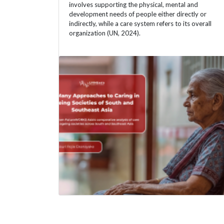
involves supporting the physical, mental and
development needs of people either directly or
indirectly, while a care system refers to its overall
organization (UN, 2024).