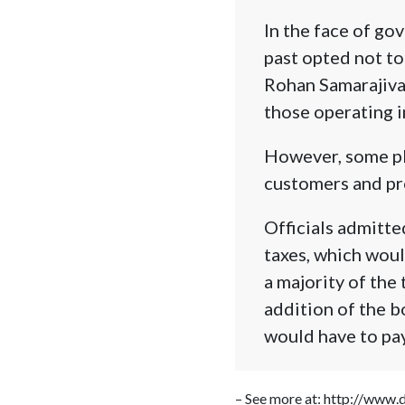
In the face of g
past opted not to
Rohan Samarajiva
those operating in
However, some pla
customers and pr
Officials admitte
taxes, which woul
a majority of the
addition of the b
would have to pay
– See more at: http://www.