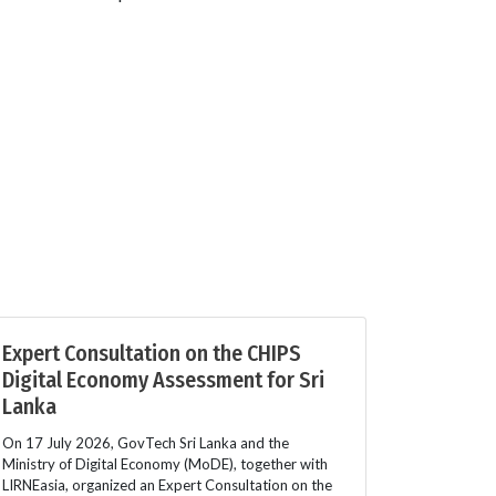
Expert Consultation on the CHIPS
Digital Economy Assessment for Sri
Lanka
On 17 July 2026, GovTech Sri Lanka and the
Ministry of Digital Economy (MoDE), together with
LIRNEasia, organized an Expert Consultation on the