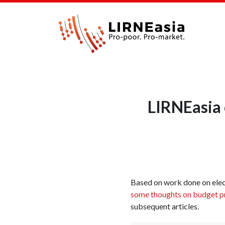
LIRNEasia 
Based on work done on elec
some thoughts on budget pr
subsequent articles.