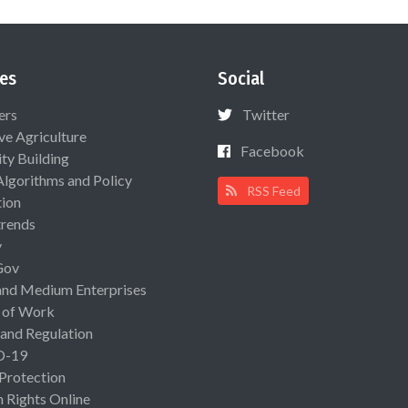
es
Social
ers
Twitter
ive Agriculture
Facebook
ty Building
Algorithms and Policy
RSS Feed
ion
rends
y
Gov
and Medium Enterprises
 of Work
 and Regulation
D-19
 Protection
Rights Online