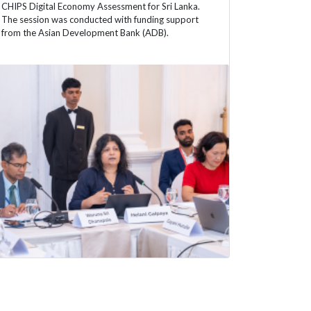
CHIPS Digital Economy Assessment for Sri Lanka.
The session was conducted with funding support
from the Asian Development Bank (ADB).