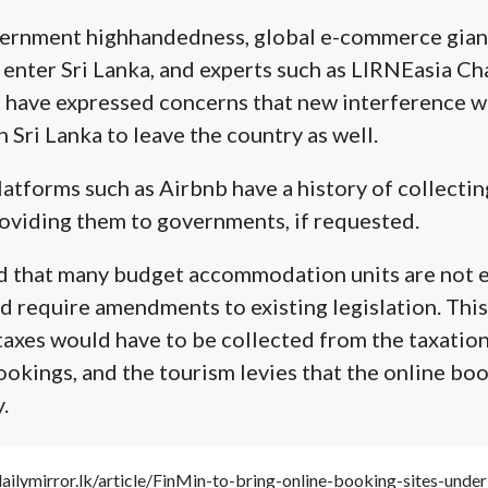
overnment highhandedness, global e-commerce giant
 enter Sri Lanka, and experts such as LIRNEasia C
 have expressed concerns that new interference w
 Sri Lanka to leave the country as well.
tforms such as Airbnb have a history of collectin
oviding them to governments, if requested.
d that many budget accommodation units are not el
d require amendments to existing legislation. Thi
 taxes would have to be collected from the taxation
ookings, and the tourism levies that the online bo
.
dailymirror.lk/article/FinMin-to-bring-online-booking-sites-un