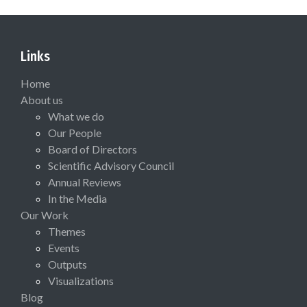
Links
Home
About us
What we do
Our People
Board of Directors
Scientific Advisory Council
Annual Reviews
In the Media
Our Work
Themes
Events
Outputs
Visualizations
Blog