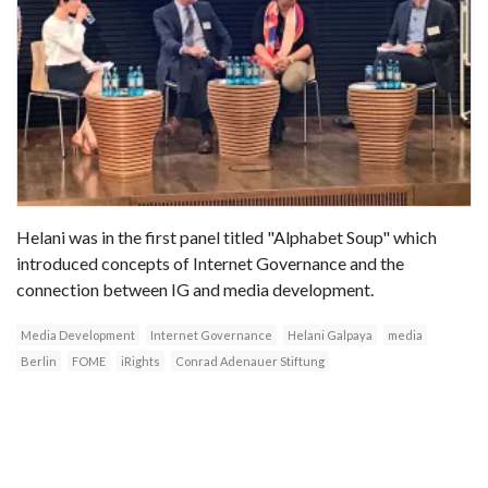
Helani was in the first panel titled "Alphabet Soup" which
introduced concepts of Internet Governance and the
connection between IG and media development.
Media Development
Internet Governance
Helani Galpaya
media
Berlin
FOME
iRights
Conrad Adenauer Stiftung