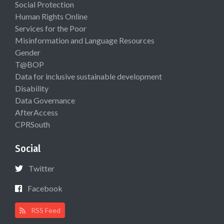
Social Protection
Human Rights Online
Services for the Poor
Misinformation and Language Resources
Gender
T@BOP
Data for inclusive sustainable development
Disability
Data Governance
AfterAccess
CPRSouth
Social
Twitter
Facebook
RSS Feed