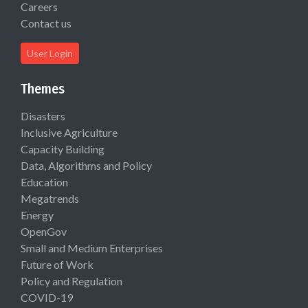
Careers
Contact us
User Login
Themes
Disasters
Inclusive Agriculture
Capacity Building
Data, Algorithms and Policy
Education
Megatrends
Energy
OpenGov
Small and Medium Enterprises
Future of Work
Policy and Regulation
COVID-19