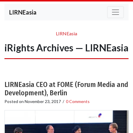
LIRNEasia
LIRNEasia
iRights Archives — LIRNEasia
LIRNEasia CEO at FOME (Forum Media and
Development), Berlin
Posted on
November 23, 2017
/
0 Comments