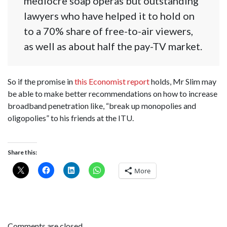
mediocre soap operas but outstanding
lawyers who have helped it to hold on
to a 70% share of free-to-air viewers,
as well as about half the pay-TV market.
So if the promise in
this Economist report
holds, Mr Slim may
be able to make better recommendations on how to increase
broadband penetration like, “break up monopolies and
oligopolies” to his friends at the ITU.
Share this:
More
Comments are closed.