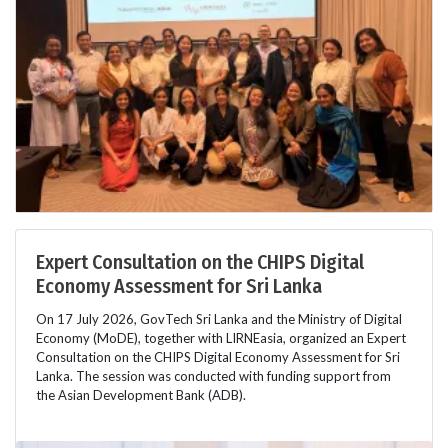
Expert Consultation on the CHIPS Digital
Economy Assessment for Sri Lanka
On 17 July 2026, GovTech Sri Lanka and the Ministry of Digital
Economy (MoDE), together with LIRNEasia, organized an Expert
Consultation on the CHIPS Digital Economy Assessment for Sri
Lanka. The session was conducted with funding support from
the Asian Development Bank (ADB).