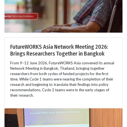
FutureWORKS Asia Network Meeting 2026:
Brings Researchers Together in Bangkok
From 9–12 June 2026, FutureWORKS Asia convened its annual
Network Meeting in Bangkok, Thailand, bringing together
researchers from both cycles of funded projects for the first
time. While Cycle 1 teams were nearing the completion of their
research and beginning to translate their findings into policy
recommendations, Cycle 2 teams were in the early stages of
their research.