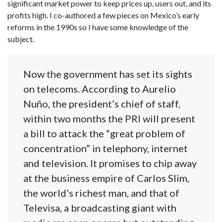
significant market power to keep prices up, users out, and its
profits high. I co-authored a few pieces on Mexico’s early
reforms in the 1990s so I have some knowledge of the
subject.
Now the government has set its sights
on telecoms. According to Aurelio
Nuño, the president’s chief of staff,
within two months the PRI will present
a bill to attack the “great problem of
concentration” in telephony, internet
and television. It promises to chip away
at the business empire of Carlos Slim,
the world’s richest man, and that of
Televisa, a broadcasting giant with