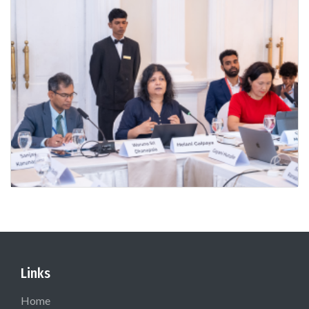
Links
Home