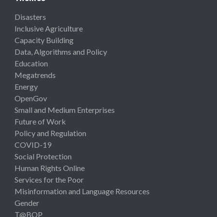
Disasters
Inclusive Agriculture
Capacity Building
Data, Algorithms and Policy
Education
Megatrends
Energy
OpenGov
Small and Medium Enterprises
Future of Work
Policy and Regulation
COVID-19
Social Protection
Human Rights Online
Services for the Poor
Misinformation and Language Resources
Gender
T@BOP