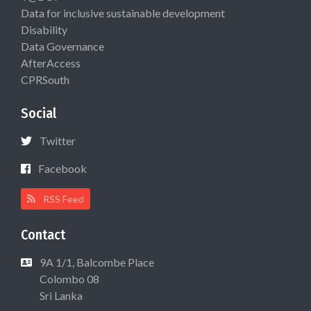
Data for inclusive sustainable development
Disability
Data Governance
AfterAccess
CPRSouth
Social
Twitter
Facebook
RSS Feed
Contact
9A 1/1, Balcombe Place
Colombo 08
Sri Lanka