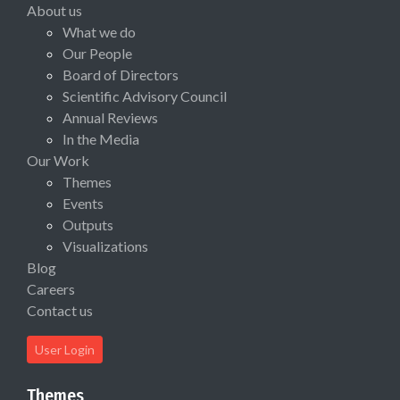
About us
What we do
Our People
Board of Directors
Scientific Advisory Council
Annual Reviews
In the Media
Our Work
Themes
Events
Outputs
Visualizations
Blog
Careers
Contact us
User Login
Themes