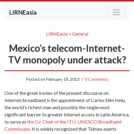
LIRNEasia
LIRNEasia
>
General
Mexico’s telecom-Internet-
TV monopoly under attack?
Posted on
February 18, 2013
/
0 Comments
One of the great ironies of the present discourse on
Internet/broadband is the appointment of Carlos Slim Helu,
the world’s richest man and possibly the single most
significant barrier to greater Internet access in Latin America,
to serve as
the Co-Chair of the ITU-UNESCO Broadband
Commission
. It is widely recognized that Telmex exerts