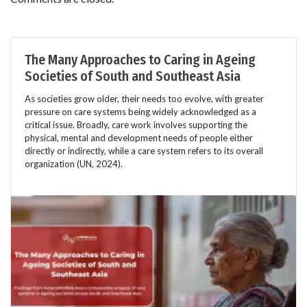
The Many Approaches to Caring in Ageing
Societies of South and Southeast Asia
As societies grow older, their needs too evolve, with greater
pressure on care systems being widely acknowledged as a
critical issue. Broadly, care work involves supporting the
physical, mental and development needs of people either
directly or indirectly, while a care system refers to its overall
organization (UN, 2024).