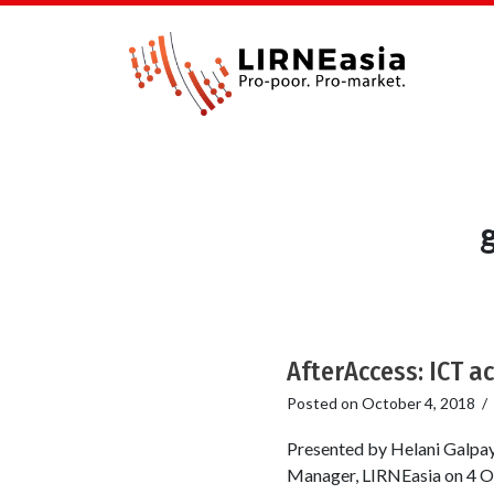
AfterAccess: ICT a
Posted on
October 4, 2018
/
Presented by Helani Galpa
Manager, LIRNEasia on 4 O