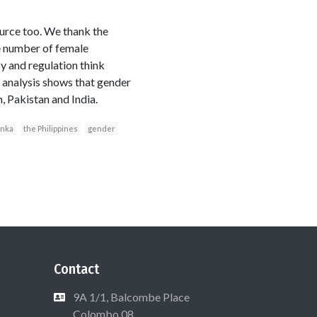
urce too. We thank the
he number of female
cy and regulation think
l analysis shows that gender
, Pakistan and India.
anka
the Philippines
gender
Contact
9A 1/1, Balcombe Place
Colombo 08