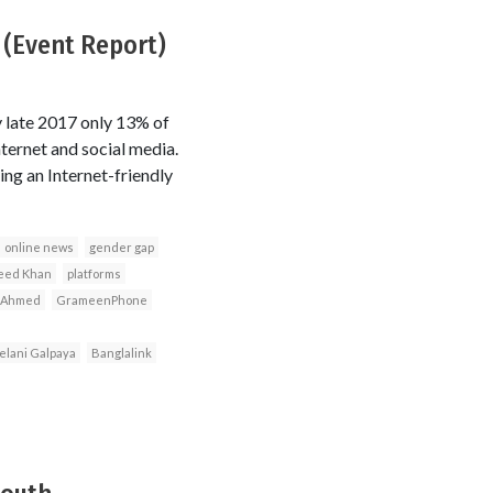
 (Event Report)
 late 2017 only 13% of
ernet and social media.
ng an Internet-friendly
online news
gender gap
eed Khan
platforms
 Ahmed
GrameenPhone
elani Galpaya
Banglalink