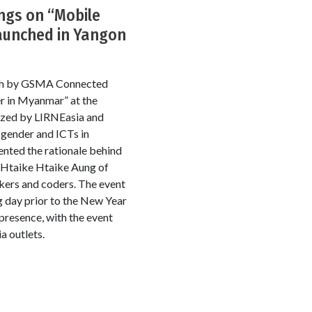
ngs on “Mobile
aunched in Yangon
arch by GSMA Connected
r in Myanmar” at the
ized by LIRNEasia and
 gender and ICTs in
nted the rationale behind
 Htaike Htaike Aung of
kers and coders. The event
g day prior to the New Year
presence, with the event
a outlets.