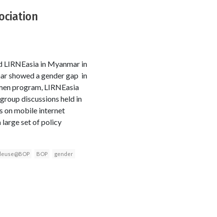
ociation
d LIRNEasia in Myanmar in
mar showed a gender gap in
men program, LIRNEasia
group discussions held in
 on mobile internet
 large set of policy
leuse@BOP
BOP
gender