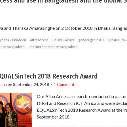
ccess and use in Bangladesh and the Global 
ya and Tharaka Amarasinghe on 2 October 2018 in Dhaka, Bangla
yesha Zainudeen
AfterAccess
Helani Galpaya
gender gap in ICT
urban-rural 
ation Bangladesh
Internet penetration Bangladesh
EQUALSinTech 2018 Research Award
hana
on
September 24, 2018
/
1 Comments
Our AfterAccess research, conducted in partne
DIRSI and Research ICT Africa and were declar
EQUALSinTech 2018 Research Award at the Ya
September 2018.