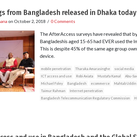
ngs from Bangladesh released in Dhaka today
hana
on
October 2, 2018
/
0 Comments
The AfterAccess surveys have revealed that by
Bangladeshis aged 15-65 had EVER used the Int
This is despite 45% of the same age group owni
device.
mobile penetration
Tharaka Amarasinghe
social media
ICT access and use
Robi Axiata
Mustafa Kamal
Abu-Sa
Michael Foley
Bangladesh
ecommerce
Mahtab Uddin
Taimur Rahman
Internet penetration
Bangladesh Telecommunication Regulatory Commission
H