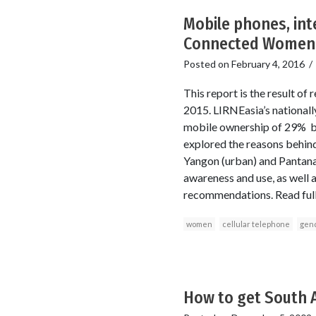
Mobile phones, int
Connected Women-
Posted on
February 4, 2016
This report is the result
2015. LIRNEasia’s national
mobile ownership of 29% 
explored the reasons behind
Yangon (urban) and Pantana
awareness and use, as well as
recommendations. Read full
women
cellular telephone
gen
How to get South 