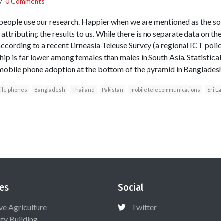
/
0 Comments
eople use our research. Happier when we are mentioned as the so
 attributing the results to us. While there is no separate data on t
according to a recent Lirneasia Teleuse Survey (a regional ICT poli
ip is far lower among females than males in South Asia. Statistica
 mobile phone adoption at the bottom of the pyramid in Bangladesh
ile phones
Bangladesh
Thailand
Pakistan
mobile telecommunications
Sri L
es
Social
ive Agriculture
Twitter
ty Building