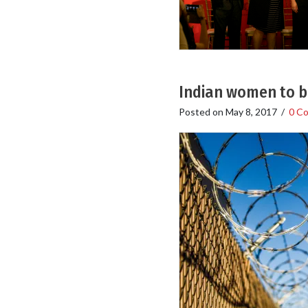
Indian women to be
Posted on
May 8, 2017
/
0 C