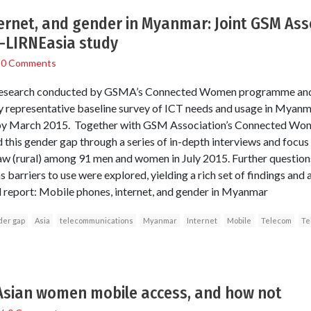
ernet, and gender in Myanmar: Joint GSM Ass
LIRNEasia study
/
0 Comments
 of research conducted by GSMA’s Connected Women programme an
ly representative baseline survey of ICT needs and usage in Myan
by March 2015. Together with GSM Association’s Connected Wo
 this gender gap through a series of in-depth interviews and focus 
w (rural) among 91 men and women in July 2015. Further questions
 barriers to use were explored, yielding a rich set of findings and a
 report: Mobile phones, internet, and gender in Myanmar
der gap
Asia
telecommunications
Myanmar
Internet
Mobile
Telecom
Te
Asian women mobile access, and how not