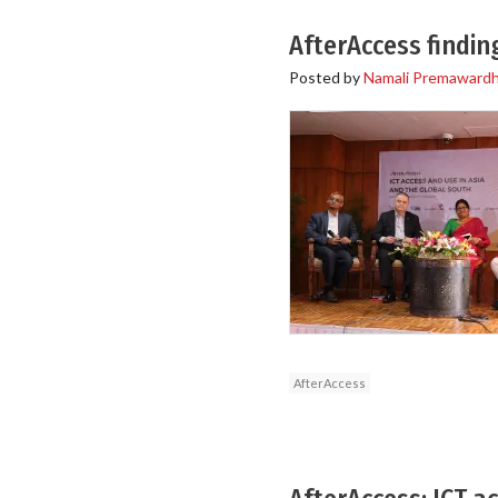
AfterAccess findi
Posted by
Namali Premaward
AfterAccess