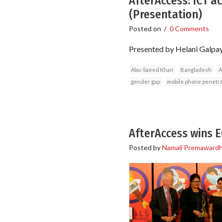
AfterAccess: ICT a
(Presentation)
Posted on
/
0 Comments
Presented by Helani Galpa
Abu-Saeed Khan
Bangladesh
A
gender gap
mobile phone penetr
AfterAccess wins 
Posted by
Namali Premaward