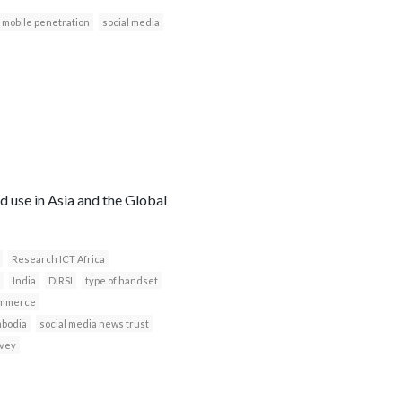
mobile penetration
social media
 use in Asia and the Global
Research ICT Africa
India
DIRSI
type of handset
mmerce
bodia
social media news trust
rvey