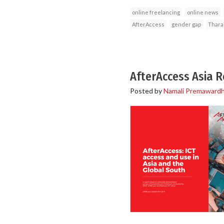
online freelancing
online news
AfterAccess
gender gap
Thara
AfterAccess Asia 
Posted by
Namali Premaward