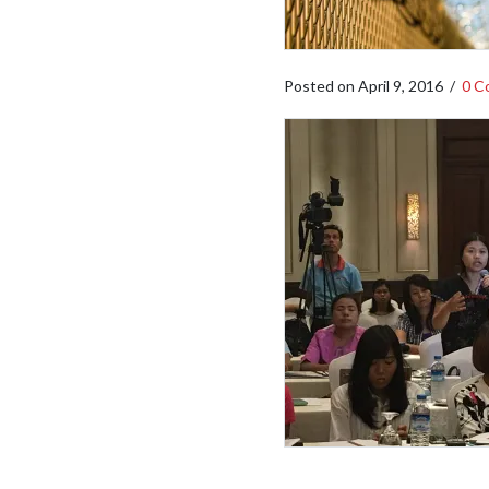
Posted on
April 9, 2016
/
0 C