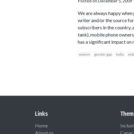
Posted on
December 5, 2009
We are always happy when p
writer and/or the source for
subscribers in the country, 
tank), mobile phone ownersh
has a significant impact on
women
gender gap
India
mob
Links
Them
Home
Inclus
About us
Capaci