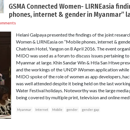
GSMA Connected Women- LIRNEasia findi
phones, internet & gender in Myanmar” l
omments
Helani Galpaya presented the findings of the joint rese
Women & LIRNEasia on “Mobile phones, internet & gende
Chatrium Hotel, Yangon on 8 April 2016. The event organ
MIDO was used as a forum to discuss issues pertaining to
Myanmar at large. Khin Sandar Win & Htla San Htwe prese
and the workings of the UNDP iWomen application while
MIDO spoke of the role of women as app developers, hac
was well attended despite it being held on the last workin
Water Festival holidays. Noteworthy was the large media 
being covered by multiple print, television and online medi
Myanmar
Internet
Mobile
gender
gender gap