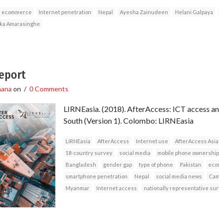
ecommerce
Internet penetration
Nepal
Ayesha Zainudeen
Helani Galpaya
ka Amarasinghe
Report
hana
on
/
0 Comments
LIRNEasia. (2018). AfterAccess: ICT access and
South (Version 1). Colombo: LIRNEasia
LIRNEasia
AfterAccess
Internet use
AfterAccess Asia
18-country survey
social media
mobile phone ownership
Bangladesh
gender gap
type of phone
Pakistan
eco
smartphone penetration
Nepal
social media news
Cam
Myanmar
Internet access
nationally representative su