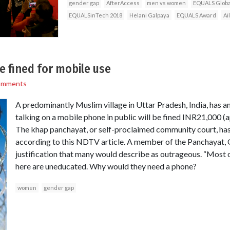
gender gap
AfterAccess
men vs women
EQUALS Globa
EQUALSinTech 2018
Helani Galpaya
EQUALS Award
Ai
 fined for mobile use
omments
A predominantly Muslim village in Uttar Pradesh, India, has
talking on a mobile phone in public will be fined INR21,000 
The khap panchayat, or self-proclaimed community court, has l
according to this NDTV article. A member of the Panchayat, 
justification that many would describe as outrageous. “Most
here are uneducated. Why would they need a phone?
women
gender gap