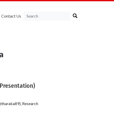
Contact Us
a
(Presentation)
@tharaka89), Research