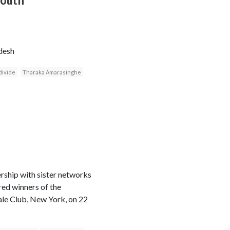
South
desh
divide
Tharaka Amarasinghe
rship with sister networks
ed winners of the
le Club, New York, on 22