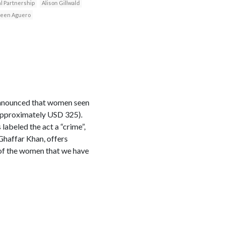
l Partnership
Alison Gillwald
leen Aguero
 announced that women seen
(approximately USD 325).
abeled the act a “crime”,
Ghaffar Khan, offers
 of the women that we have