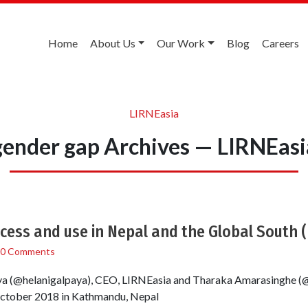
Home
About Us
Our Work
Blog
Careers
LIRNEasia
gender gap Archives — LIRNEasi
ccess and use in Nepal and the Global South 
0 Comments
ya (@helanigalpaya), CEO, LIRNEasia and Tharaka Amarasinghe (
ctober 2018 in Kathmandu, Nepal