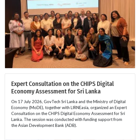
Expert Consultation on the CHIPS Digital
Economy Assessment for Sri Lanka
On 17 July 2026, GovTech Sri Lanka and the Ministry of Digital
Economy (MoDE), together with LIRNEasia, organized an Expert
Consultation on the CHIPS Digital Economy Assessment for Sri
Lanka. The session was conducted with funding support from
the Asian Development Bank (ADB).