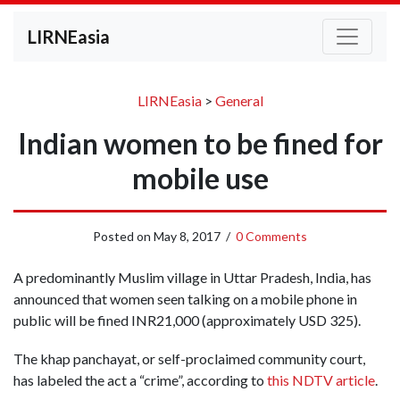
LIRNEasia
LIRNEasia
>
General
Indian women to be fined for
mobile use
Posted on
May 8, 2017
/
0 Comments
A predominantly Muslim village in Uttar Pradesh, India, has
announced that women seen talking on a mobile phone in
public will be fined INR21,000 (approximately USD 325).
The khap panchayat, or self-proclaimed community court,
has labeled the act a “crime”, according to
this NDTV article
.