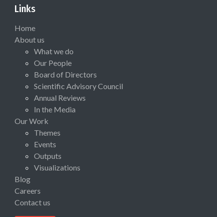
Links
Home
About us
What we do
Our People
Board of Directors
Scientific Advisory Council
Annual Reviews
In the Media
Our Work
Themes
Events
Outputs
Visualizations
Blog
Careers
Contact us