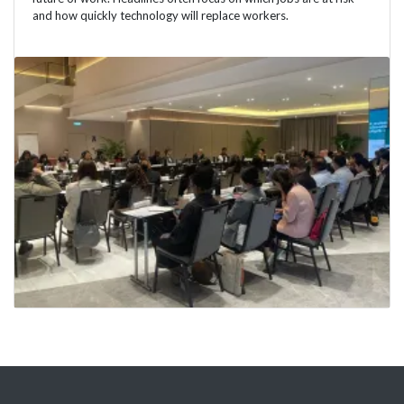
and how quickly technology will replace workers.