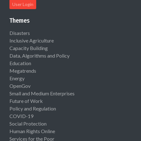
User Login
Themes
Disasters
Inclusive Agriculture
Capacity Building
Data, Algorithms and Policy
Education
Megatrends
Energy
OpenGov
Small and Medium Enterprises
Future of Work
Policy and Regulation
COVID-19
Social Protection
Human Rights Online
Services for the Poor