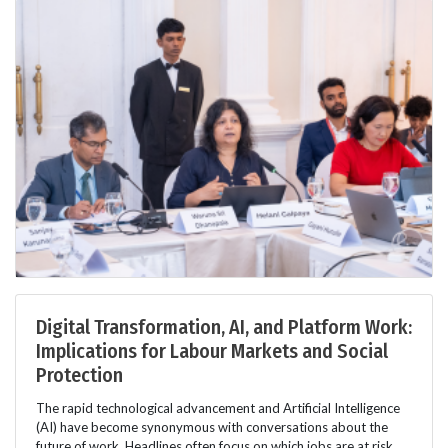
Digital Transformation, AI, and Platform Work:
Implications for Labour Markets and Social
Protection
The rapid technological advancement and Artificial Intelligence
(AI) have become synonymous with conversations about the
future of work. Headlines often focus on which jobs are at risk