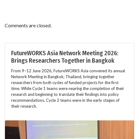
Comments are closed.
FutureWORKS Asia Network Meeting 2026:
Brings Researchers Together in Bangkok
From 9–12 June 2026, FutureWORKS Asia convened its annual
Network Meeting in Bangkok, Thailand, bringing together
researchers from both cycles of funded projects for the first
time. While Cycle 1 teams were nearing the completion of their
research and beginning to translate their findings into policy
recommendations, Cycle 2 teams were in the early stages of
their research.