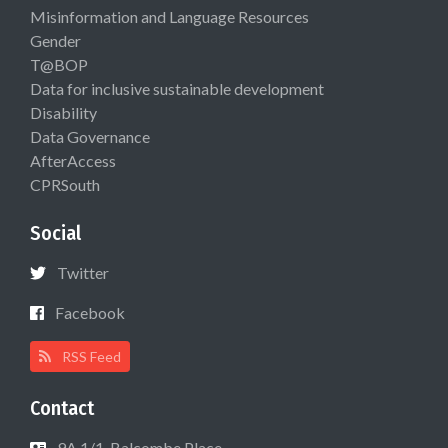
Misinformation and Language Resources
Gender
T@BOP
Data for inclusive sustainable development
Disability
Data Governance
AfterAccess
CPRSouth
Social
Twitter
Facebook
RSS Feed
Contact
9A 1/1, Balcombe Place