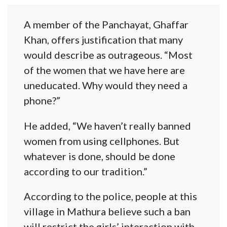
A member of the Panchayat, Ghaffar
Khan, offers justification that many
would describe as outrageous. “Most
of the women that we have here are
uneducated. Why would they need a
phone?”
He added, “We haven’t really banned
women from using cellphones. But
whatever is done, should be done
according to our tradition.”
According to the police, people at this
village in Mathura believe such a ban
will restrict the girls’ interaction with