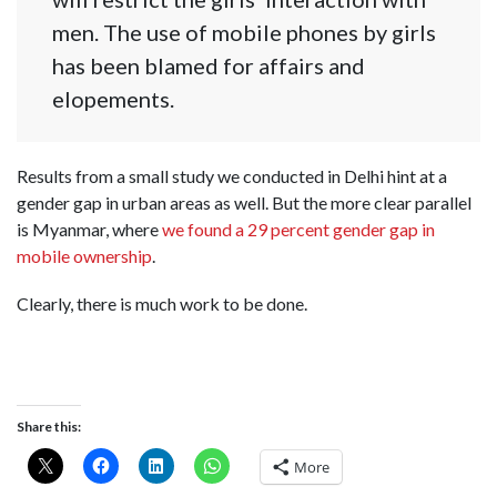
men. The use of mobile phones by girls
has been blamed for affairs and
elopements.
Results from a small study we conducted in Delhi hint at a
gender gap in urban areas as well. But the more clear parallel
is Myanmar, where
we found a 29 percent gender gap in
mobile ownership
.
Clearly, there is much work to be done.
Share this:
More