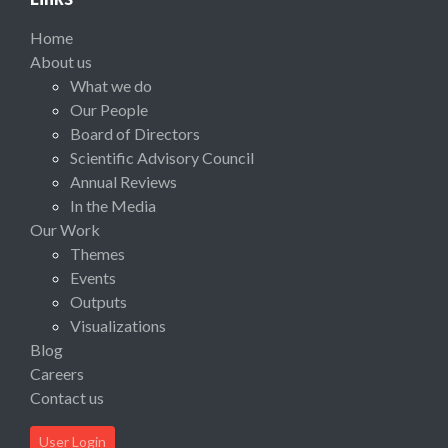
Home
About us
What we do
Our People
Board of Directors
Scientific Advisory Council
Annual Reviews
In the Media
Our Work
Themes
Events
Outputs
Visualizations
Blog
Careers
Contact us
User Login