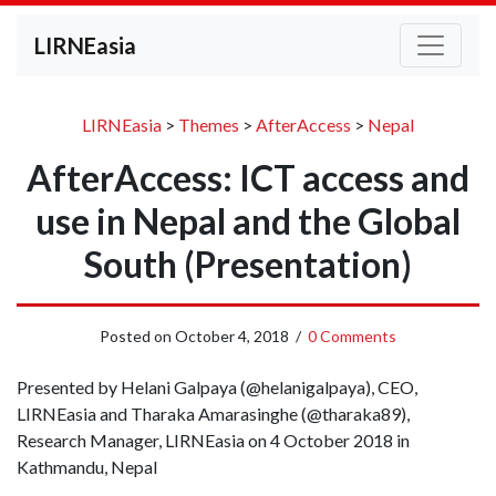
LIRNEasia
LIRNEasia
>
Themes
>
AfterAccess
>
Nepal
AfterAccess: ICT access and
use in Nepal and the Global
South (Presentation)
Posted on
October 4, 2018
/
0 Comments
Presented by Helani Galpaya (@helanigalpaya), CEO,
LIRNEasia and Tharaka Amarasinghe (@tharaka89),
Research Manager, LIRNEasia on 4 October 2018 in
Kathmandu, Nepal