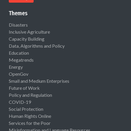
Themes
Disasters
Inclusive Agriculture
Capacity Building
Data, Algorithms and Policy
Education
Megatrends
Energy
OpenGov
Small and Medium Enterprises
Future of Work
Policy and Regulation
COVID-19
Social Protection
Human Rights Online
Services for the Poor
Misinformation and Language Resources