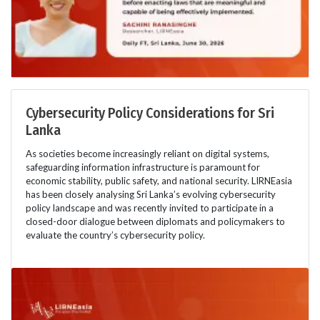
Cybersecurity Policy Considerations for Sri
Lanka
As societies become increasingly reliant on digital systems,
safeguarding information infrastructure is paramount for
economic stability, public safety, and national security. LIRNEasia
has been closely analysing Sri Lanka’s evolving cybersecurity
policy landscape and was recently invited to participate in a
closed-door dialogue between diplomats and policymakers to
evaluate the country’s cybersecurity policy.