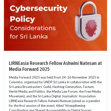
LIRNEasia Research Fellow Ashwini Natesan at
Media Forward 2025
Media Forward 2025 was held from 24–26 November 2025 in
Colombo, organised by UNDP Sri Lanka in collaboration with the
Sri Lanka Broadcasters’ Guild, Hashtag Generation, Factum,
Verité Media and Politics, the Media Law Forum, the Free Media
Movement, and the Sri Lanka Digital Journalists’ Association.
LIRNEasia Research Fellow Ashwini Natesan joined as a panelist
for the first session of the event, titled ‘Strengthening
Coordination and Shared Accountability in Digital Spaces’.