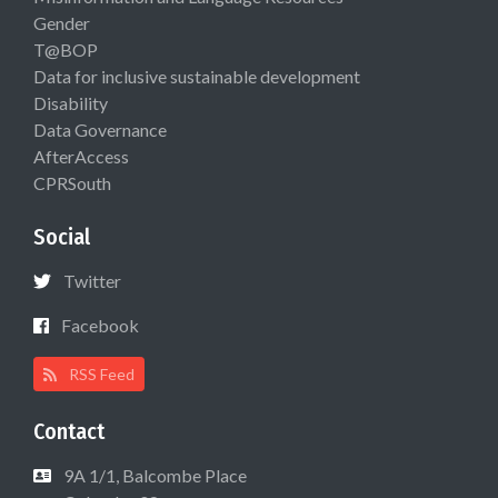
Gender
T@BOP
Data for inclusive sustainable development
Disability
Data Governance
AfterAccess
CPRSouth
Social
Twitter
Facebook
RSS Feed
Contact
9A 1/1, Balcombe Place