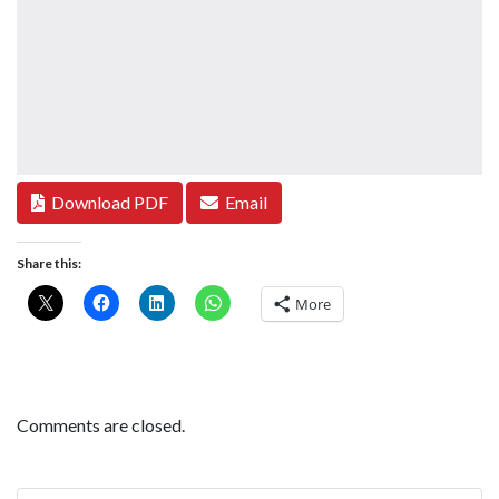
Download PDF
Email
Share this:
More
Comments are closed.