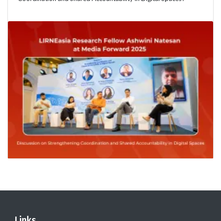
Links