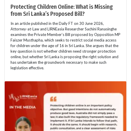
Protecting Children Online: What is Missing
from Sri Lanka’s Proposed Bill?
In an article published in the Daily FT on 30 June 2026,
Attorney-at-Law and LIRNEasia Researcher Sachini Ranasinghe
examines the Private Member’s Bill proposed by Opposition MP
Faiszer Musthapha, which seeks to restrict social media access
for children under the age of 16 in Sri Lanka. She argues that the
key question is not whether children need stronger protection
online, but whether Sri Lanka is proposing the right solution and
has undertaken the groundwork necessary to make such
legislation effective.