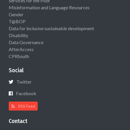
Services for the Poor
Misinformation and Language Resources
Gender
T@BOP
Data for inclusive sustainable development
Disability
Data Governance
AfterAccess
CPRSouth
Social
Twitter
Facebook
RSS Feed
Contact