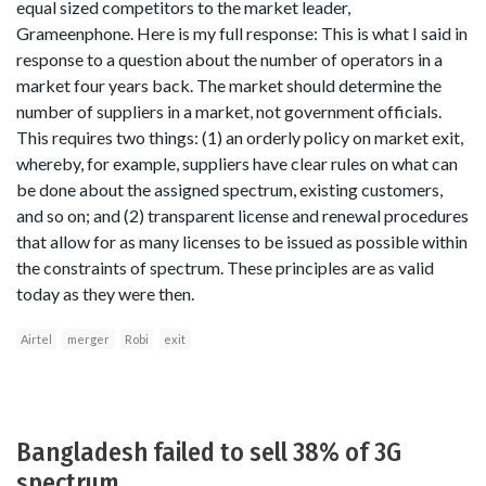
equal sized competitors to the market leader,
Grameenphone. Here is my full response: This is what I said in
response to a question about the number of operators in a
market four years back. The market should determine the
number of suppliers in a market, not government officials.
This requires two things: (1) an orderly policy on market exit,
whereby, for example, suppliers have clear rules on what can
be done about the assigned spectrum, existing customers,
and so on; and (2) transparent license and renewal procedures
that allow for as many licenses to be issued as possible within
the constraints of spectrum. These principles are as valid
today as they were then.
Airtel
merger
Robi
exit
Bangladesh failed to sell 38% of 3G
spectrum