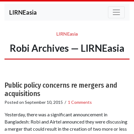
LIRNEasia
LIRNEasia
Robi Archives — LIRNEasia
Public policy concerns re mergers and
acquisitions
Posted on
September 10, 2015
/
1 Comments
Yesterday, there was a significant announcement in
Bangladesh: Robi and Airtel announced they were discussing
a merger that could result in the creation of two more or less