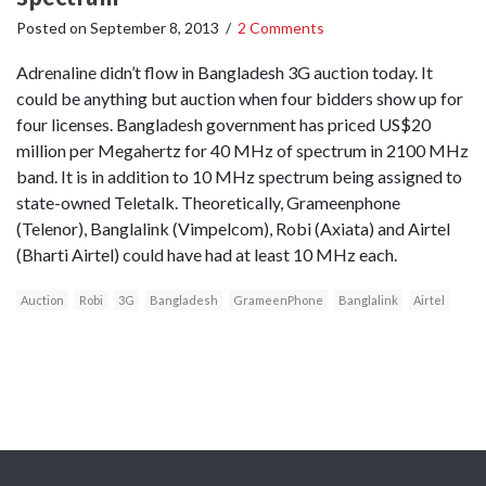
Posted on
September 8, 2013
/
2 Comments
Adrenaline didn’t flow in Bangladesh 3G auction today. It
could be anything but auction when four bidders show up for
four licenses. Bangladesh government has priced US$20
million per Megahertz for 40 MHz of spectrum in 2100 MHz
band. It is in addition to 10 MHz spectrum being assigned to
state-owned Teletalk. Theoretically, Grameenphone
(Telenor), Banglalink (Vimpelcom), Robi (Axiata) and Airtel
(Bharti Airtel) could have had at least 10 MHz each.
Auction
Robi
3G
Bangladesh
GrameenPhone
Banglalink
Airtel