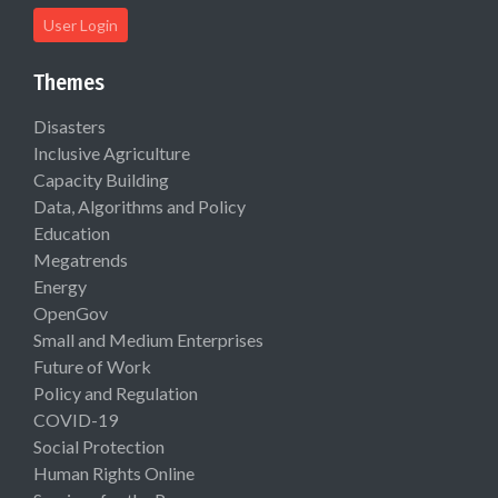
User Login
Themes
Disasters
Inclusive Agriculture
Capacity Building
Data, Algorithms and Policy
Education
Megatrends
Energy
OpenGov
Small and Medium Enterprises
Future of Work
Policy and Regulation
COVID-19
Social Protection
Human Rights Online