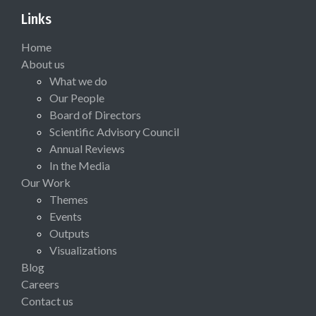
Links
Home
About us
What we do
Our People
Board of Directors
Scientific Advisory Council
Annual Reviews
In the Media
Our Work
Themes
Events
Outputs
Visualizations
Blog
Careers
Contact us