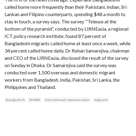
called home more frequently than their Pakistani, Indian, Sri
Lankan and Filipino counterparts, spending $48 a month to
stay in touch, a survey says. The survey ‘”Teleuse at the
bottom of the pyramid”, conducted by LIRNEasia, a regional
ICT policy research institute, found 87 percent of
Bangladeshi migrants called home at least once a week, while
34 percent called home daily. Dr Rohan Samarejiva, chairman
and CEO of the LIRNEasia, disclosed the result of the survey
on Sunday in Dhaka. Dr Samarejiva said the survey was
conducted over 1,500 overseas and domestic migrant
workers from Bangladesh, India, Pakistan, Sri Lanka, the
Philippines and Thailand.
Bangladesh
DHAKA
international communication
migrants