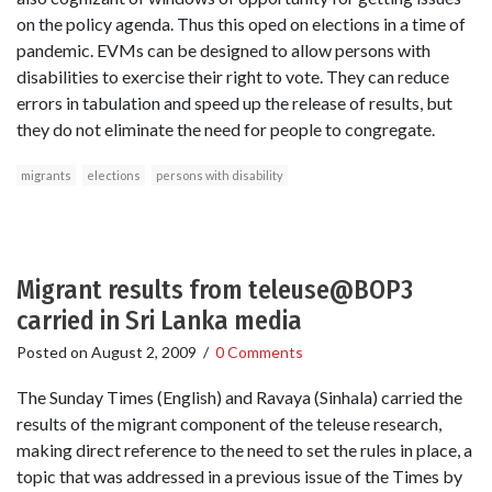
on the policy agenda. Thus this oped on elections in a time of
pandemic. EVMs can be designed to allow persons with
disabilities to exercise their right to vote. They can reduce
errors in tabulation and speed up the release of results, but
they do not eliminate the need for people to congregate.
migrants
elections
persons with disability
Migrant results from teleuse@BOP3
carried in Sri Lanka media
Posted on
August 2, 2009
/
0 Comments
The Sunday Times (English) and Ravaya (Sinhala) carried the
results of the migrant component of the teleuse research,
making direct reference to the need to set the rules in place, a
topic that was addressed in a previous issue of the Times by