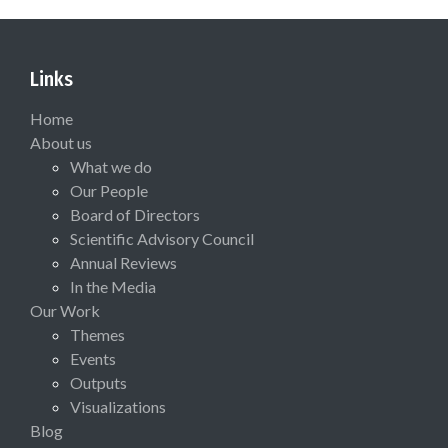
Links
Home
About us
What we do
Our People
Board of Directors
Scientific Advisory Council
Annual Reviews
In the Media
Our Work
Themes
Events
Outputs
Visualizations
Blog