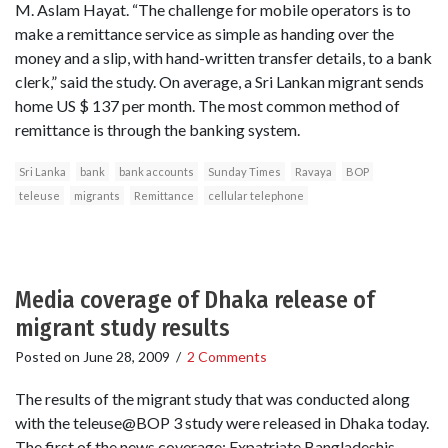
M. Aslam Hayat. “The challenge for mobile operators is to
make a remittance service as simple as handing over the
money and a slip, with hand-written transfer details, to a bank
clerk,” said the study. On average, a Sri Lankan migrant sends
home US $ 137 per month. The most common method of
remittance is through the banking system.
Sri Lanka
bank
bank accounts
Sunday Times
Ravaya
BOP
teleuse
migrants
Remittance
cellular telephone
Media coverage of Dhaka release of
migrant study results
Posted on
June 28, 2009
/
2 Comments
The results of the migrant study that was conducted along
with the teleuse@BOP 3 study were released in Dhaka today.
The first of the news coverage: Expatriate Bangladeshis