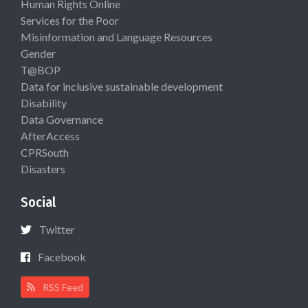
Human Rights Online
Services for the Poor
Misinformation and Language Resources
Gender
T@BOP
Data for inclusive sustainable development
Disability
Data Governance
AfterAccess
CPRSouth
Disasters
Social
Twitter
Facebook
RSS Feed