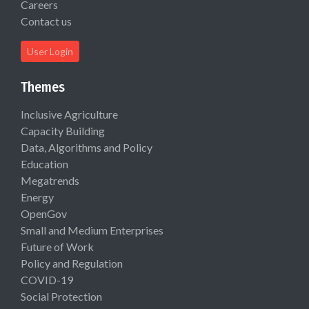
Careers
Contact us
User Login
Themes
Inclusive Agriculture
Capacity Building
Data, Algorithms and Policy
Education
Megatrends
Energy
OpenGov
Small and Medium Enterprises
Future of Work
Policy and Regulation
COVID-19
Social Protection