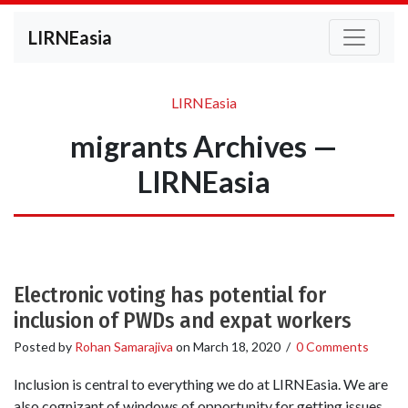
LIRNEasia
LIRNEasia
migrants Archives —
LIRNEasia
Electronic voting has potential for
inclusion of PWDs and expat workers
Posted by
Rohan Samarajiva
on
March 18, 2020
/
0 Comments
Inclusion is central to everything we do at LIRNEasia. We are
also cognizant of windows of opportunity for getting issues