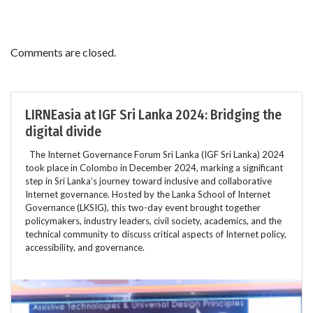
Comments are closed.
LIRNEasia at IGF Sri Lanka 2024: Bridging the
digital divide
The Internet Governance Forum Sri Lanka (IGF Sri Lanka) 2024
took place in Colombo in December 2024, marking a significant
step in Sri Lanka’s journey toward inclusive and collaborative
Internet governance. Hosted by the Lanka School of Internet
Governance (LKSIG), this two-day event brought together
policymakers, industry leaders, civil society, academics, and the
technical community to discuss critical aspects of Internet policy,
accessibility, and governance.