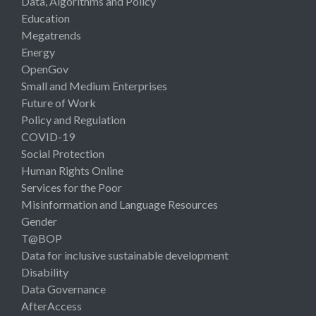
Data, Algorithms and Policy
Education
Megatrends
Energy
OpenGov
Small and Medium Enterprises
Future of Work
Policy and Regulation
COVID-19
Social Protection
Human Rights Online
Services for the Poor
Misinformation and Language Resources
Gender
T@BOP
Data for inclusive sustainable development
Disability
Data Governance
AfterAccess