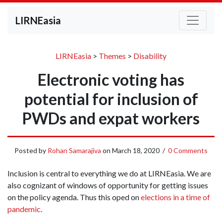
LIRNEasia
LIRNEasia
>
Themes
>
Disability
Electronic voting has
potential for inclusion of
PWDs and expat workers
Posted by
Rohan Samarajiva
on
March 18, 2020
/
0 Comments
Inclusion is central to everything we do at LIRNEasia. We are
also cognizant of windows of opportunity for getting issues
on the policy agenda. Thus this oped on
elections in a time of
pandemic
.