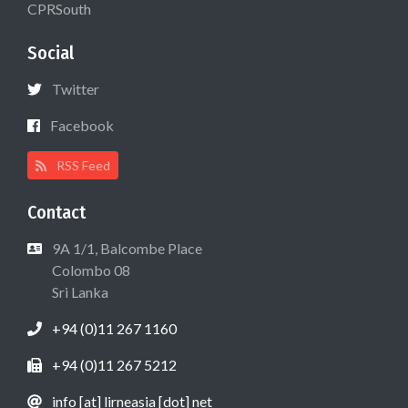
CPRSouth
Social
Twitter
Facebook
RSS Feed
Contact
9A 1/1, Balcombe Place
Colombo 08
Sri Lanka
+94 (0)11 267 1160
+94 (0)11 267 5212
info [at] lirneasia [dot] net