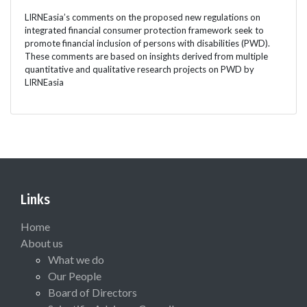
LIRNEasia’s comments on the proposed new regulations on
integrated financial consumer protection framework seek to
promote financial inclusion of persons with disabilities (PWD).
These comments are based on insights derived from multiple
quantitative and qualitative research projects on PWD by
LIRNEasia
Links
Home
About us
What we do
Our People
Board of Directors