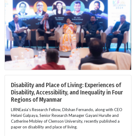
Disability and Place of Living: Experiences of
Disability, Accessibility, and Inequality in Four
Regions of Myanmar
LIRNEasia's Research Fellow, Dilshan Fernando, along with CEO
Helani Galpaya, Senior Research Manager Gayani Hurulle and
Catherine Mobley of Clemson University, recently published a
paper on disability and place of living.