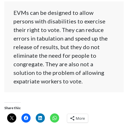
EVMs can be designed to allow
persons with disabilities to exercise
their right to vote. They can reduce
errors in tabulation and speed up the
release of results, but they do not
eliminate the need for people to
congregate. They are also not a
solution to the problem of allowing
expatriate workers to vote.
Share this:
More