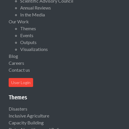
Scientific Advisory Council
Annual Reviews
In the Media
Our Work
Themes
Events
Outputs
Visualizations
Blog
Careers
Contact us
User Login
Themes
Disasters
Inclusive Agriculture
Capacity Building