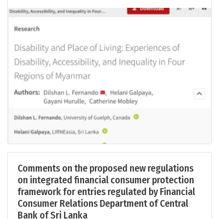
Comments on the proposed new regulations
on integrated financial consumer protection
framework for entries regulated by Financial
Consumer Relations Department of Central
Bank of Sri Lanka