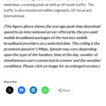
weekdays, covering peak as well as off‐peak traffic. The
traffic is also monitored within segments, ISP, local and
international.
(The figure above shows the average peak time download
speed to an international server offered by the pre‐paid
mobile broadband packages of the two key mobile
broadband providers on a selected date. The ceiling is the
promised speed of 1 Mbps. Speeds may vary depending
upon the type of the handset, time of the day, number of
simultaneous users connected to a tower and the weather
conditions. Please click on image for an enlarged version.)
Share this:
More