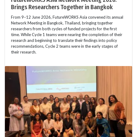
Brings Researchers Together in Bangkok
From 9–12 June 2026, FutureWORKS Asia convened its annual
Network Meeting in Bangkok, Thailand, bringing together
researchers from both cycles of funded projects for the first
time. While Cycle 1 teams were nearing the completion of their
research and beginning to translate their findings into policy
recommendations, Cycle 2 teams were in the early stages of
their research.