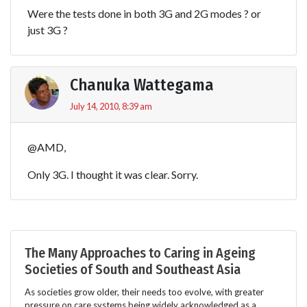
Were the tests done in both 3G and 2G modes ? or
just 3G ?
Chanuka Wattegama
July 14, 2010, 8:39 am
@AMD,
Only 3G. I thought it was clear. Sorry.
The Many Approaches to Caring in Ageing
Societies of South and Southeast Asia
As societies grow older, their needs too evolve, with greater
pressure on care systems being widely acknowledged as a