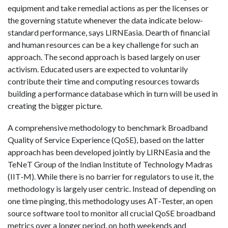
equipment and take remedial actions as per the licenses or
the governing statute whenever the data indicate below‐
standard performance, says LIRNEasia. Dearth of financial
and human resources can be a key challenge for such an
approach. The second approach is based largely on user
activism. Educated users are expected to voluntarily
contribute their time and computing resources towards
building a performance database which in turn will be used in
creating the bigger picture.
A comprehensive methodology to benchmark Broadband
Quality of Service Experience (QoSE), based on the latter
approach has been developed jointly by LIRNEasia and the
TeNeT Group of the Indian Institute of Technology Madras
(IIT‐M). While there is no barrier for regulators to use it, the
methodology is largely user centric. Instead of depending on
one time pinging, this methodology uses AT‐Tester, an open
source software tool to monitor all crucial QoSE broadband
metrics over a longer period, on both weekends and