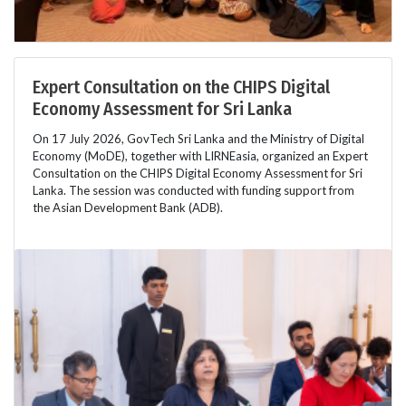
Expert Consultation on the CHIPS Digital
Economy Assessment for Sri Lanka
On 17 July 2026, GovTech Sri Lanka and the Ministry of Digital
Economy (MoDE), together with LIRNEasia, organized an Expert
Consultation on the CHIPS Digital Economy Assessment for Sri
Lanka. The session was conducted with funding support from
the Asian Development Bank (ADB).