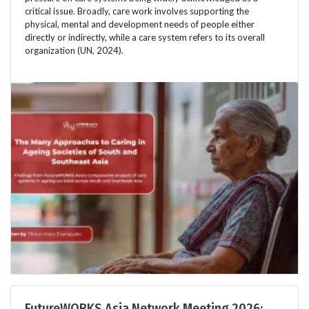
critical issue. Broadly, care work involves supporting the
physical, mental and development needs of people either
directly or indirectly, while a care system refers to its overall
organization (UN, 2024).
FutureWORKS Asia Network Meeting 2026: