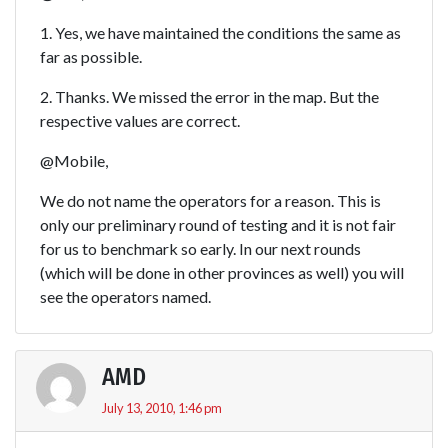
1. Yes, we have maintained the conditions the same as
far as possible.
2. Thanks. We missed the error in the map. But the
respective values are correct.
@Mobile,
We do not name the operators for a reason. This is
only our preliminary round of testing and it is not fair
for us to benchmark so early. In our next rounds
(which will be done in other provinces as well) you will
see the operators named.
AMD
July 13, 2010, 1:46 pm