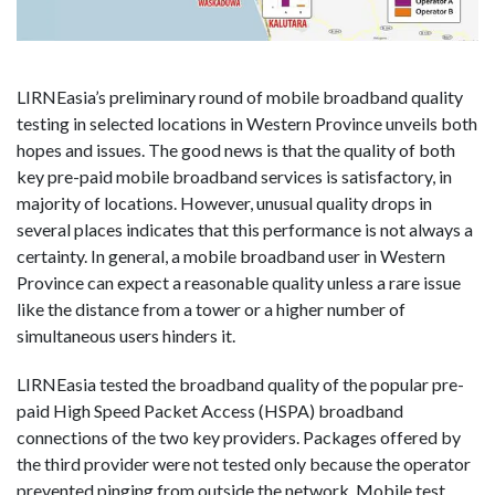
LIRNEasia’s preliminary round of mobile broadband quality
testing in selected locations in Western Province unveils both
hopes and issues. The good news is that the quality of both
key pre-paid mobile broadband services is satisfactory, in
majority of locations. However, unusual quality drops in
several places indicates that this performance is not always a
certainty. In general, a mobile broadband user in Western
Province can expect a reasonable quality unless a rare issue
like the distance from a tower or a higher number of
simultaneous users hinders it.
LIRNEasia tested the broadband quality of the popular pre-
paid High Speed Packet Access (HSPA) broadband
connections of the two key providers. Packages offered by
the third provider were not tested only because the operator
prevented pinging from outside the network. Mobile test