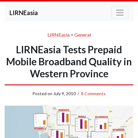
LIRNEasia
LIRNEasia
>
General
LIRNEasia Tests Prepaid
Mobile Broadband Quality in
Western Province
Posted on
July 9, 2010
/
8 Comments