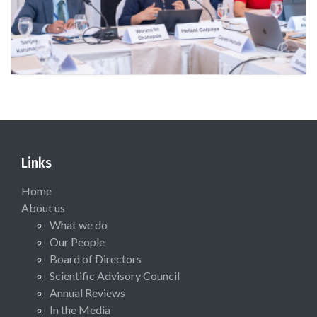
Links
Home
About us
What we do
Our People
Board of Directors
Scientific Advisory Council
Annual Reviews
In the Media