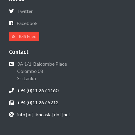
Twitter
Facebook
RSS Feed
Contact
9A 1/1, Balcombe Place
Colombo 08
Sri Lanka
+94 (0)11 267 1160
+94 (0)11 267 5212
info [at] lirneasia [dot] net