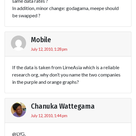
same data rates ?
In addition, minor change: godagama, meepe should
be swapped ?
Mobile
July 12, 2010, 1:28 pm
If the data is taken from LirneAsia which is a reliable
research org, why don’t you name the two companies
in the purple and orange graphs?
Chanuka Wattegama
July 12, 2010, 1:44 pm
@LYG,