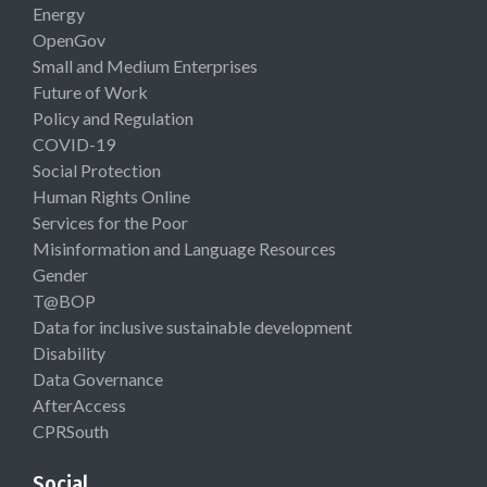
Energy
OpenGov
Small and Medium Enterprises
Future of Work
Policy and Regulation
COVID-19
Social Protection
Human Rights Online
Services for the Poor
Misinformation and Language Resources
Gender
T@BOP
Data for inclusive sustainable development
Disability
Data Governance
AfterAccess
CPRSouth
Social