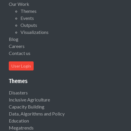
Our Work
Themes
Events
Outputs
Visualizations
Blog
Careers
Contact us
User Login
Themes
Disasters
Inclusive Agriculture
Capacity Building
Data, Algorithms and Policy
Education
Megatrends