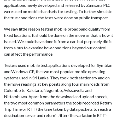
applications newly developed and released by Zamsana PLC,
were used on mobile handsets for testing. To further simulate
the true conditions the tests were done on public transport.
We saw little reason testing mobile broadband quality from
fixed locations. It should be done on the move as that is how it
is used. We could have done it from a car, but purposely did it
from a bus to examine how conditions beyond our control
can affect the performance.
Testers used mobile test applications developed for Symbian
and Windows CE, the two most popular mobile operating
systems used in Sri Lanka. They took both stationary and on
the move readings at key points along four main roads from
Colombo to Kalutara, Negombo, Avissawella and
Nittambuwa. Apart from the download and upload speeds,
the two most common parameters the tools recorded Return
Trip Time or RTT (the time taken by data packets to reach a
destination server and return), Jitter (the variation in RTT),