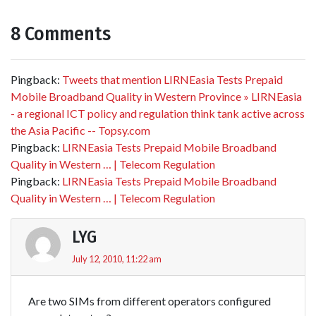
8 Comments
Pingback:
Tweets that mention LIRNEasia Tests Prepaid
Mobile Broadband Quality in Western Province » LIRNEasia
- a regional ICT policy and regulation think tank active across
the Asia Pacific -- Topsy.com
Pingback:
LIRNEasia Tests Prepaid Mobile Broadband
Quality in Western … | Telecom Regulation
Pingback:
LIRNEasia Tests Prepaid Mobile Broadband
Quality in Western … | Telecom Regulation
LYG
July 12, 2010, 11:22 am
Are two SIMs from different operators configured