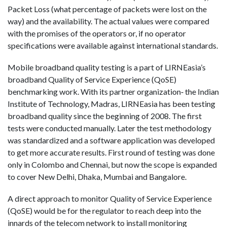
Packet Loss (what percentage of packets were lost on the
way) and the availability. The actual values were compared
with the promises of the operators or, if no operator
specifications were available against international standards.
Mobile broadband quality testing is a part of LIRNEasia’s
broadband Quality of Service Experience (QoSE)
benchmarking work. With its partner organization‐ the Indian
Institute of Technology, Madras, LIRNEasia has been testing
broadband quality since the beginning of 2008. The first
tests were conducted manually. Later the test methodology
was standardized and a software application was developed
to get more accurate results. First round of testing was done
only in Colombo and Chennai, but now the scope is expanded
to cover New Delhi, Dhaka, Mumbai and Bangalore.
A direct approach to monitor Quality of Service Experience
(QoSE) would be for the regulator to reach deep into the
innards of the telecom network to install monitoring