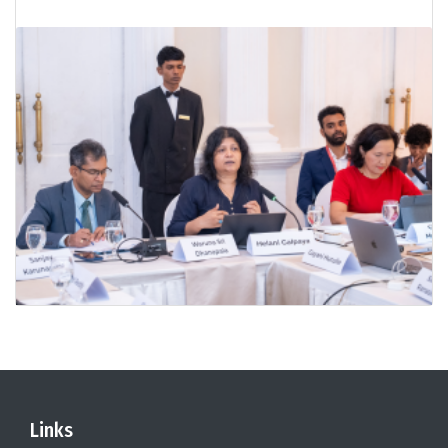
Links