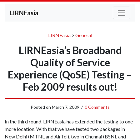
LIRNEasia
LIRNEasia
>
General
LIRNEasia’s Broadband
Quality of Service
Experience (QoSE) Testing –
Feb 2009 results out!
Posted on
March 7, 2009
/
0 Comments
In the third round, LIRNEasia has extended the testing to one
more location. With that we have tested two packages in
New Delhi (MTNL and AirTel), two in Chennai (BSNL and