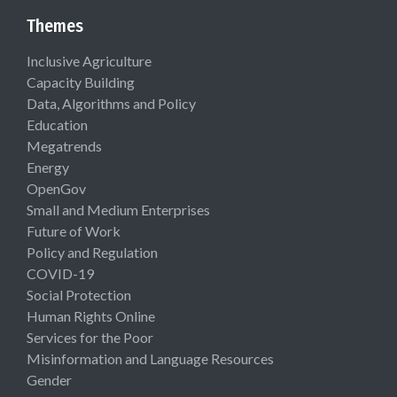
Themes
Inclusive Agriculture
Capacity Building
Data, Algorithms and Policy
Education
Megatrends
Energy
OpenGov
Small and Medium Enterprises
Future of Work
Policy and Regulation
COVID-19
Social Protection
Human Rights Online
Services for the Poor
Misinformation and Language Resources
Gender