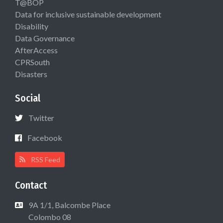
T@BOP
Data for inclusive sustainable development
Disability
Data Governance
AfterAccess
CPRSouth
Disasters
Social
Twitter
Facebook
RSS Feed
Contact
9A 1/1, Balcombe Place
Colombo 08