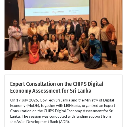
Expert Consultation on the CHIPS Digital
Economy Assessment for Sri Lanka
On 17 July 2026, GovTech Sri Lanka and the Ministry of Digital
Economy (MoDE), together with LIRNEasia, organized an Expert
Consultation on the CHIPS Digital Economy Assessment for Sri
Lanka. The session was conducted with funding support from
the Asian Development Bank (ADB).