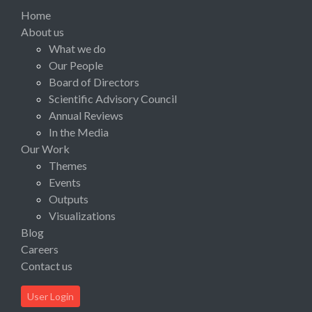
Home
About us
What we do
Our People
Board of Directors
Scientific Advisory Council
Annual Reviews
In the Media
Our Work
Themes
Events
Outputs
Visualizations
Blog
Careers
Contact us
User Login