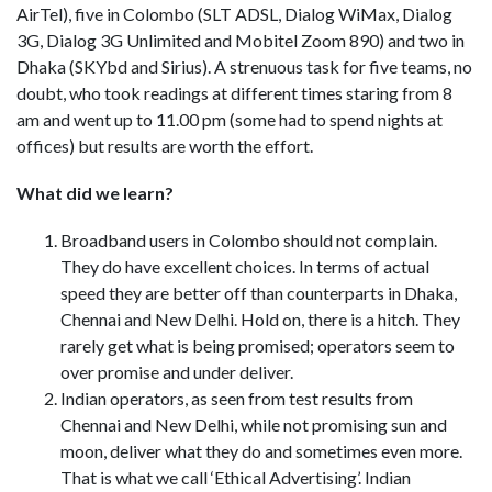
AirTel), five in Colombo (SLT ADSL, Dialog WiMax, Dialog
3G, Dialog 3G Unlimited and Mobitel Zoom 890) and two in
Dhaka (SKYbd and Sirius). A strenuous task for five teams, no
doubt, who took readings at different times staring from 8
am and went up to 11.00 pm (some had to spend nights at
offices) but results are worth the effort.
What did we learn?
Broadband users in Colombo should not complain.
They do have excellent choices. In terms of actual
speed they are better off than counterparts in Dhaka,
Chennai and New Delhi. Hold on, there is a hitch. They
rarely get what is being promised; operators seem to
over promise and under deliver.
Indian operators, as seen from test results from
Chennai and New Delhi, while not promising sun and
moon, deliver what they do and sometimes even more.
That is what we call ‘Ethical Advertising’. Indian