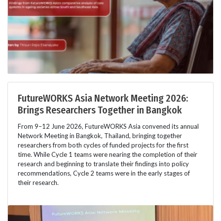
FutureWORKS Asia Network Meeting 2026:
Brings Researchers Together in Bangkok
From 9–12 June 2026, FutureWORKS Asia convened its annual
Network Meeting in Bangkok, Thailand, bringing together
researchers from both cycles of funded projects for the first
time. While Cycle 1 teams were nearing the completion of their
research and beginning to translate their findings into policy
recommendations, Cycle 2 teams were in the early stages of
their research.