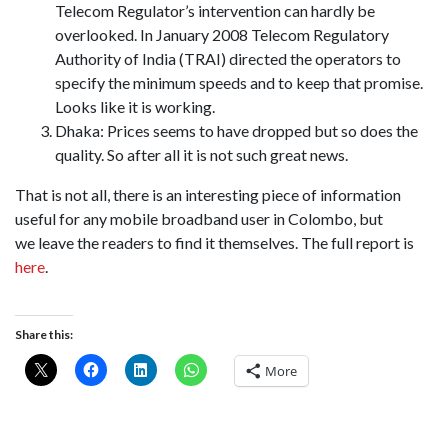
Telecom Regulator’s intervention can hardly be
overlooked. In January 2008 Telecom Regulatory
Authority of India (TRAI) directed the operators to
specify the minimum speeds and to keep that promise.
Looks like it is working.
Dhaka: Prices seems to have dropped but so does the
quality. So after all it is not such great news.
That is not all, there is an interesting piece of information
useful for any mobile broadband user in Colombo, but
we leave the readers to find it themselves. The full report is
here
.
Share this:
More