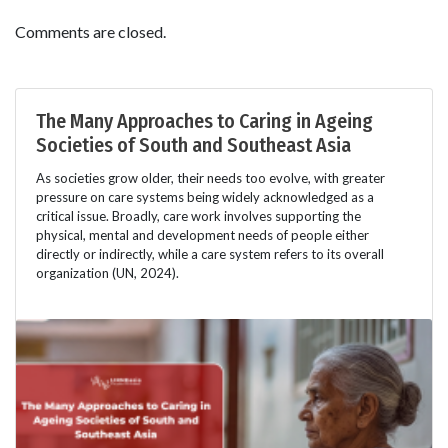
Comments are closed.
The Many Approaches to Caring in Ageing
Societies of South and Southeast Asia
As societies grow older, their needs too evolve, with greater
pressure on care systems being widely acknowledged as a
critical issue. Broadly, care work involves supporting the
physical, mental and development needs of people either
directly or indirectly, while a care system refers to its overall
organization (UN, 2024).