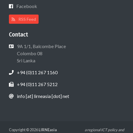
Facebook
RSS Feed
Contact
9A 1/1, Balcombe Place
Colombo 08
Sri Lanka
+94 (0)11 267 1160
+94 (0)11 267 5212
info [at] lirneasia [dot] net
Copyright © 2026
LIRNEasia
a regional ICT policy and