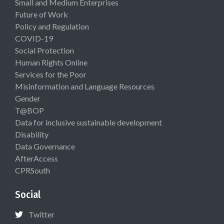
Small and Medium Enterprises
Future of Work
Policy and Regulation
COVID-19
Social Protection
Human Rights Online
Services for the Poor
Misinformation and Language Resources
Gender
T@BOP
Data for inclusive sustainable development
Disability
Data Governance
AfterAccess
CPRSouth
Social
Twitter