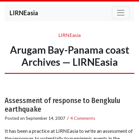
LIRNEasia
LIRNEasia
Arugam Bay-Panama coast
Archives — LIRNEasia
Assessment of response to Bengkulu
earthquake
Posted on
September 14, 2007
/
4 Comments
It has been a practice at LIRNEasia to write an assessment of
the responses to potentially tsunamigenic events in the