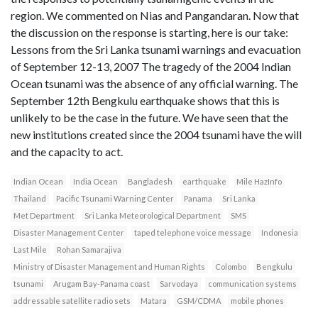
region. We commented on Nias and Pangandaran. Now that
the discussion on the response is starting, here is our take:
Lessons from the Sri Lanka tsunami warnings and evacuation
of September 12-13, 2007 The tragedy of the 2004 Indian
Ocean tsunami was the absence of any official warning. The
September 12th Bengkulu earthquake shows that this is
unlikely to be the case in the future. We have seen that the
new institutions created since the 2004 tsunami have the will
and the capacity to act.
Indian Ocean
India Ocean
Bangladesh
earthquake
Mile HazInfo
Thailand
Pacific Tsunami Warning Center
Panama
Sri Lanka
Met Department
Sri Lanka Meteorological Department
SMS
Disaster Management Center
taped telephone voice message
Indonesia
Last Mile
Rohan Samarajiva
Ministry of Disaster Management and Human Rights
Colombo
Bengkulu
tsunami
Arugam Bay-Panama coast
Sarvodaya
communication systems
addressable satellite radio sets
Matara
GSM/CDMA
mobile phones