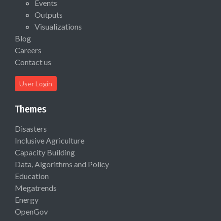
Events
Outputs
Visualizations
Blog
Careers
Contact us
User Login
Themes
Disasters
Inclusive Agriculture
Capacity Building
Data, Algorithms and Policy
Education
Megatrends
Energy
OpenGov