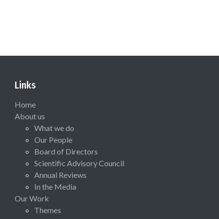
Links
Home
About us
What we do
Our People
Board of Directors
Scientific Advisory Council
Annual Reviews
In the Media
Our Work
Themes