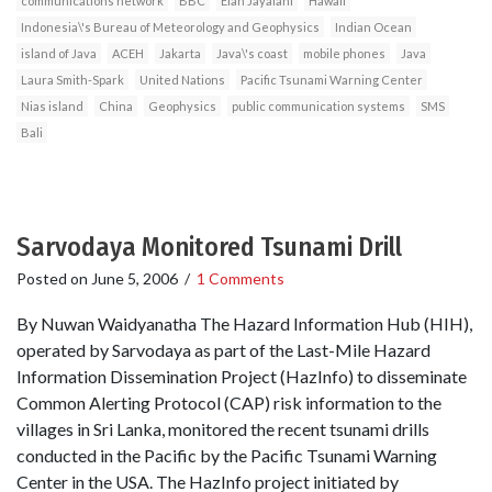
communications network
BBC
Elan Jayalani
Hawaii
Indonesia\'s Bureau of Meteorology and Geophysics
Indian Ocean
island of Java
ACEH
Jakarta
Java\'s coast
mobile phones
Java
Laura Smith-Spark
United Nations
Pacific Tsunami Warning Center
Nias island
China
Geophysics
public communication systems
SMS
Bali
Sarvodaya Monitored Tsunami Drill
Posted on
June 5, 2006
/
1 Comments
By Nuwan Waidyanatha The Hazard Information Hub (HIH),
operated by Sarvodaya as part of the Last-Mile Hazard
Information Dissemination Project (HazInfo) to disseminate
Common Alerting Protocol (CAP) risk information to the
villages in Sri Lanka, monitored the recent tsunami drills
conducted in the Pacific by the Pacific Tsunami Warning
Center in the USA. The HazInfo project initiated by