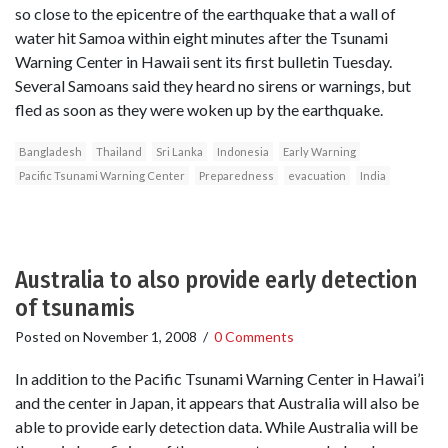
so close to the epicentre of the earthquake that a wall of
water hit Samoa within eight minutes after the Tsunami
Warning Center in Hawaii sent its first bulletin Tuesday.
Several Samoans said they heard no sirens or warnings, but
fled as soon as they were woken up by the earthquake.
Bangladesh
Thailand
Sri Lanka
Indonesia
Early Warning
Pacific Tsunami Warning Center
Preparedness
evacuation
India
Australia to also provide early detection
of tsunamis
Posted on
November 1, 2008
/
0 Comments
In addition to the Pacific Tsunami Warning Center in Hawai’i
and the center in Japan, it appears that Australia will also be
able to provide early detection data. While Australia will be