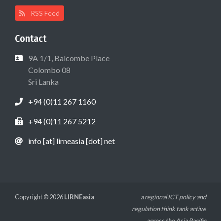
RSS Feed
Contact
9A 1/1, Balcombe Place
Colombo 08
Sri Lanka
+94 (0)11 267 1160
+94 (0)11 267 5212
info [at] lirneasia [dot] net
Copyright © 2026
LIRNEasia
a regional ICT policy and
regulation think tank active
across the Asia Pacific