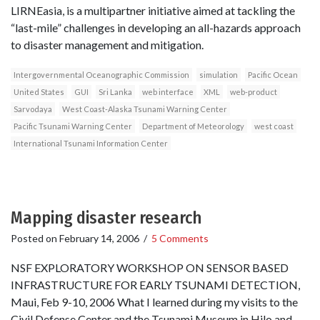
LIRNEasia, is a multipartner initiative aimed at tackling the
“last-mile” challenges in developing an all-hazards approach
to disaster management and mitigation.
Intergovernmental Oceanographic Commission
simulation
Pacific Ocean
United States
GUI
Sri Lanka
web interface
XML
web-product
Sarvodaya
West Coast-Alaska Tsunami Warning Center
Pacific Tsunami Warning Center
Department of Meteorology
west coast
International Tsunami Information Center
Mapping disaster research
Posted on
February 14, 2006
/
5 Comments
NSF EXPLORATORY WORKSHOP ON SENSOR BASED
INFRASTRUCTURE FOR EARLY TSUNAMI DETECTION,
Maui, Feb 9-10, 2006 What I learned during my visits to the
Civil Defense Center and the Tsunami Museum in Hilo and