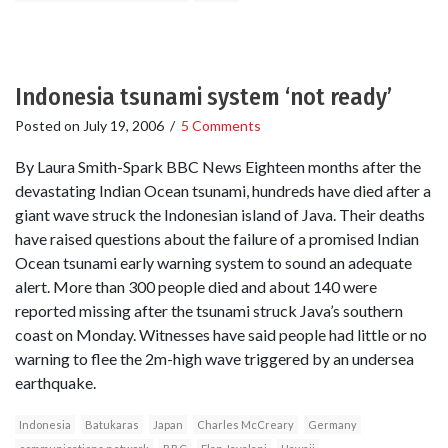
Indonesia tsunami system ‘not ready’
Posted on
July 19, 2006
/
5 Comments
By Laura Smith-Spark BBC News Eighteen months after the
devastating Indian Ocean tsunami, hundreds have died after a
giant wave struck the Indonesian island of Java. Their deaths
have raised questions about the failure of a promised Indian
Ocean tsunami early warning system to sound an adequate
alert. More than 300 people died and about 140 were
reported missing after the tsunami struck Java’s southern
coast on Monday. Witnesses have said people had little or no
warning to flee the 2m-high wave triggered by an undersea
earthquake.
Indonesia
Batukaras
Japan
Charles McCreary
Germany