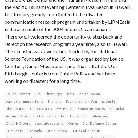
the Pacific Tsunami Warning Center in Ewa Beach in Hawai’i
last January greatly contributed to the disaster
communication research program undertaken by LIRNEasia
in the aftermath of the 2004 Indian Ocean tsunami.
Therefore, I welcomed the opportunity to step back and
reflect on the research program a year later, also in Hawai’i.
The occasion was a workshop funded by the National
Science Foundation of the US. It was organized by Louise
Comfort, Daniel Mosse and Taieb Znati, all at the U of
Pittsburgh. Louise is from Public Policy and has been
working on disasters for a long time.
Louise Comfort
GPS
Pittsburgh
India
Indian Ocean
public warning systems
Thailand
Pacific Tsunami Warning Center
Rhett Butler
United States
Ewa Beach
sensor networks
Sri Lanka
Arthur C. Clarke Centre
sensor-based networks
Indonesia
Chip McCreery
separate systems
Kenya
Civil Defense Center
Taieb Znati
Tanzania
Daniel Mosse
Tsunami Museum