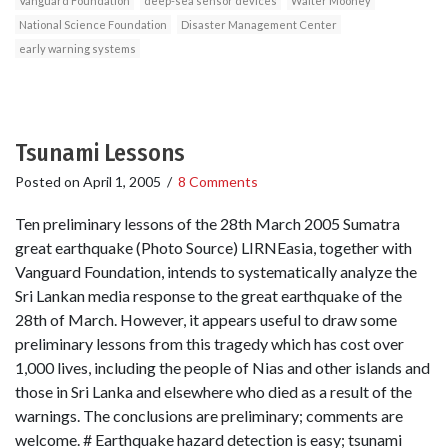
Vanguard Foundation
deep-sea sensor devices
Walter Mooney
National Science Foundation
Disaster Management Center
early warning systems
Tsunami Lessons
Posted on
April 1, 2005
/
8 Comments
Ten preliminary lessons of the 28th March 2005 Sumatra
great earthquake (Photo Source) LIRNEasia, together with
Vanguard Foundation, intends to systematically analyze the
Sri Lankan media response to the great earthquake of the
28th of March. However, it appears useful to draw some
preliminary lessons from this tragedy which has cost over
1,000 lives, including the people of Nias and other islands and
those in Sri Lanka and elsewhere who died as a result of the
warnings. The conclusions are preliminary; comments are
welcome. # Earthquake hazard detection is easy; tsunami