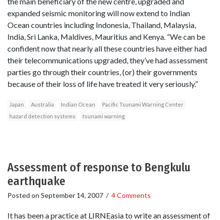
the main beneficiary of the new centre, upgraded and
expanded seismic monitoring will now extend to Indian
Ocean countries including Indonesia, Thailand, Malaysia,
India, Sri Lanka, Maldives, Mauritius and Kenya. “We can be
confident now that nearly all these countries have either had
their telecommunications upgraded, they’ve had assessment
parties go through their countries, (or) their governments
because of their loss of life have treated it very seriously.”
Japan
Australia
Indian Ocean
Pacific Tsunami Warning Center
hazard detection systems
tsunami warning
Assessment of response to Bengkulu
earthquake
Posted on
September 14, 2007
/
4 Comments
It has been a practice at LIRNEasia to write an assessment of