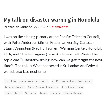
My talk on disaster warning in Honolulu
Posted on
January 22, 2005
/
0 Comments
I was on the closing plenary at the Pacific Telecom Council,
with Peter Anderson (Simon Fraser University, Canada),
Stuart Weinstein (Pacific Tsunami Warning Center, Honolulu,
USA) and Charlie Kagami (Japan). Plenary Talk Photo The
topic was “Disaster warning: how can we get it right the next
time?” The talk is What happened in Sri Lanka: And Why it
won’t be so bad next time.
Honolulu
Pacific Telecom Council
Pacific Tsunami Warning Center
Peter Anderson
Simon Fraser University
Stuart Weinstein
United States
Sri Lanka
Japan
Canada
Charlie Kagami