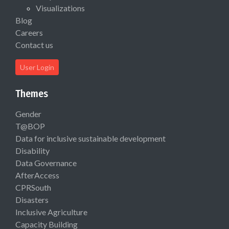
Visualizations
Blog
Careers
Contact us
User Login
Themes
Gender
T@BOP
Data for inclusive sustainable development
Disability
Data Governance
AfterAccess
CPRSouth
Disasters
Inclusive Agriculture
Capacity Building