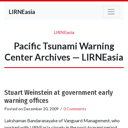
LIRNEasia
LIRNEasia
Pacific Tsunami Warning
Center Archives — LIRNEasia
Stuart Weinstein at government early
warning offices
Posted on
December 20, 2009
/
0 Comments
Lakshaman Bandaranayake of Vanguard Management, who
worked with LIRNEasia closely in the post-tsunami period,