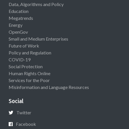
Data, Algorithms and Policy
Education
Megatrends
Energy
OpenGov
Small and Medium Enterprises
Future of Work
Policy and Regulation
COVID-19
Social Protection
Human Rights Online
Services for the Poor
Misinformation and Language Resources
Social
Twitter
Facebook