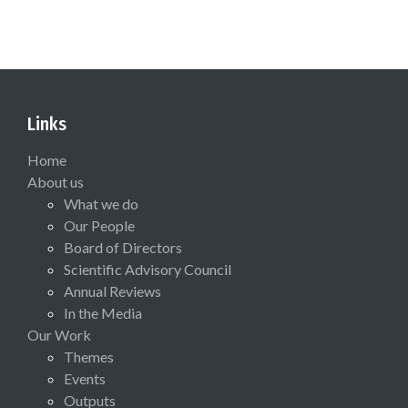
Links
Home
About us
What we do
Our People
Board of Directors
Scientific Advisory Council
Annual Reviews
In the Media
Our Work
Themes
Events
Outputs