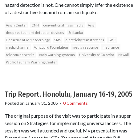
hazard detection is not. One cannot simply infer the existence
of a destructive tsunami from an earthquake.
Asian Center
CNN
conventional mass media
Asia
deep sea tsunami detection devices
Sri Lanka
Department of Meteorology
SMS
electricity transformers
BBC
media channel
Vanguard Foundation
media response
insurance
telecom networks
early warning systems
University of Colombo
Hawaii
Pacific Tsunami Warning Center
Trip Report, Honolulu, January 16-19, 2005
Posted on
January 31, 2005
/
0 Comments
The original purpose of the visit was to participate in a super
session on Strategies for implementing universal access. The
session was well attended and useful. My presentation was
Expanding Access to ICTs (Powerpoint) Along with Bill