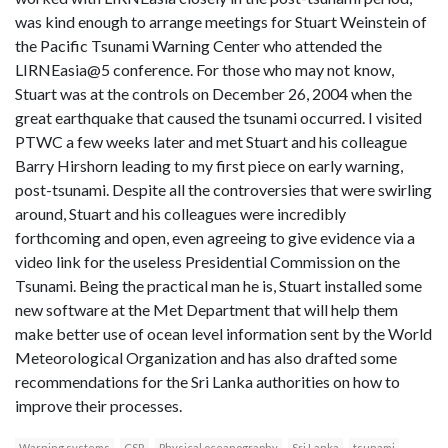
was kind enough to arrange meetings for Stuart Weinstein of
the Pacific Tsunami Warning Center who attended the
LIRNEasia@5 conference. For those who may not know,
Stuart was at the controls on December 26, 2004 when the
great earthquake that caused the tsunami occurred. I visited
PTWC a few weeks later and met Stuart and his colleague
Barry Hirshorn leading to my first piece on early warning,
post-tsunami. Despite all the controversies that were swirling
around, Stuart and his colleagues were incredibly
forthcoming and open, even agreeing to give evidence via a
video link for the useless Presidential Commission on the
Tsunami. Being the practical man he is, Stuart installed some
new software at the Met Department that will help them
make better use of ocean level information sent by the World
Meteorological Organization and has also drafted some
recommendations for the Sri Lanka authorities on how to
improve their processes.
Warning systems
CSR
Physical oceanography
Sri Lanka
tsunami