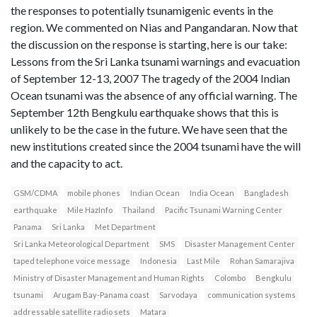
the responses to potentially tsunamigenic events in the
region. We commented on Nias and Pangandaran. Now that
the discussion on the response is starting, here is our take:
Lessons from the Sri Lanka tsunami warnings and evacuation
of September 12-13, 2007 The tragedy of the 2004 Indian
Ocean tsunami was the absence of any official warning. The
September 12th Bengkulu earthquake shows that this is
unlikely to be the case in the future. We have seen that the
new institutions created since the 2004 tsunami have the will
and the capacity to act.
GSM/CDMA
mobile phones
Indian Ocean
India Ocean
Bangladesh
earthquake
Mile HazInfo
Thailand
Pacific Tsunami Warning Center
Panama
Sri Lanka
Met Department
Sri Lanka Meteorological Department
SMS
Disaster Management Center
taped telephone voice message
Indonesia
Last Mile
Rohan Samarajiva
Ministry of Disaster Management and Human Rights
Colombo
Bengkulu
tsunami
Arugam Bay-Panama coast
Sarvodaya
communication systems
addressable satellite radio sets
Matara