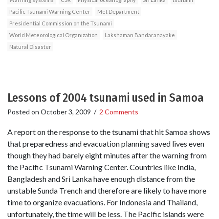
Pacific Tsunami Warning Center
Met Department
Presidential Commission on the Tsunami
World Meteorological Organization
Lakshaman Bandaranayake
Natural Disaster
Lessons of 2004 tsunami used in Samoa
Posted on
October 3, 2009
/
2 Comments
A report on the response to the tsunami that hit Samoa shows
that preparedness and evacuation planning saved lives even
though they had barely eight minutes after the warning from
the Pacific Tsunami Warning Center. Countries like India,
Bangladesh and Sri Lanka have enough distance from the
unstable Sunda Trench and therefore are likely to have more
time to organize evacuations. For Indonesia and Thailand,
unfortunately, the time will be less. The Pacific islands were