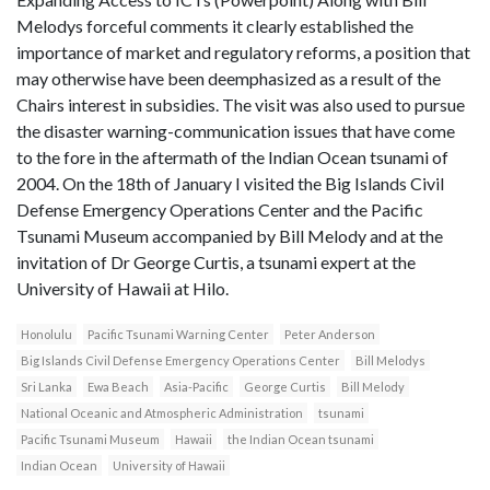
Melodys forceful comments it clearly established the
importance of market and regulatory reforms, a position that
may otherwise have been deemphasized as a result of the
Chairs interest in subsidies. The visit was also used to pursue
the disaster warning-communication issues that have come
to the fore in the aftermath of the Indian Ocean tsunami of
2004. On the 18th of January I visited the Big Islands Civil
Defense Emergency Operations Center and the Pacific
Tsunami Museum accompanied by Bill Melody and at the
invitation of Dr George Curtis, a tsunami expert at the
University of Hawaii at Hilo.
Honolulu
Pacific Tsunami Warning Center
Peter Anderson
Big Islands Civil Defense Emergency Operations Center
Bill Melodys
Sri Lanka
Ewa Beach
Asia-Pacific
George Curtis
Bill Melody
National Oceanic and Atmospheric Administration
tsunami
Pacific Tsunami Museum
Hawaii
the Indian Ocean tsunami
Indian Ocean
University of Hawaii