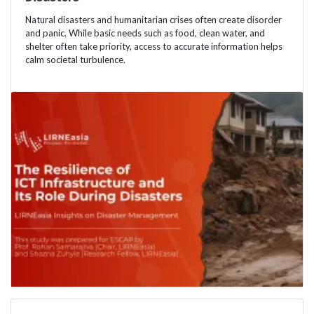
Natural disasters and humanitarian crises often create disorder
and panic. While basic needs such as food, clean water, and
shelter often take priority, access to accurate information helps
calm societal turbulence.