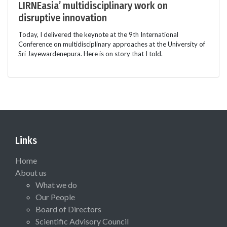
LIRNEasia’ multidisciplinary work on
disruptive innovation
Today, I delivered the keynote at the 9th International
Conference on multidisciplinary approaches at the University of
Sri Jayewardenepura. Here is on story that I told.
Links
Home
About us
What we do
Our People
Board of Directors
Scientific Advisory Council