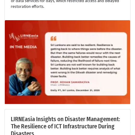
or data services for days, which restricted access and delayed
restoration efforts.
LIRNEasia Insights on Disaster Management:
The Resilience of ICT Infrastructure During
Disasters