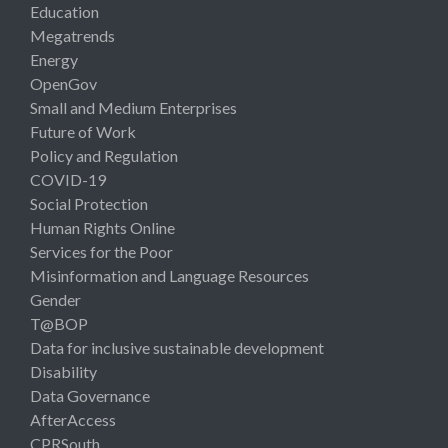
Education
Megatrends
Energy
OpenGov
Small and Medium Enterprises
Future of Work
Policy and Regulation
COVID-19
Social Protection
Human Rights Online
Services for the Poor
Misinformation and Language Resources
Gender
T@BOP
Data for inclusive sustainable development
Disability
Data Governance
AfterAccess
CPRSouth