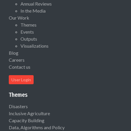
Annual Reviews
In the Media
Our Work
Themes
Events
Outputs
Visualizations
Blog
Careers
Contact us
User Login
Themes
Disasters
Inclusive Agriculture
Capacity Building
Data, Algorithms and Policy