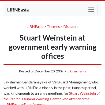
LIRNEasia
LIRNEasia
>
Themes
>
Disasters
Stuart Weinstein at
government early warning
offices
Posted on
December 20, 2009
/
0 Comments
Lakshaman Bandaranayake of Vanguard Management, who
worked with LIRNEasia closely in the post-tsunami period,
was kind enough to arrange meetings for
Stuart Weinstein of
the Pacific Tsunami Warning Center who attended the
LIRNEasia@5 conference
.