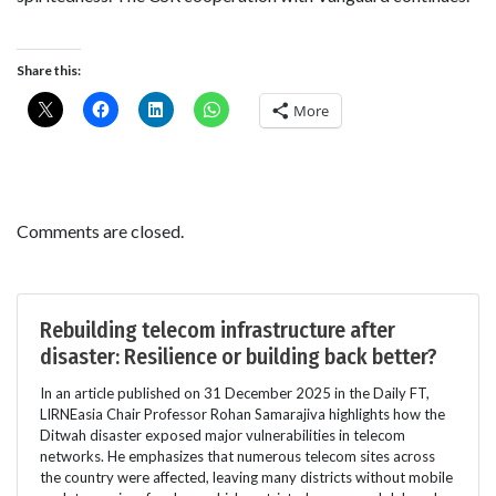
Share this:
More
Comments are closed.
Rebuilding telecom infrastructure after
disaster: Resilience or building back better?
In an article published on 31 December 2025 in the Daily FT,
LIRNEasia Chair Professor Rohan Samarajiva highlights how the
Ditwah disaster exposed major vulnerabilities in telecom
networks. He emphasizes that numerous telecom sites across
the country were affected, leaving many districts without mobile