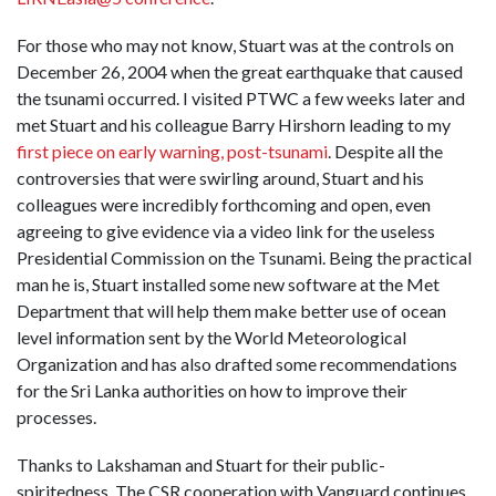
For those who may not know, Stuart was at the controls on
December 26, 2004 when the great earthquake that caused
the tsunami occurred. I visited PTWC a few weeks later and
met Stuart and his colleague Barry Hirshorn leading to my
first piece on early warning, post-tsunami
. Despite all the
controversies that were swirling around, Stuart and his
colleagues were incredibly forthcoming and open, even
agreeing to give evidence via a video link for the useless
Presidential Commission on the Tsunami. Being the practical
man he is, Stuart installed some new software at the Met
Department that will help them make better use of ocean
level information sent by the World Meteorological
Organization and has also drafted some recommendations
for the Sri Lanka authorities on how to improve their
processes.
Thanks to Lakshaman and Stuart for their public-
spiritedness. The CSR cooperation with Vanguard continues.