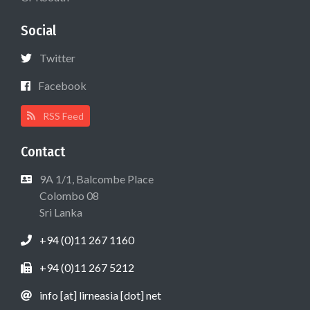
Social
Twitter
Facebook
RSS Feed
Contact
9A 1/1, Balcombe Place
Colombo 08
Sri Lanka
+94 (0)11 267 1160
+94 (0)11 267 5212
info [at] lirneasia [dot] net