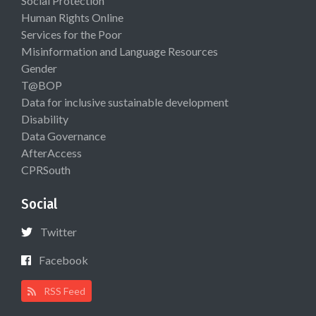
Social Protection
Human Rights Online
Services for the Poor
Misinformation and Language Resources
Gender
T@BOP
Data for inclusive sustainable development
Disability
Data Governance
AfterAccess
CPRSouth
Social
Twitter
Facebook
RSS Feed