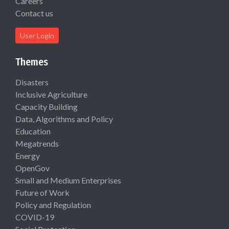
Careers
Contact us
User Login
Themes
Disasters
Inclusive Agriculture
Capacity Building
Data, Algorithms and Policy
Education
Megatrends
Energy
OpenGov
Small and Medium Enterprises
Future of Work
Policy and Regulation
COVID-19