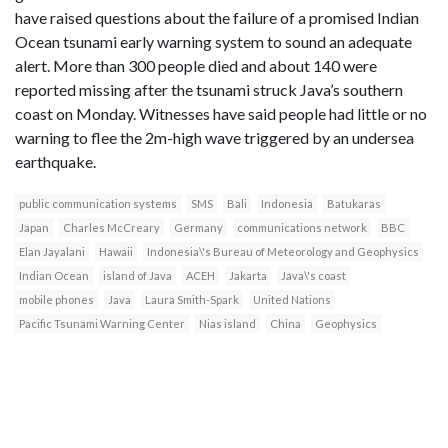
have raised questions about the failure of a promised Indian
Ocean tsunami early warning system to sound an adequate
alert. More than 300 people died and about 140 were
reported missing after the tsunami struck Java’s southern
coast on Monday. Witnesses have said people had little or no
warning to flee the 2m-high wave triggered by an undersea
earthquake.
public communication systems
SMS
Bali
Indonesia
Batukaras
Japan
Charles McCreary
Germany
communications network
BBC
Elan Jayalani
Hawaii
Indonesia\'s Bureau of Meteorology and Geophysics
Indian Ocean
island of Java
ACEH
Jakarta
Java\'s coast
mobile phones
Java
Laura Smith-Spark
United Nations
Pacific Tsunami Warning Center
Nias island
China
Geophysics