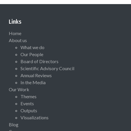
Links
Home
About us
What we do
Our People
Board of Directors
Scientific Advisory Council
Annual Reviews
In the Media
Our Work
Themes
Events
Outputs
Visualizations
Blog