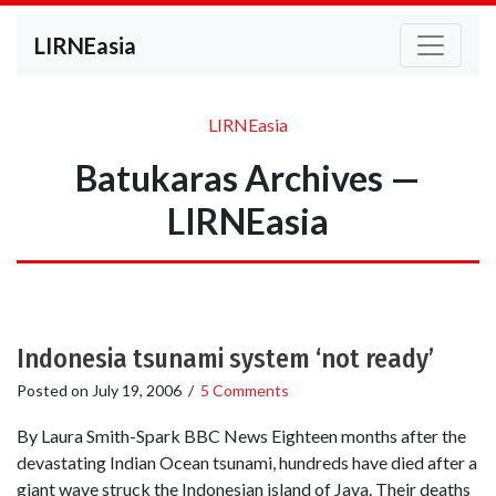
LIRNEasia
LIRNEasia
Batukaras Archives —
LIRNEasia
Indonesia tsunami system ‘not ready’
Posted on
July 19, 2006
/
5 Comments
By Laura Smith-Spark BBC News Eighteen months after the
devastating Indian Ocean tsunami, hundreds have died after a
giant wave struck the Indonesian island of Java. Their deaths