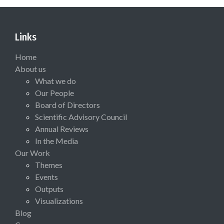
Links
Home
About us
What we do
Our People
Board of Directors
Scientific Advisory Council
Annual Reviews
In the Media
Our Work
Themes
Events
Outputs
Visualizations
Blog