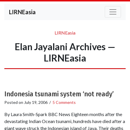
LIRNEasia
LIRNEasia
Elan Jayalani Archives —
LIRNEasia
Indonesia tsunami system ‘not ready’
Posted on
July 19, 2006
/
5 Comments
By Laura Smith-Spark BBC News Eighteen months after the
devastating Indian Ocean tsunami, hundreds have died after a
giant wave struck the Indonesian island of Java. Their deaths