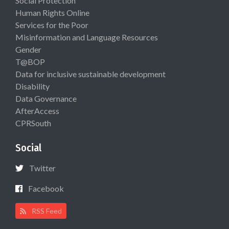
Social Protection
Human Rights Online
Services for the Poor
Misinformation and Language Resources
Gender
T@BOP
Data for inclusive sustainable development
Disability
Data Governance
AfterAccess
CPRSouth
Social
Twitter
Facebook
RSS Feed