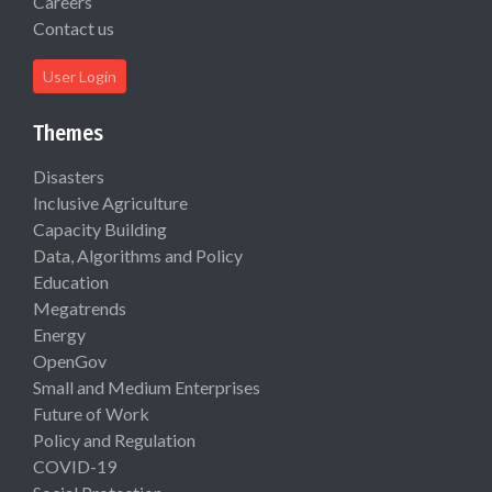
Careers
Contact us
User Login
Themes
Disasters
Inclusive Agriculture
Capacity Building
Data, Algorithms and Policy
Education
Megatrends
Energy
OpenGov
Small and Medium Enterprises
Future of Work
Policy and Regulation
COVID-19