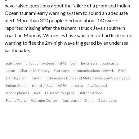
have raised questions about the failure of a promised Indian
Ocean tsunami early warning system to sound an adequate
alert. More than 300 people died and about 140 were
reported missing after the tsunami struck Java’s southern
coast on Monday. Witnesses have said people had little or no
warning to flee the 2m-high wave triggered by an undersea
earthquake.
public communication systems
SMS
Bali
Indonesia
Batukaras
Japan
Charles McCreary
Germany
communications network
BBC
Elan Jayalani
Hawaii
Indonesia\'s Bureau of Meteorology and Geophysics
Indian Ocean
island of Java
ACEH
Jakarta
Java\'s coast
mobile phones
Java
Laura Smith-Spark
United Nations
Pacific Tsunami Warning Center
Nias island
China
Geophysics