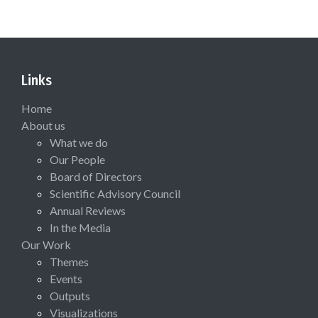
Links
Home
About us
What we do
Our People
Board of Directors
Scientific Advisory Council
Annual Reviews
In the Media
Our Work
Themes
Events
Outputs
Visualizations