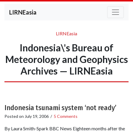
LIRNEasia
LIRNEasia
Indonesia\'s Bureau of
Meteorology and Geophysics
Archives — LIRNEasia
Indonesia tsunami system ‘not ready’
Posted on
July 19, 2006
/
5 Comments
By Laura Smith-Spark BBC News Eighteen months after the