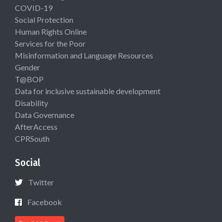
COVID-19
Social Protection
Human Rights Online
Services for the Poor
Misinformation and Language Resources
Gender
T@BOP
Data for inclusive sustainable development
Disability
Data Governance
AfterAccess
CPRSouth
Social
Twitter
Facebook