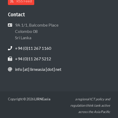
RSS Feed
Contact
9A 1/1, Balcombe Place
Colombo 08
Sri Lanka
+94 (0)11 267 1160
+94 (0)11 267 5212
info [at] lirneasia [dot] net
Copyright © 2026
LIRNEasia
a regional ICT policy and
regulation think tank active
across the Asia Pacific