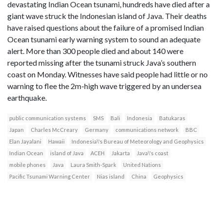
devastating Indian Ocean tsunami, hundreds have died after a
giant wave struck the Indonesian island of Java. Their deaths
have raised questions about the failure of a promised Indian
Ocean tsunami early warning system to sound an adequate
alert. More than 300 people died and about 140 were
reported missing after the tsunami struck Java’s southern
coast on Monday. Witnesses have said people had little or no
warning to flee the 2m-high wave triggered by an undersea
earthquake.
public communication systems
SMS
Bali
Indonesia
Batukaras
Japan
Charles McCreary
Germany
communications network
BBC
Elan Jayalani
Hawaii
Indonesia\'s Bureau of Meteorology and Geophysics
Indian Ocean
island of Java
ACEH
Jakarta
Java\'s coast
mobile phones
Java
Laura Smith-Spark
United Nations
Pacific Tsunami Warning Center
Nias island
China
Geophysics