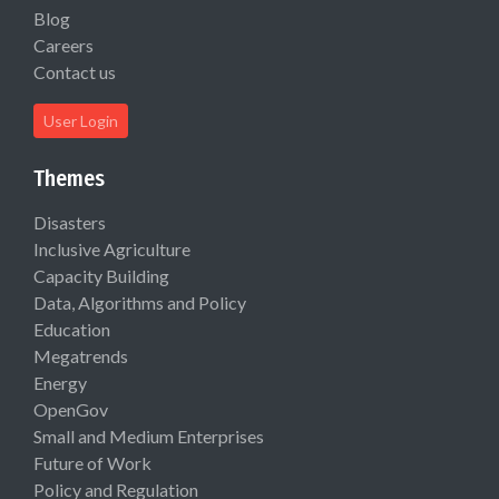
Blog
Careers
Contact us
User Login
Themes
Disasters
Inclusive Agriculture
Capacity Building
Data, Algorithms and Policy
Education
Megatrends
Energy
OpenGov
Small and Medium Enterprises
Future of Work
Policy and Regulation