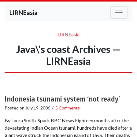
LIRNEasia
LIRNEasia
Java\'s coast Archives —
LIRNEasia
Indonesia tsunami system ‘not ready’
Posted on
July 19, 2006
/
5 Comments
By Laura Smith-Spark BBC News Eighteen months after the
devastating Indian Ocean tsunami, hundreds have died after a
giant wave struck the Indonesian island of Java. Their deaths