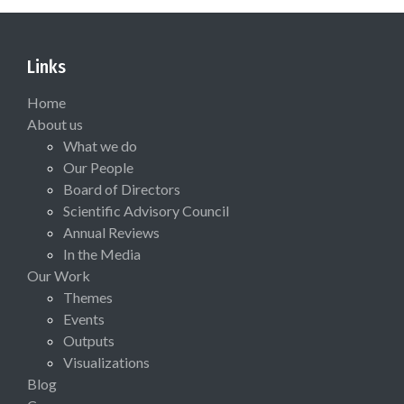
Links
Home
About us
What we do
Our People
Board of Directors
Scientific Advisory Council
Annual Reviews
In the Media
Our Work
Themes
Events
Outputs
Visualizations
Blog