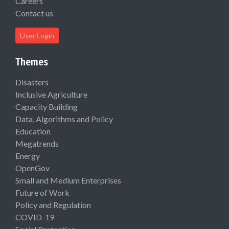
Careers
Contact us
User Login
Themes
Disasters
Inclusive Agriculture
Capacity Building
Data, Algorithms and Policy
Education
Megatrends
Energy
OpenGov
Small and Medium Enterprises
Future of Work
Policy and Regulation
COVID-19