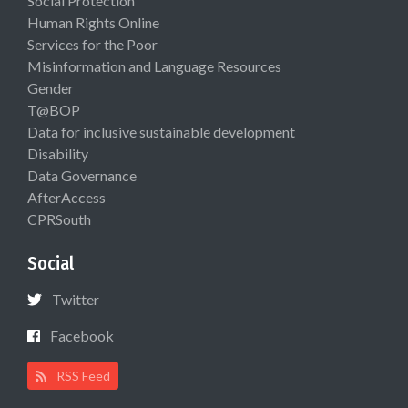
Social Protection
Human Rights Online
Services for the Poor
Misinformation and Language Resources
Gender
T@BOP
Data for inclusive sustainable development
Disability
Data Governance
AfterAccess
CPRSouth
Social
Twitter
Facebook
RSS Feed