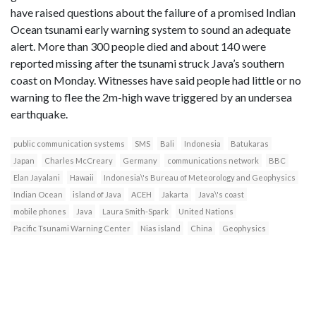
have raised questions about the failure of a promised Indian
Ocean tsunami early warning system to sound an adequate
alert. More than 300 people died and about 140 were
reported missing after the tsunami struck Java’s southern
coast on Monday. Witnesses have said people had little or no
warning to flee the 2m-high wave triggered by an undersea
earthquake.
public communication systems
SMS
Bali
Indonesia
Batukaras
Japan
Charles McCreary
Germany
communications network
BBC
Elan Jayalani
Hawaii
Indonesia\'s Bureau of Meteorology and Geophysics
Indian Ocean
island of Java
ACEH
Jakarta
Java\'s coast
mobile phones
Java
Laura Smith-Spark
United Nations
Pacific Tsunami Warning Center
Nias island
China
Geophysics