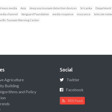
l mass media
Asia
deep sea tsunami detection devices
Sri Lanka
Department 
edia channel
Vanguard Foundation
media response
insurance
telecom netw
acific Tsunami Warning Center
es
Social
ive Agriculture
Twitter
ty Building
Facebook
Algorithms and Policy
ion
RSS Feed
rends
y