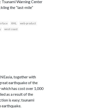
ific Tsunami Warning Center
kling the “last-mile”
erface
XML
web-product
y
west coast
NEasia, together with
great earthquake of the
 which has cost over 1,000
ed as a result of the
tion is easy; tsunami
n earthquake.