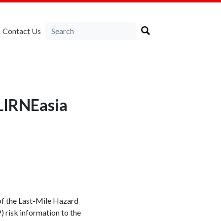
Contact Us
LIRNEasia
f the Last-Mile Hazard
 risk information to the