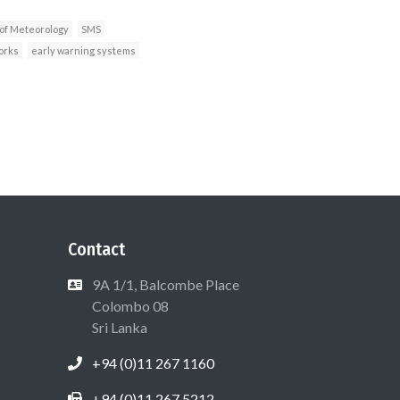
of Meteorology
SMS
orks
early warning systems
Contact
9A 1/1, Balcombe Place
Colombo 08
Sri Lanka
+94 (0)11 267 1160
+94 (0)11 267 5212