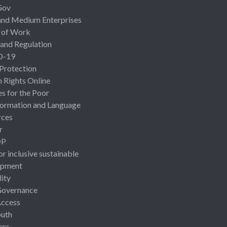
Gov
and Medium Enterprises
 of Work
 and Regulation
D-19
 Protection
Rights Online
es for the Poor
ormation and Language
rces
r
OP
or inclusive sustainable
opment
lity
Governance
Access
uth
ers