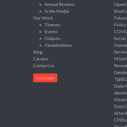
Annual Reviews
Open
In the Media
Small 
Our Work
Future
Themes
Policy
Events
COVI
Outputs
Social
Visualizations
Human 
Blog
Servic
Careers
Misinf
Contact us
Resou
Gende
User Login
T@B
Data f
devel
Disabi
Data 
After
CPRSo
Disast