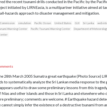
ored the recent tsunami drills conducted in the Pacific by the Pac
ect initiated by LIRNEasia, is a multipartner initiative aimed at tac
 all-hazards approach to disaster management and mitigation.
 Commission
simulation
Pacific Ocean
United States
GUI
Sri Lanka
web int
unami Warning Center
Pacific Tsunami Warning Center
Department of Meteorolog
Center
omments
 the 28th March 2005 Sumatra great earthquake (Photo Source) LIR
s to systematically analyze the Sri Lankan media response to the 
appears useful to draw some preliminary lessons from this tragedy
of Nias and other islands and those in Sri Lanka and elsewhere who di
are preliminary; comments are welcome. # Earthquake hazard detec
e cannot simply infer the existence of a destructive tsunami from a