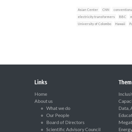
Asian Center
CNN
conventiona
electricity transformers
BBC
m
University of Colombo
Hawaii
P
Links
Them
Home
Inclus
About us
Capaci
What we do
Data, 
Our People
Educat
Board of Directors
Megat
Scientific Advisory Council
Energ