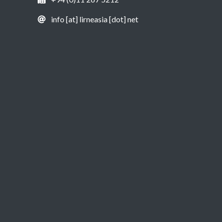
info [at] lirneasia [dot] net