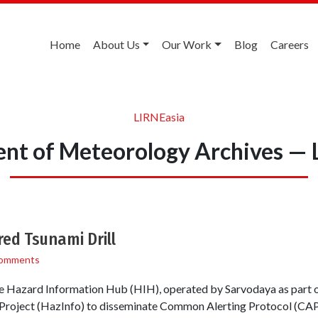
Home
About Us
Our Work
Blog
Careers
LIRNEasia
nt of Meteorology Archives — 
ed Tsunami Drill
omments
Hazard Information Hub (HIH), operated by Sarvodaya as part o
Project (HazInfo) to disseminate Common Alerting Protocol (CAP)