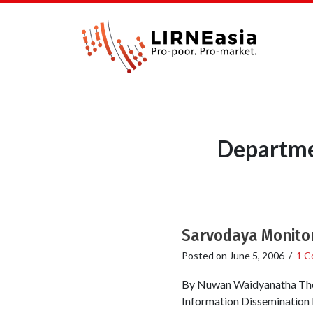
Departme
Sarvodaya Monitor
Posted on
June 5, 2006
/
1 C
By Nuwan Waidyanatha The 
Information Dissemination 