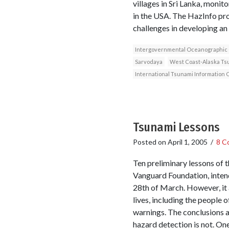
villages in Sri Lanka, monit
in the USA. The HazInfo proj
challenges in developing an
Intergovernmental Oceanographic
Sarvodaya
West Coast-Alaska Ts
International Tsunami Information 
Tsunami Lessons
Posted on
April 1, 2005
/
8 C
Ten preliminary lessons of
Vanguard Foundation, intend
28th of March. However, it 
lives, including the people 
warnings. The conclusions 
hazard detection is not. On