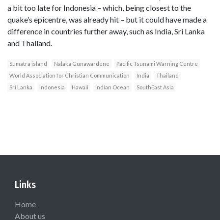
a bit too late for Indonesia – which, being closest to the
quake’s epicentre, was already hit – but it could have made a
difference in countries further away, such as India, Sri Lanka
and Thailand.
Sumatra island
Nalaka Gunawardene
Pacific Tsunami Warning Centre
World Association for Christian Communication
India
Thailand
Sri Lanka
Indonesia
Hawaii
Indian Ocean
SouthEast Asia
Links
Home
About us