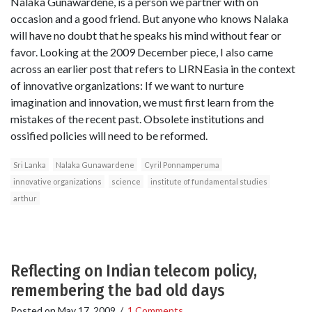
Nalaka Gunawardene, is a person we partner with on
occasion and a good friend. But anyone who knows Nalaka
will have no doubt that he speaks his mind without fear or
favor. Looking at the 2009 December piece, I also came
across an earlier post that refers to LIRNEasia in the context
of innovative organizations: If we want to nurture
imagination and innovation, we must first learn from the
mistakes of the recent past. Obsolete institutions and
ossified policies will need to be reformed.
Sri Lanka
Nalaka Gunawardene
Cyril Ponnamperuma
innovative organizations
science
institute of fundamental studies
arthur
Reflecting on Indian telecom policy,
remembering the bad old days
Posted on
May 17, 2009
/
1 Comments