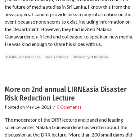
the future of media studies in Sri Lanka. I know this from the
newspapers. I cannot provide links to any information on the
event because none seems to exist, including information on
the Department. However, they had invited Nalaka
Gunawardene, a friend and colleague, to speak on new media.
He was kind enough to share his slides with us.
Nalaka Gunawardene
media studies
University of Kelaniya
More on 2nd annual LIRNEasia Disaster
Risk Reduction Lecture
Posted on
May 14, 2011
/
0 Comments
The moderator of the DRR lecture and panel and leading
science writer Nalaka Gunawardene has written about the
discussion at the DRR lecture. More than 200 small dams did