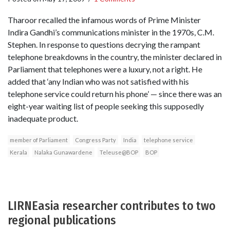
Tharoor recalled the infamous words of Prime Minister
Indira Gandhi’s communications minister in the 1970s, C.M.
Stephen. In response to questions decrying the rampant
telephone breakdowns in the country, the minister declared in
Parliament that telephones were a luxury, not a right. He
added that ‘any Indian who was not satisfied with his
telephone service could return his phone’ — since there was an
eight-year waiting list of people seeking this supposedly
inadequate product.
member of Parliament
Congress Party
India
telephone service
Kerala
Nalaka Gunawardene
Teleuse@BOP
BOP
LIRNEasia researcher contributes to two
regional publications