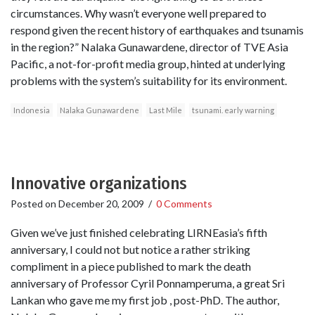
circumstances. Why wasn’t everyone well prepared to
respond given the recent history of earthquakes and tsunamis
in the region?” Nalaka Gunawardene, director of TVE Asia
Pacific, a not-for-profit media group, hinted at underlying
problems with the system’s suitability for its environment.
Indonesia
Nalaka Gunawardene
Last Mile
tsunami. early warning
Innovative organizations
Posted on
December 20, 2009
/
0 Comments
Given we’ve just finished celebrating LIRNEasia’s fifth
anniversary, I could not but notice a rather striking
compliment in a piece published to mark the death
anniversary of Professor Cyril Ponnamperuma, a great Sri
Lankan who gave me my first job , post-PhD. The author,