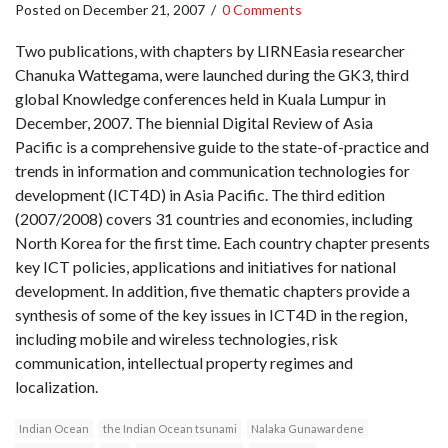
Posted on
December 21, 2007
/
0 Comments
Two publications, with chapters by LIRNEasia researcher
Chanuka Wattegama, were launched during the GK3, third
global Knowledge conferences held in Kuala Lumpur in
December, 2007. The biennial Digital Review of Asia
Pacific is a comprehensive guide to the state-of-practice and
trends in information and communication technologies for
development (ICT4D) in Asia Pacific. The third edition
(2007/2008) covers 31 countries and economies, including
North Korea for the first time. Each country chapter presents
key ICT policies, applications and initiatives for national
development. In addition, five thematic chapters provide a
synthesis of some of the key issues in ICT4D in the region,
including mobile and wireless technologies, risk
communication, intellectual property regimes and
localization.
Indian Ocean
the Indian Ocean tsunami
Nalaka Gunawardene