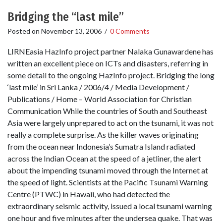
Bridging the “last mile”
Posted on
November 13, 2006
/
0 Comments
LIRNEasia HazInfo project partner Nalaka Gunawardene has
written an excellent piece on ICTs and disasters, referring in
some detail to the ongoing HazInfo project. Bridging the long
‘last mile’ in Sri Lanka / 2006/4 / Media Development /
Publications / Home – World Association for Christian
Communication While the countries of South and Southeast
Asia were largely unprepared to act on the tsunami, it was not
really a complete surprise. As the killer waves originating
from the ocean near Indonesia’s Sumatra Island radiated
across the Indian Ocean at the speed of a jetliner, the alert
about the impending tsunami moved through the Internet at
the speed of light. Scientists at the Pacific Tsunami Warning
Centre (PTWC) in Hawaii, who had detected the
extraordinary seismic activity, issued a local tsunami warning
one hour and five minutes after the undersea quake. That was