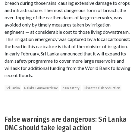
breach during those rains, causing extensive damage to crops
and infrastructure. The most dangerous form of breach, the
over-topping of the earthen dams of large reservoirs, was
avoided only by timely measures taken by irrigation
engineers — at considerable cost to those living downstream.
This irrigation emergency was captured by a local cartoonist:
the head in this caricature is that of the minister of irrigation.
In early February, Sri Lanka announced that it will expand its
dam safety programme to cover more large reservoirs and
will ask for additional funding from the World Bank following
recent floods.
Sri Lanka
Nalaka Gunawardene
dam safety
Disaster risk reduction
False warnings are dangerous: Sri Lanka
DMC should take legal action