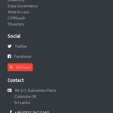
Data Governance
AfterAccess
CPRSouth
Disasters
Social
Twitter
Facebook
RSS Feed
Contact
9A 1/1, Balcombe Place
Colombo 08
Sri Lanka
+94 (0)11 267 1160