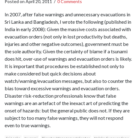
Posted on
April 20, 2011
/
0 Comments
In 2007, after false warnings and unnecessary evacuations in
Sri Lanka and Bangladesh, I wrote the following (published in
India in early 2008): Given the massive costs associated with
evacuation orders (not only in lost productivity but deaths,
injuries and other negative outcomes), government must be
the sole authority. Given the certainty of blame if a tsunami
does hit, over-use of warnings and evacuation orders is likely.
It is important that procedures be established not only to
make considered but quick decisions about
watch/warning/evacuation messages, but also to counter the
bias toward excessive warnings and evacuation orders.
Disaster risk-reduction professionals know that false
warnings are an artefact of the inexact art of predicting the
onset of hazards: but the general public does not. If they are
subject to too many false warnings, they will not respond
even to true warnings.