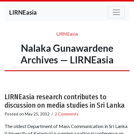
LIRNEasia
LIRNEasia
Nalaka Gunawardene
Archives — LIRNEasia
LIRNEasia research contributes to
discussion on media studies in Sri Lanka
Posted on
May 25, 2012
/
2 Comments
The oldest Department of Mass Communication in Sri Lanka
(University of Kelaniya) is running a national conference on