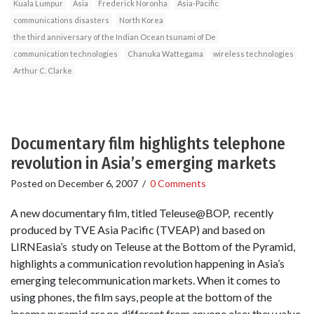
Kuala Lumpur
Asia
Frederick Noronha
Asia-Pacific
communications disasters
North Korea
the third anniversary of the Indian Ocean tsunami of De
communication technologies
Chanuka Wattegama
wireless technologies
Arthur C. Clarke
Documentary film highlights telephone
revolution in Asia’s emerging markets
Posted on
December 6, 2007
/
0 Comments
A new documentary film, titled Teleuse@BOP, recently
produced by TVE Asia Pacific (TVEAP) and based on
LIRNEasia’s study on Teleuse at the Bottom of the Pyramid,
highlights a communication revolution happening in Asia’s
emerging telecommunication markets. When it comes to
using phones, the film says, people at the bottom of the
income pyramid are no different from anyone else; they value