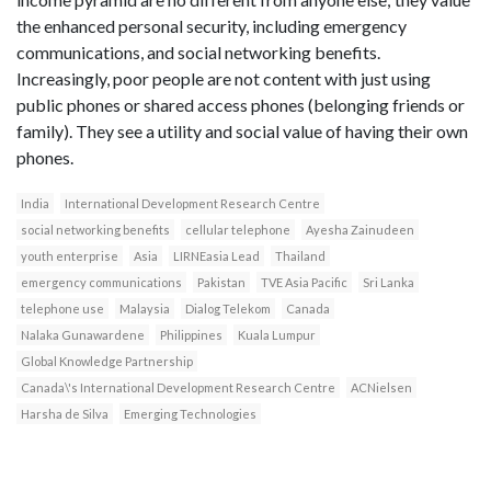
the enhanced personal security, including emergency
communications, and social networking benefits.
Increasingly, poor people are not content with just using
public phones or shared access phones (belonging friends or
family). They see a utility and social value of having their own
phones.
India
International Development Research Centre
social networking benefits
cellular telephone
Ayesha Zainudeen
youth enterprise
Asia
LIRNEasia Lead
Thailand
emergency communications
Pakistan
TVE Asia Pacific
Sri Lanka
telephone use
Malaysia
Dialog Telekom
Canada
Nalaka Gunawardene
Philippines
Kuala Lumpur
Global Knowledge Partnership
Canada\'s International Development Research Centre
ACNielsen
Harsha de Silva
Emerging Technologies