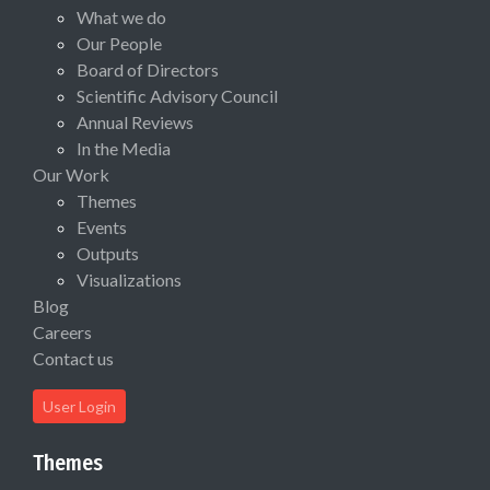
What we do
Our People
Board of Directors
Scientific Advisory Council
Annual Reviews
In the Media
Our Work
Themes
Events
Outputs
Visualizations
Blog
Careers
Contact us
User Login
Themes