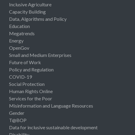
Inclusive Agriculture
Capacity Building
Data, Algorithms and Policy
Education
Megatrends
Energy
OpenGov
Small and Medium Enterprises
Future of Work
Policy and Regulation
COVID-19
Social Protection
Human Rights Online
Services for the Poor
Misinformation and Language Resources
Gender
T@BOP
Data for inclusive sustainable development
Disability