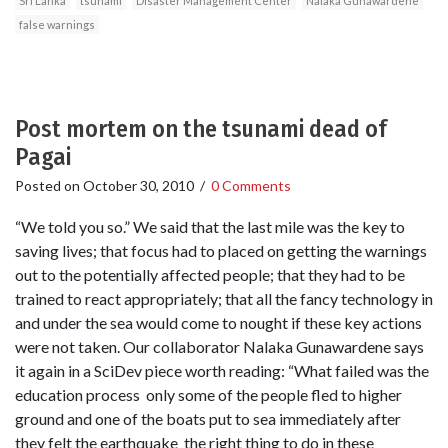
Sri Lanka
tsunami
Disaster Management Center
Nalaka Gunawardene
false warnings
Post mortem on the tsunami dead of
Pagai
Posted on
October 30, 2010
/
0 Comments
“We told you so.” We said that the last mile was the key to
saving lives; that focus had to placed on getting the warnings
out to the potentially affected people; that they had to be
trained to react appropriately; that all the fancy technology in
and under the sea would come to nought if these key actions
were not taken. Our collaborator Nalaka Gunawardene says
it again in a SciDev piece worth reading: “What failed was the
education process ­ only some of the people fled to higher
ground and one of the boats put to sea immediately after
they felt the earthquake ­ the right thing to do in these