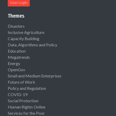
User Login
Themes
Disasters
Inclusive Agriculture
Capacity Building
Data, Algorithms and Policy
Education
Megatrends
Energy
OpenGov
Small and Medium Enterprises
Future of Work
Policy and Regulation
COVID-19
Social Protection
Human Rights Online
Services for the Poor