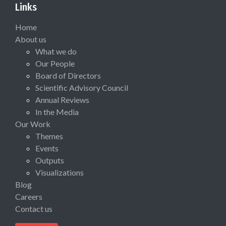
Links
Home
About us
What we do
Our People
Board of Directors
Scientific Advisory Council
Annual Reviews
In the Media
Our Work
Themes
Events
Outputs
Visualizations
Blog
Careers
Contact us