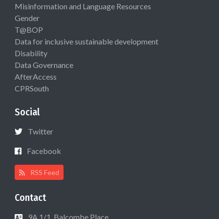
Misinformation and Language Resources
Gender
T@BOP
Data for inclusive sustainable development
Disability
Data Governance
AfterAccess
CPRSouth
Social
Twitter
Facebook
RSS Feed
Contact
9A 1/1, Balcombe Place