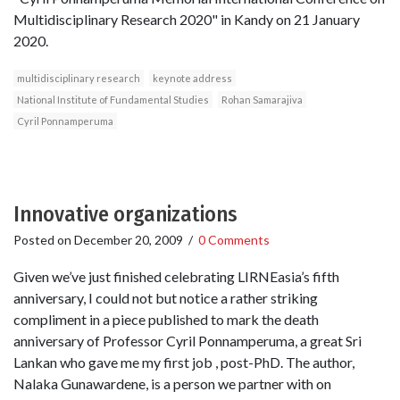
Multidisciplinary Research 2020" in Kandy on 21 January
2020.
multidisciplinary research
keynote address
National Institute of Fundamental Studies
Rohan Samarajiva
Cyril Ponnamperuma
Innovative organizations
Posted on
December 20, 2009
/
0 Comments
Given we’ve just finished celebrating LIRNEasia’s fifth
anniversary, I could not but notice a rather striking
compliment in a piece published to mark the death
anniversary of Professor Cyril Ponnamperuma, a great Sri
Lankan who gave me my first job , post-PhD. The author,
Nalaka Gunawardene, is a person we partner with on