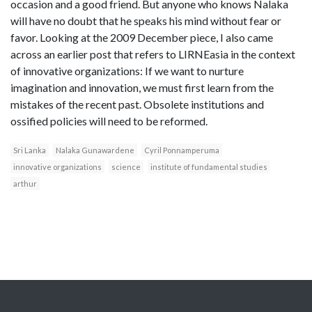
occasion and a good friend. But anyone who knows Nalaka
will have no doubt that he speaks his mind without fear or
favor. Looking at the 2009 December piece, I also came
across an earlier post that refers to LIRNEasia in the context
of innovative organizations: If we want to nurture
imagination and innovation, we must first learn from the
mistakes of the recent past. Obsolete institutions and
ossified policies will need to be reformed.
Sri Lanka
Nalaka Gunawardene
Cyril Ponnamperuma
innovative organizations
science
institute of fundamental studies
arthur