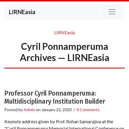
LIRNEasia
LIRNEasia
Cyril Ponnamperuma
Archives — LIRNEasia
Professor Cyril Ponnamperuma:
Multidisciplinary Institution Builder
Posted by
Admin
on
January 22, 2020
/
0 Comments
Keynote address given by Prof. Rohan Samarajiva at the
"Cyril Ponnamperuma Memorial International Conference on