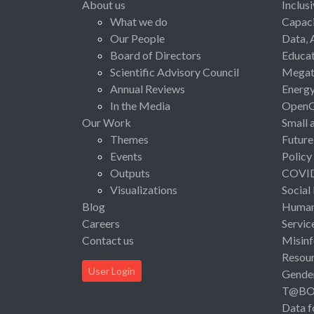
About us
Inclus
What we do
Capaci
Our People
Data, 
Board of Directors
Educat
Scientific Advisory Council
Megat
Annual Reviews
Energ
In the Media
Open
Our Work
Small 
Themes
Future
Events
Policy
Outputs
COVI
Visualizations
Social
Blog
Human 
Careers
Servic
Contact us
Misinf
Resou
User Login
Gende
T@B
Data f