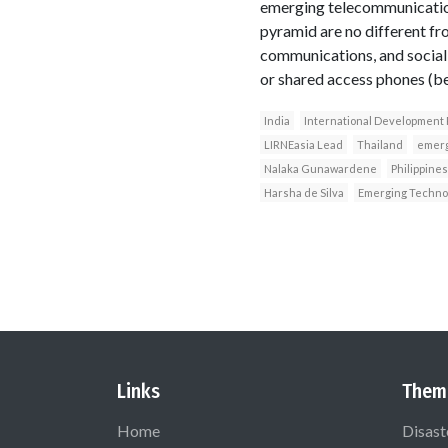
emerging telecommunication
pyramid are no different fr
communications, and social 
or shared access phones (bel
India
International Development
LIRNEasia Lead
Thailand
emerg
Nalaka Gunawardene
Philippines
Harsha de Silva
Emerging Techno
Links
Them
Home
Disast