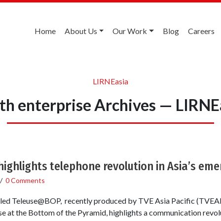
Home
About Us
Our Work
Blog
Careers
LIRNEasia
th enterprise Archives — LIRNE
ighlights telephone revolution in Asia’s em
/
0 Comments
itled Teleuse@BOP, recently produced by TVE Asia Pacific (TVEA
e at the Bottom of the Pyramid, highlights a communication revolu