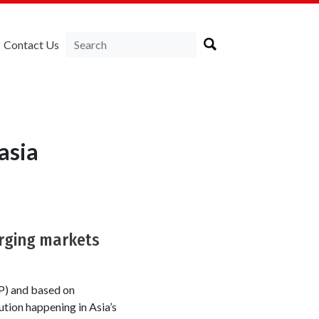
Contact Us
asia
erging markets
P) and based on
tion happening in Asia’s