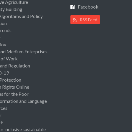
ive Agriculture
Facebook
ty Building
Algorithms and Policy
RSS Feed
ion
rends
y
Gov
and Medium Enterprises
 of Work
 and Regulation
D-19
 Protection
Rights Online
es for the Poor
ormation and Language
rces
r
OP
or inclusive sustainable