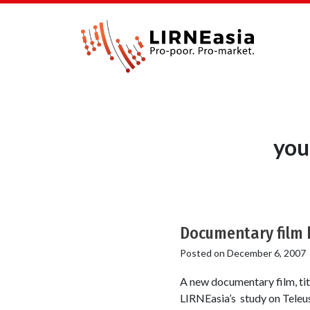
you
Documentary film h
Posted on
December 6, 2007
A new documentary film, t
LIRNEasia’s study on Teleus