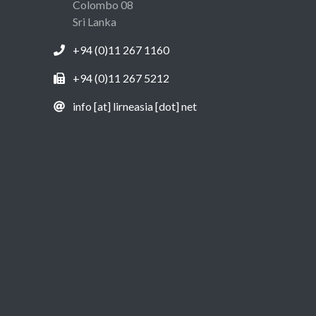
Colombo 08
Sri Lanka
+94 (0)11 267 1160
+94 (0)11 267 5212
info [at] lirneasia [dot] net