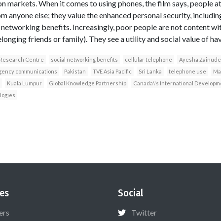
 markets. When it comes to using phones, the film says, people a
om anyone else; they value the enhanced personal security, includ
networking benefits. Increasingly, poor people are not content wit
onging friends or family). They see a utility and social value of ha
 Research Centre
social networking benefits
cellular telephone
Ayesha Zainud
ency communications
Pakistan
TVE Asia Pacific
Sri Lanka
telephone use
Ma
Kuala Lumpur
Global Knowledge Partnership
Canada\'s International Develop
logies
es
Social
ers
Twitter