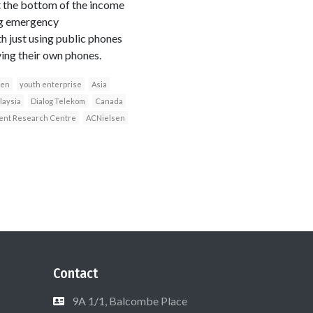
t the bottom of the income
ing emergency
h just using public phones
ving their own phones.
een
youth enterprise
Asia
laysia
Dialog Telekom
Canada
ment Research Centre
ACNielsen
Contact
9A 1/1, Balcombe Place