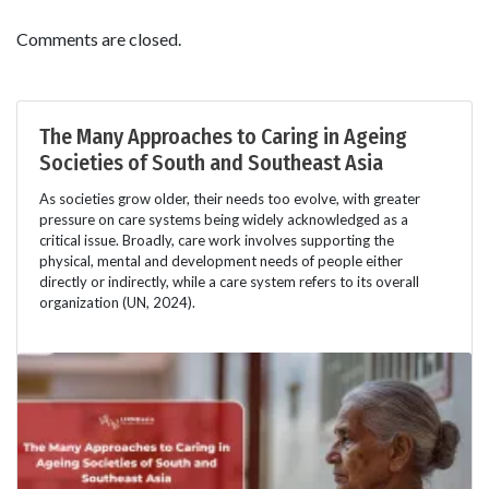
Comments are closed.
The Many Approaches to Caring in Ageing
Societies of South and Southeast Asia
As societies grow older, their needs too evolve, with greater
pressure on care systems being widely acknowledged as a
critical issue. Broadly, care work involves supporting the
physical, mental and development needs of people either
directly or indirectly, while a care system refers to its overall
organization (UN, 2024).