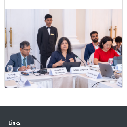
Links