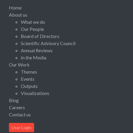
Home
About us
What we do
Our People
Board of Directors
Scientific Advisory Council
Annual Reviews
In the Media
Our Work
Themes
Events
Outputs
Visualizations
Blog
Careers
Contact us
User Login