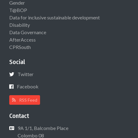
Gender
T@BOP
Data for inclusive sustainable development
Disability
Data Governance
AfterAccess
CPRSouth
Social
Twitter
Facebook
RSS Feed
Contact
9A 1/1, Balcombe Place
Colombo 08