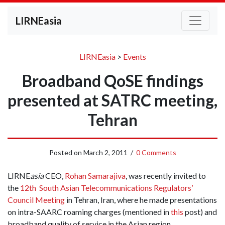
LIRNEasia
LIRNEasia
>
Events
Broadband QoSE findings
presented at SATRC meeting,
Tehran
Posted on
March 2, 2011
/
0 Comments
LIRNE
asia
CEO,
Rohan Samarajiva
, was recently invited to
the
12th South Asian Telecommunications Regulators’
Council Meeting
in Tehran, Iran, where he made presentations
on intra-SAARC roaming charges (mentioned in
this
post) and
broadband quality of service in the Asian region.