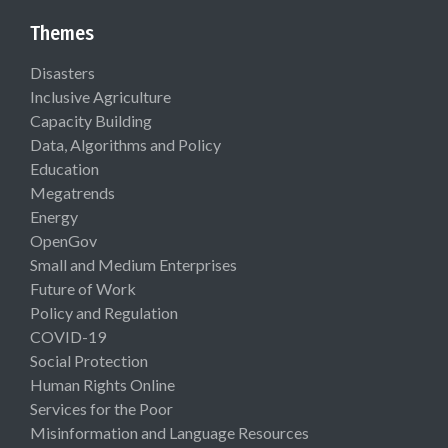
Themes
Disasters
Inclusive Agriculture
Capacity Building
Data, Algorithms and Policy
Education
Megatrends
Energy
OpenGov
Small and Medium Enterprises
Future of Work
Policy and Regulation
COVID-19
Social Protection
Human Rights Online
Services for the Poor
Misinformation and Language Resources