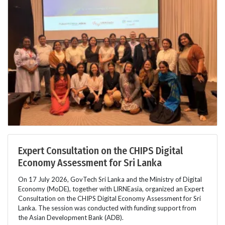
Expert Consultation on the CHIPS Digital
Economy Assessment for Sri Lanka
On 17 July 2026, GovTech Sri Lanka and the Ministry of Digital
Economy (MoDE), together with LIRNEasia, organized an Expert
Consultation on the CHIPS Digital Economy Assessment for Sri
Lanka. The session was conducted with funding support from
the Asian Development Bank (ADB).