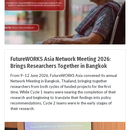
FutureWORKS Asia Network Meeting 2026:
Brings Researchers Together in Bangkok
From 9–12 June 2026, FutureWORKS Asia convened its annual
Network Meeting in Bangkok, Thailand, bringing together
researchers from both cycles of funded projects for the first
time. While Cycle 1 teams were nearing the completion of their
research and beginning to translate their findings into policy
recommendations, Cycle 2 teams were in the early stages of
their research.