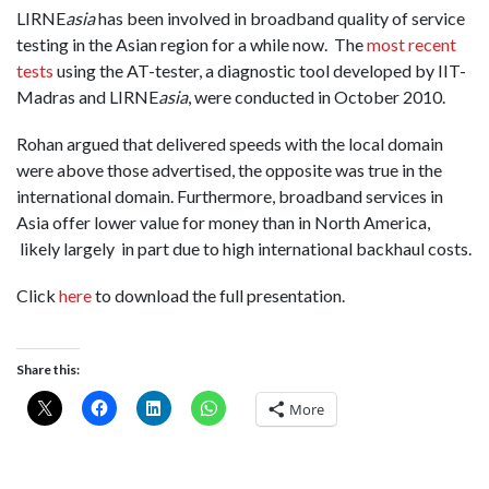
LIRNE
asia
has been involved in broadband quality of service
testing in the Asian region for a while now. The
most recent
tests
using the AT-tester, a diagnostic tool developed by IIT-
Madras and LIRNE
asia
, were conducted in October 2010.
Rohan argued that delivered speeds with the local domain
were above those advertised, the opposite was true in the
international domain. Furthermore, broadband services in
Asia offer lower value for money than in North America,
likely largely in part due to high international backhaul costs.
Click
here
to download the full presentation.
Share this:
More