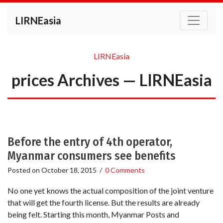
LIRNEasia
LIRNEasia
prices Archives — LIRNEasia
Before the entry of 4th operator,
Myanmar consumers see benefits
Posted on
October 18, 2015
/
0 Comments
No one yet knows the actual composition of the joint venture
that will get the fourth license. But the results are already
being felt. Starting this month, Myanmar Posts and