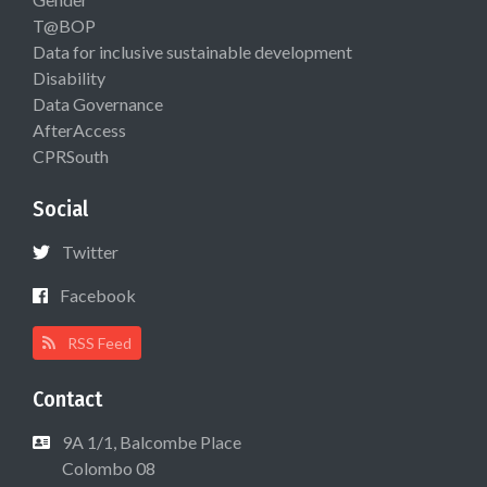
T@BOP
Data for inclusive sustainable development
Disability
Data Governance
AfterAccess
CPRSouth
Social
Twitter
Facebook
RSS Feed
Contact
9A 1/1, Balcombe Place
Colombo 08