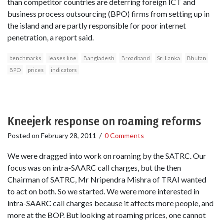
than competitor countries are deterring foreign ICT and
business process outsourcing (BPO) firms from setting up in
the island and are partly responsible for poor internet
penetration, a report said.
benchmarks
leases line
Bangladesh
Broadband
Sri Lanka
Bhutan
BPO
prices
indicators
Kneejerk response on roaming reforms
Posted on
February 28, 2011
/
0 Comments
We were dragged into work on roaming by the SATRC. Our
focus was on intra-SAARC call charges, but the then
Chairman of SATRC, Mr Nripendra Mishra of TRAI wanted
to act on both. So we started. We were more interested in
intra-SAARC call charges because it affects more people, and
more at the BOP. But looking at roaming prices, one cannot