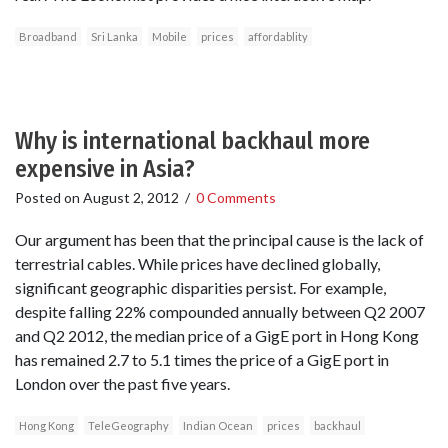
Broadband
Sri Lanka
Mobile
prices
affordablity
Why is international backhaul more
expensive in Asia?
Posted on
August 2, 2012
/
0 Comments
‎Our argument has been that the principal cause is the lack of
terrestrial cables. While prices have declined globally,
significant geographic disparities persist. For example,
despite falling 22% compounded annually between Q2 2007
and Q2 2012, the median price of a GigE port in Hong Kong
has remained 2.7 to 5.1 times the price of a GigE port in
London over the past five years.
Hong Kong
TeleGeography
Indian Ocean
prices
backhaul