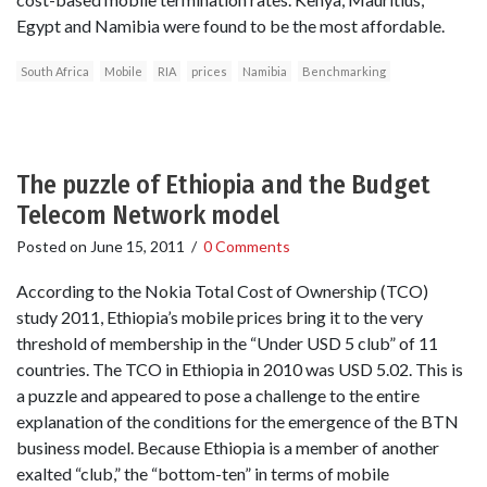
Egypt and Namibia were found to be the most affordable.
South Africa
Mobile
RIA
prices
Namibia
Benchmarking
The puzzle of Ethiopia and the Budget
Telecom Network model
Posted on
June 15, 2011
/
0 Comments
According to the Nokia Total Cost of Ownership (TCO)
study 2011, Ethiopia’s mobile prices bring it to the very
threshold of membership in the “Under USD 5 club” of 11
countries. The TCO in Ethiopia in 2010 was USD 5.02. This is
a puzzle and appeared to pose a challenge to the entire
explanation of the conditions for the emergence of the BTN
business model. Because Ethiopia is a member of another
exalted “club,” the “bottom-ten” in terms of mobile