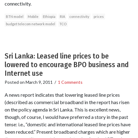
connectivity.
BTN model
Mobile
Ethiopia
RIA
connectivity
prices
budget telecom network model
TCO
Sri Lanka: Leased line prices to be
lowered to encourage BPO business and
Internet use
Posted on
March 9, 2011
/
1 Comments
A news report indicates that lowering leased line prices
(described as commercial broadband in the report has risen
on the policy agenda in Sri Lanka. This is excellent news,
though, of course, I would have preferred a story in the past
tense: i.e., “domestic and international leased line prices have
been reduced.” Present broadband charges which are higher