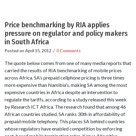
Price benchmarking by RIA applies
pressure on regulator and policy makers
in South Africa
Posted on
April 15, 2012
/
0 Comments
The quote below comes from one of many media reports that
carried the results of RIA benchmarking of mobile prices
across Africa. SA’s prepaid cellphone pricing is three times
more expensive than Namibia’s, making SA among the most
expensive countries in Africa despite an intervention to
regulate the tariffs, according to a study released this week
by Research ICT Africa. The research found that among 46
African countries studied, SA ranks 30th in affordability of
prepaid mobile telephony. This places SA behind countries
whose regulators have enabled competition by enforcing
cost-based mobile termination rates. Kenya, Mauritius,