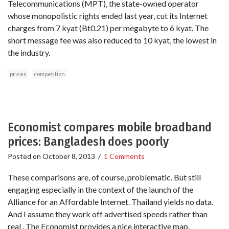
Telecommunications (MPT), the state-owned operator
whose monopolistic rights ended last year, cut its Internet
charges from 7 kyat (Bt0.21) per megabyte to 6 kyat. The
short message fee was also reduced to 10 kyat, the lowest in
the industry.
prices
competition
Economist compares mobile broadband
prices: Bangladesh does poorly
Posted on
October 8, 2013
/
1 Comments
These comparisons are, of course, problematic. But still
engaging especially in the context of the launch of the
Alliance for an Affordable Internet. Thailand yields no data.
And I assume they work off advertised speeds rather than
real . The Economist provides a nice interactive map.