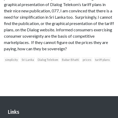
graphical presentation of Dialog Telekom’s tariff plans in
their nice new publication, 077, I am convinced that there is a
need for simplification in Sri Lanka too. Surprisingly, I cannot
find the publication, or the graphical presentation of the tariff
plans, on the Dialog website. Informed consumers exercising
consumer sovereignty are the basis of competitive
marketplaces. If they cannot figure out the prices they are
paying, how can they be sovereign?
simplicity
Sri Lanka
Dialog Telekom
Babar Bhatti
prices
tariff plans
Links