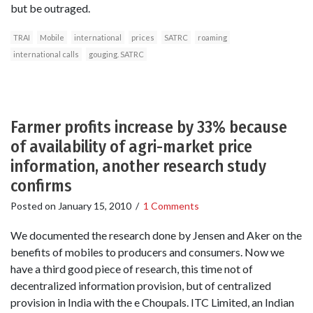
but be outraged.
TRAI
Mobile
international
prices
SATRC
roaming
international calls
gouging. SATRC
Farmer profits increase by 33% because
of availability of agri-market price
information, another research study
confirms
Posted on
January 15, 2010
/
1 Comments
We documented the research done by Jensen and Aker on the
benefits of mobiles to producers and consumers. Now we
have a third good piece of research, this time not of
decentralized information provision, but of centralized
provision in India with the e Choupals. ITC Limited, an Indian