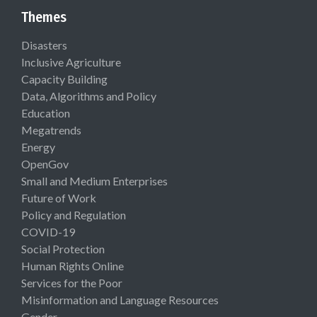
Themes
Disasters
Inclusive Agriculture
Capacity Building
Data, Algorithms and Policy
Education
Megatrends
Energy
OpenGov
Small and Medium Enterprises
Future of Work
Policy and Regulation
COVID-19
Social Protection
Human Rights Online
Services for the Poor
Misinformation and Language Resources
Gender