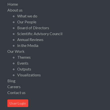
Home
About us
What we do
Our People
Board of Directors
Scientific Advisory Council
Annual Reviews
In the Media
Our Work
Themes
Events
Outputs
Visualizations
Blog
Careers
Contact us
User Login