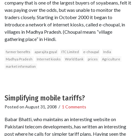
company that is one of the largest buyers of soyabeans, felt it
was paying over the odds, but was unable to monitor the
traders closely. Starting in October 2000 it began to
introduce a network of internet kiosks, called e-choupal, in
villages in Madhya Pradesh. (Choupal means “village
gathering place” in Hindi.
farmer benefits
aparajita goyal
ITC Limited
e-choupal
India
Madhya Pradesh
Internet kiosks
World Bank
prices
Agriculture
market information
Simplifying mobile tariffs?
Posted on
August 31, 2008
/
1 Comments
Babar Bhatti, who maintains an interesting website on
Pakistani telecom developments, has written an interesting
post where he calls for simpler tariff plans. Having seen the