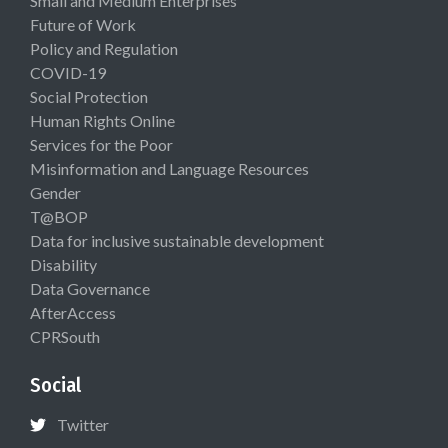
Small and Medium Enterprises
Future of Work
Policy and Regulation
COVID-19
Social Protection
Human Rights Online
Services for the Poor
Misinformation and Language Resources
Gender
T@BOP
Data for inclusive sustainable development
Disability
Data Governance
AfterAccess
CPRSouth
Social
Twitter