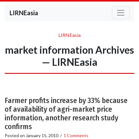
LIRNEasia
LIRNEasia
market information Archives
— LIRNEasia
Farmer profits increase by 33% because
of availability of agri-market price
information, another research study
confirms
Posted on
January 15, 2010
/
1 Comments