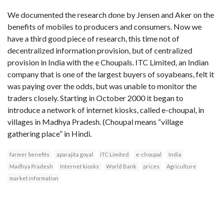
We documented the research done by Jensen and Aker on the
benefits of mobiles to producers and consumers. Now we
have a third good piece of research, this time not of
decentralized information provision, but of centralized
provision in India with the e Choupals. ITC Limited, an Indian
company that is one of the largest buyers of soyabeans, felt it
was paying over the odds, but was unable to monitor the
traders closely. Starting in October 2000 it began to
introduce a network of internet kiosks, called e-choupal, in
villages in Madhya Pradesh. (Choupal means “village
gathering place” in Hindi.
farmer benefits
aparajita goyal
ITC Limited
e-choupal
India
Madhya Pradesh
Internet kiosks
World Bank
prices
Agriculture
market information