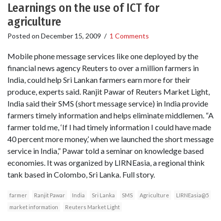
Learnings on the use of ICT for
agriculture
Posted on
December 15, 2009
/
1 Comments
Mobile phone message services like one deployed by the
financial news agency Reuters to over a million farmers in
India, could help Sri Lankan farmers earn more for their
produce, experts said. Ranjit Pawar of Reuters Market Light,
India said their SMS (short message service) in India provide
farmers timely information and helps eliminate middlemen. “A
farmer told me, ‘If I had timely information I could have made
40 percent more money,’ when we launched the short message
service in India,” Pawar told a seminar on knowledge based
economies. It was organized by LIRNEasia, a regional think
tank based in Colombo, Sri Lanka. Full story.
farmer
Ranjit Pawar
India
Sri Lanka
SMS
Agriculture
LIRNEasia@5
market information
Reuters Market Light