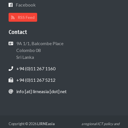
Facebook
RSS Feed
Contact
9A 1/1, Balcombe Place
Colombo 08
Sri Lanka
+94 (0)11 267 1160
+94 (0)11 267 5212
info [at] lirneasia [dot] net
Copyright © 2026
LIRNEasia
a regional ICT policy and