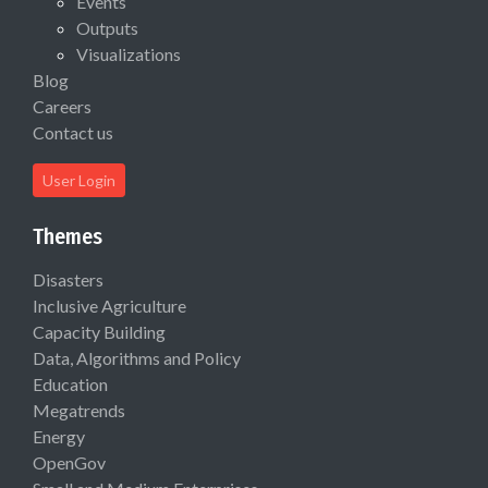
Events
Outputs
Visualizations
Blog
Careers
Contact us
User Login
Themes
Disasters
Inclusive Agriculture
Capacity Building
Data, Algorithms and Policy
Education
Megatrends
Energy
OpenGov