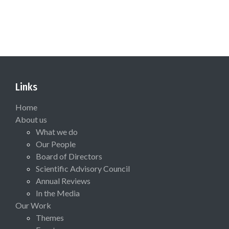
Links
Home
About us
What we do
Our People
Board of Directors
Scientific Advisory Council
Annual Reviews
In the Media
Our Work
Themes