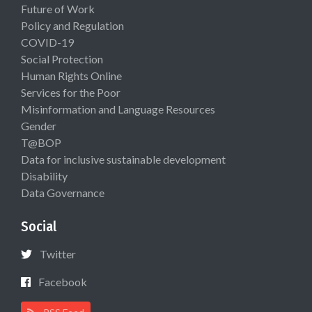
Future of Work
Policy and Regulation
COVID-19
Social Protection
Human Rights Online
Services for the Poor
Misinformation and Language Resources
Gender
T@BOP
Data for inclusive sustainable development
Disability
Data Governance
Social
Twitter
Facebook