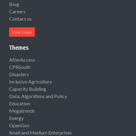
Blog
Careers
Contact us
User Login
Themes
AfterAccess
CPRSouth
Disasters
Inclusive Agriculture
Capacity Building
Data, Algorithms and Policy
Education
Megatrends
Energy
OpenGov
Small and Medium Enterprises