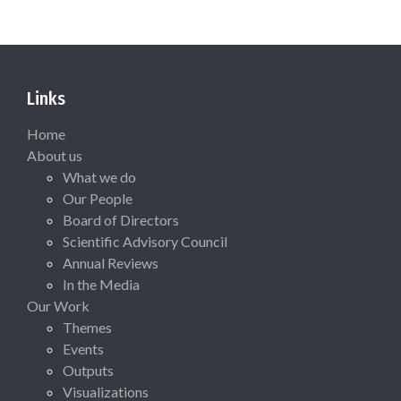
Links
Home
About us
What we do
Our People
Board of Directors
Scientific Advisory Council
Annual Reviews
In the Media
Our Work
Themes
Events
Outputs
Visualizations