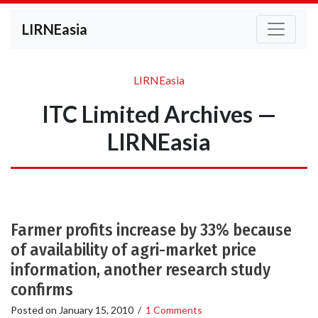
LIRNEasia
LIRNEasia
ITC Limited Archives —
LIRNEasia
Farmer profits increase by 33% because
of availability of agri-market price
information, another research study
confirms
Posted on
January 15, 2010
/
1 Comments