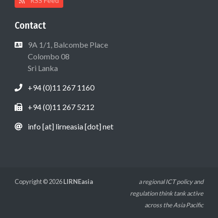
RSS Feed
Contact
9A 1/1, Balcombe Place
Colombo 08
Sri Lanka
+94 (0)11 267 1160
+94 (0)11 267 5212
info [at] lirneasia [dot] net
Copyright © 2026
LIRNEasia
a regional ICT policy and
regulation think tank active
across the Asia Pacific