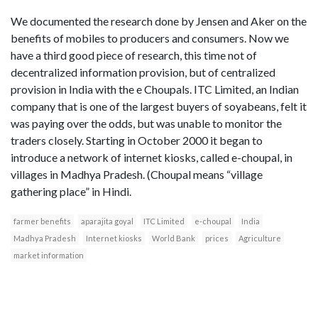
We documented the research done by Jensen and Aker on the
benefits of mobiles to producers and consumers. Now we
have a third good piece of research, this time not of
decentralized information provision, but of centralized
provision in India with the e Choupals. ITC Limited, an Indian
company that is one of the largest buyers of soyabeans, felt it
was paying over the odds, but was unable to monitor the
traders closely. Starting in October 2000 it began to
introduce a network of internet kiosks, called e-choupal, in
villages in Madhya Pradesh. (Choupal means “village
gathering place” in Hindi.
farmer benefits
aparajita goyal
ITC Limited
e-choupal
India
Madhya Pradesh
Internet kiosks
World Bank
prices
Agriculture
market information