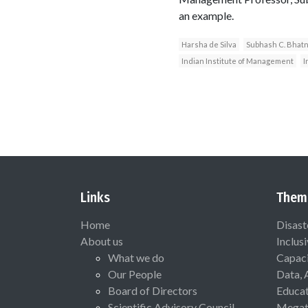
an example.
Harsha de Silva
Subhash C. Bhat
Indian Institute of Management
I
Links
Them
Home
Disast
About us
Inclus
What we do
Capaci
Our People
Data, 
Board of Directors
Educat
Scientific Advisory Council
Megat