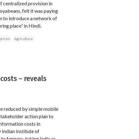
f centralized provision in
soyabeans, felt it was paying
an to introduce a network of
ing place” in Hindi.
prices
Agriculture
costs – reveals
 be reduced by simple mobile
stakeholder action plan to
nformation costs in
 Indian Institute of
o farmers, taking India as