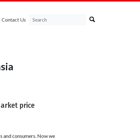
Contact Us
sia
market price
ers and consumers. Now we