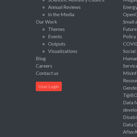
Annual Reviews
Energ
In the Media
Open
Our Work
Small 
Themes
Future
Events
Policy
Outputs
COVI
Visualizations
Social
Blog
Human 
Careers
Servic
Contact us
Misinf
Resou
User Login
Gende
T@B
Data f
devel
Disabi
Data 
After