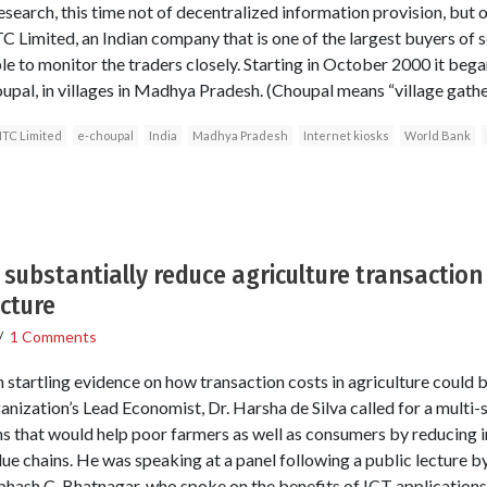
esearch, this time not of decentralized information provision, but o
TC Limited, an Indian company that is one of the largest buyers of 
le to monitor the traders closely. Starting in October 2000 it beg
oupal, in villages in Madhya Pradesh. (Choupal means “village gather
ITC Limited
e-choupal
India
Madhya Pradesh
Internet kiosks
World Bank
substantially reduce agriculture transaction 
ecture
/
1 Comments
startling evidence on how transaction costs in agriculture could
anization’s Lead Economist, Dr. Harsha de Silva called for a multi-
ns that would help poor farmers as well as consumers by reducing i
ue chains. He was speaking at a panel following a public lecture by
sh C. Bhatnagar, who spoke on the benefits of ICT applications t