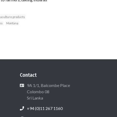
aculture products
es
Montana
Contact
9A 1/1, Balcombe Place
Colombo 08
Sri Lanka
+94 (0)11 267 1160