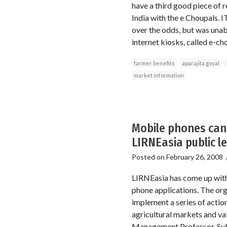
have a third good piece of r
India with the e Choupals. I
over the odds, but was unab
internet kiosks, called e-ch
farmer benefits
aparajita goyal
market information
Mobile phones can 
LIRNEasia public l
Posted on
February 26, 2008
LIRNEasia has come up with 
phone applications. The org
implement a series of actio
agricultural markets and val
Management Professor, Subha