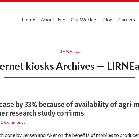
Home
About Us
Our Work
Blog
Careers
LIRNEasia
ternet kiosks Archives — LIRNEa
rease by 33% because of availability of agri-
er research study confirms
/
1 Comments
 done by Jensen and Aker on the benefits of mobiles to produc