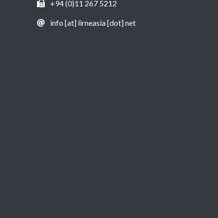
+94 (0)11 267 5212
info [at] lirneasia [dot] net