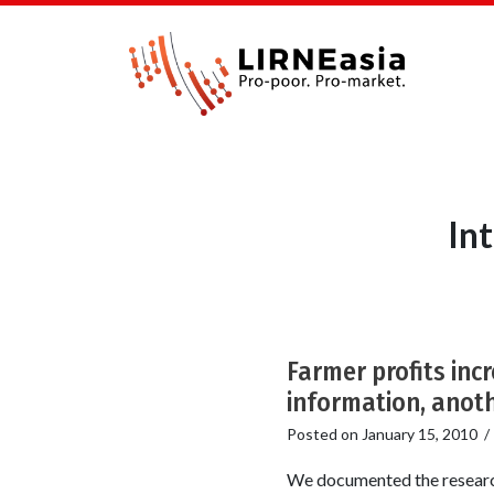
In
Farmer profits inc
information, anoth
Posted on
January 15, 2010
We documented the research