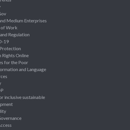
y
Gov
and Medium Enterprises
 of Work
 and Regulation
D-19
 Protection
Rights Online
es for the Poor
ormation and Language
rces
r
OP
or inclusive sustainable
opment
lity
Governance
Access