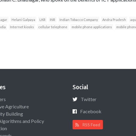
nagar
Helani Galpaya
LKR
INR
Indian Tobacco Company
Andra Pradesh
aqu
ndia
Internet kiosks
cellular telephone
mobile phone applications
mobile phon
es
Social
ers
Twitter
ive Agriculture
Facebook
ty Building
Algorithms and Policy
RSS Feed
ion
rends