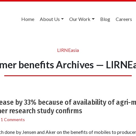
Home
About Us
Our Work
Blog
Careers
LIRNEasia
mer benefits Archives — LIRNE
rease by 33% because of availability of agri-
er research study confirms
/
1 Comments
 done by Jensen and Aker on the benefits of mobiles to produc