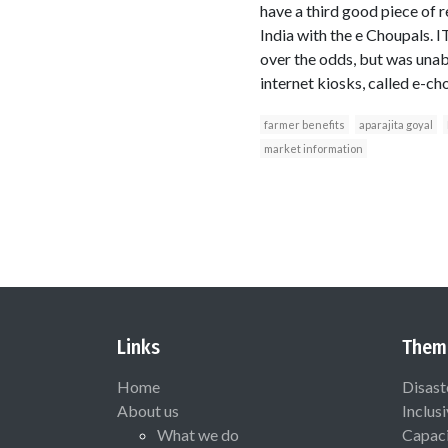
have a third good piece of r
India with the e Choupals. I
over the odds, but was unab
internet kiosks, called e-ch
farmer benefits
aparajita goyal
market information
Links
Them
Home
Disast
About us
Inclus
What we do
Capaci