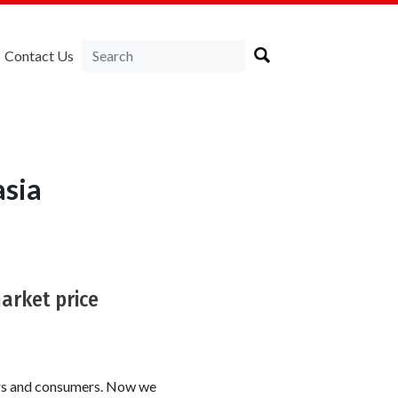
Contact Us
asia
market price
ers and consumers. Now we