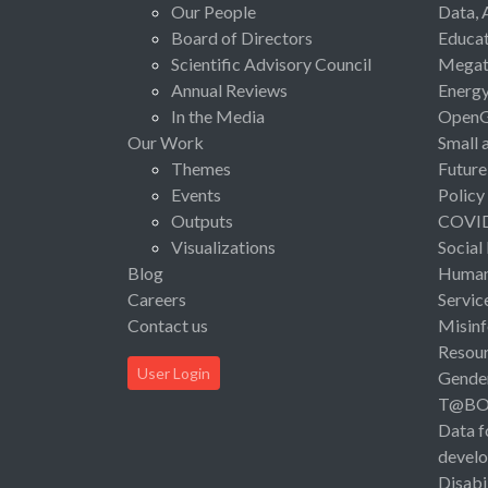
Our People
Data, 
Board of Directors
Educat
Scientific Advisory Council
Megat
Annual Reviews
Energ
In the Media
Open
Our Work
Small 
Themes
Future
Events
Policy
Outputs
COVI
Visualizations
Social
Blog
Human 
Careers
Servic
Contact us
Misinf
Resou
User Login
Gende
T@B
Data f
devel
Disabi