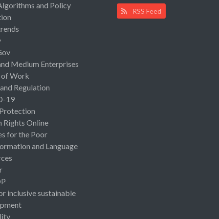
Algorithms and Policy
RSS Feed
ion
rends
y
Gov
and Medium Enterprises
 of Work
 and Regulation
D-19
 Protection
Rights Online
es for the Poor
ormation and Language
rces
r
OP
or inclusive sustainable
opment
lity