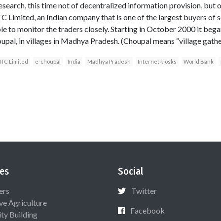
esearch, this time not of decentralized information provision, but o
TC Limited, an Indian company that is one of the largest buyers of 
le to monitor the traders closely. Starting in October 2000 it beg
oupal, in villages in Madhya Pradesh. (Choupal means “village gather
ITC Limited
e-choupal
India
Madhya Pradesh
Internet kiosks
World Bank
es
Social
ers
Twitter
ive Agriculture
Facebook
ty Building