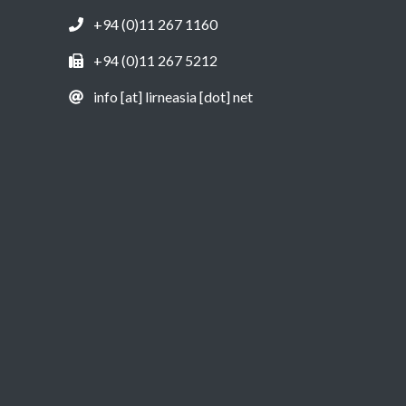
+94 (0)11 267 1160
+94 (0)11 267 5212
info [at] lirneasia [dot] net