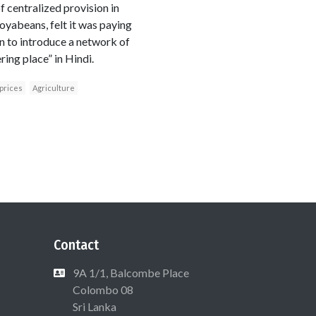
f centralized provision in
soyabeans, felt it was paying
an to introduce a network of
ing place” in Hindi.
prices
Agriculture
Contact
9A 1/1, Balcombe Place
Colombo 08
Sri Lanka