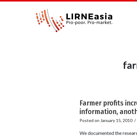
far
Farmer profits inc
information, anoth
Posted on
January 15, 2010
We documented the research