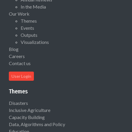
In the Media
Our Work
Themes
Events
Outputs
Visualizations
Blog
Careers
Contact us
User Login
Themes
Disasters
Inclusive Agriculture
Capacity Building
Data, Algorithms and Policy
Education