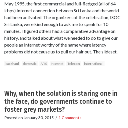
May 1995, the first commercial and full-fledged (all of 64
kbps) Internet connection between Sri Lanka and the world
had been activated. The organizers of the celebration, ISOC
Sri Lanka, were kind enough to ask me to speak for 10
minutes. I figured others had a comparative advantage on
history, and talked about what we needed to do to give our
people an Internet worthy of the name where latency
problems did not cause us to pull our hair out. The slideset.
backhaul
domestic
APIS
Internet
Telecom
international
Why, when the solution is staring one in
the face, do governments continue to
foster grey markets?
Posted on
January 30, 2015
/
1 Comments