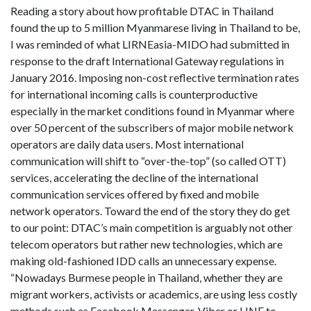
Reading a story about how profitable DTAC in Thailand
found the up to 5 million Myanmarese living in Thailand to be,
I was reminded of what LIRNEasia-MIDO had submitted in
response to the draft International Gateway regulations in
January 2016. Imposing non-cost reflective termination rates
for international incoming calls is counterproductive
especially in the market conditions found in Myanmar where
over 50 percent of the subscribers of major mobile network
operators are daily data users. Most international
communication will shift to “over-the-top” (so called OTT)
services, accelerating the decline of the international
communication services offered by fixed and mobile
network operators. Toward the end of the story they do get
to our point: DTAC’s main competition is arguably not other
telecom operators but rather new technologies, which are
making old-fashioned IDD calls an unnecessary expense.
“Nowadays Burmese people in Thailand, whether they are
migrant workers, activists or academics, are using less costly
methods such as Facebook Messenger, Viber or LINE to