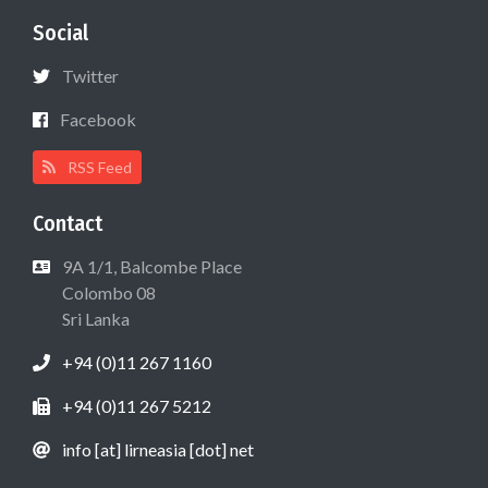
Social
Twitter
Facebook
RSS Feed
Contact
9A 1/1, Balcombe Place
Colombo 08
Sri Lanka
+94 (0)11 267 1160
+94 (0)11 267 5212
info [at] lirneasia [dot] net