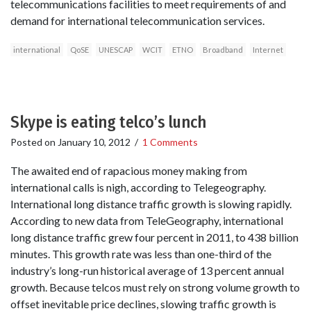
telecommunications facilities to meet requirements of and
demand for international telecommunication services.
international
QoSE
UNESCAP
WCIT
ETNO
Broadband
Internet
Skype is eating telco’s lunch
Posted on
January 10, 2012
/
1 Comments
The awaited end of rapacious money making from
international calls is nigh, according to Telegeography.
International long distance traffic growth is slowing rapidly.
According to new data from TeleGeography, international
long distance traffic grew four percent in 2011, to 438 billion
minutes. This growth rate was less than one-third of the
industry’s long-run historical average of 13 percent annual
growth. Because telcos must rely on strong volume growth to
offset inevitable price declines, slowing traffic growth is