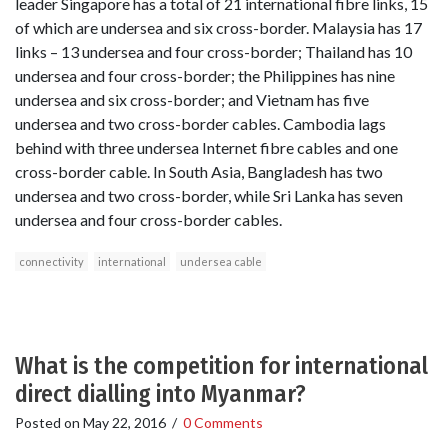
leader Singapore has a total of 21 international fibre links, 15
of which are undersea and six cross-border. Malaysia has 17
links – 13 undersea and four cross-border; Thailand has 10
undersea and four cross-border; the Philippines has nine
undersea and six cross-border; and Vietnam has five
undersea and two cross-border cables. Cambodia lags
behind with three undersea Internet fibre cables and one
cross-border cable. In South Asia, Bangladesh has two
undersea and two cross-border, while Sri Lanka has seven
undersea and four cross-border cables.
connectivity
international
undersea cable
What is the competition for international
direct dialling into Myanmar?
Posted on
May 22, 2016
/
0 Comments