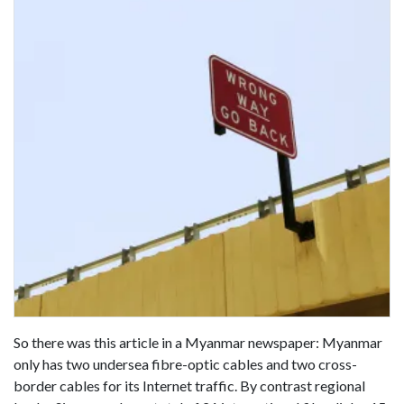
So there was this article in a Myanmar newspaper: Myanmar
only has two undersea fibre-optic cables and two cross-
border cables for its Internet traffic. By contrast regional