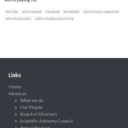
YouTube
international
Facebook
bandwidth
advertising-supportede
advertising sales
online display advertising
Links
Home
About us
What we do
Our People
Board of Directors
Scientific Advisory Council
Annual Reviews