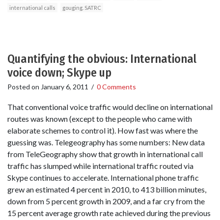
international calls
gouging. SATRC
Quantifying the obvious: International
voice down; Skype up
Posted on
January 6, 2011
/
0 Comments
That conventional voice traffic would decline on international
routes was known (except to the people who came with
elaborate schemes to control it). How fast was where the
guessing was. Telegeography has some numbers: New data
from TeleGeography show that growth in international call
traffic has slumped while international traffic routed via
Skype continues to accelerate. International phone traffic
grew an estimated 4 percent in 2010, to 413 billion minutes,
down from 5 percent growth in 2009, and a far cry from the
15 percent average growth rate achieved during the previous