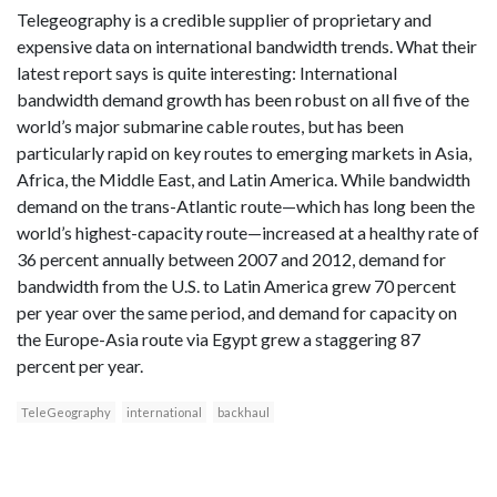
Telegeography is a credible supplier of proprietary and
expensive data on international bandwidth trends. What their
latest report says is quite interesting: International
bandwidth demand growth has been robust on all five of the
world’s major submarine cable routes, but has been
particularly rapid on key routes to emerging markets in Asia,
Africa, the Middle East, and Latin America. While bandwidth
demand on the trans-Atlantic route—which has long been the
world’s highest-capacity route—increased at a healthy rate of
36 percent annually between 2007 and 2012, demand for
bandwidth from the U.S. to Latin America grew 70 percent
per year over the same period, and demand for capacity on
the Europe-Asia route via Egypt grew a staggering 87
percent per year.
TeleGeography
international
backhaul