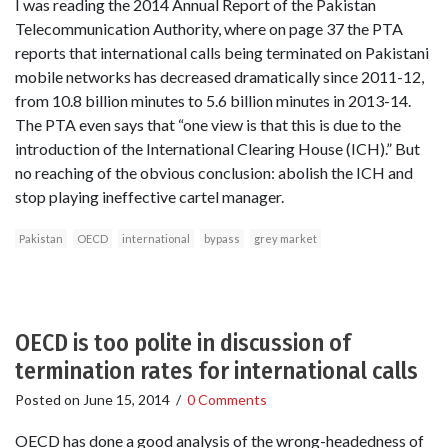
I was reading the 2014 Annual Report of the Pakistan
Telecommunication Authority, where on page 37 the PTA
reports that international calls being terminated on Pakistani
mobile networks has decreased dramatically since 2011-12,
from 10.8 billion minutes to 5.6 billion minutes in 2013-14.
The PTA even says that “one view is that this is due to the
introduction of the International Clearing House (ICH).” But
no reaching of the obvious conclusion: abolish the ICH and
stop playing ineffective cartel manager.
Pakistan
OECD
international
bypass
grey market
OECD is too polite in discussion of
termination rates for international calls
Posted on
June 15, 2014
/
0 Comments
OECD has done a good analysis of the wrong-headedness of