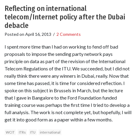
Reflecting on international
telecom/Internet policy after the Dubai
debacle
Posted on
April 16, 2013
/
2 Comments
I spent more time than I had on working to fend off bad
proposals to impose the sending party network pays
principle on data as part of the revision of the International
Telecom Regulations of the ITU. We succeeded, but I did not
really think there were any winners in Dubai, really. Now that
some time has passed, it is time for considered reflection. I
spoke on this subject in Brussels in March, but the lecture
that I gave in Bangalore to the Ford Foundation funded
training course was perhaps the first time I tried to develop a
full analysis. The work is not complete yet, but hopefully, I will
get it into good form as a paper within a few months.
WCIT
ITRs
ITU
international