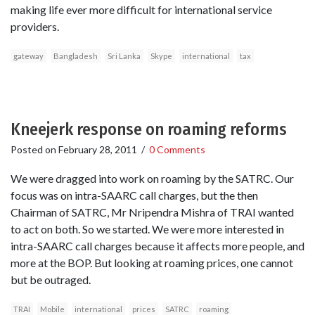
making life ever more difficult for international service
providers.
gateway
Bangladesh
Sri Lanka
Skype
international
tax
Kneejerk response on roaming reforms
Posted on
February 28, 2011
/
0 Comments
We were dragged into work on roaming by the SATRC. Our
focus was on intra-SAARC call charges, but the then
Chairman of SATRC, Mr Nripendra Mishra of TRAI wanted
to act on both. So we started. We were more interested in
intra-SAARC call charges because it affects more people, and
more at the BOP. But looking at roaming prices, one cannot
but be outraged.
TRAI
Mobile
international
prices
SATRC
roaming