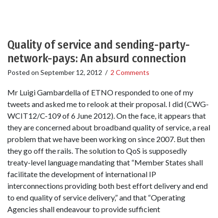
Quality of service and sending-party-
network-pays: An absurd connection
Posted on
September 12, 2012
/
2 Comments
Mr Luigi Gambardella of ETNO responded to one of my
tweets and asked me to relook at their proposal. I did (CWG-
WCIT12/C-109 of 6 June 2012). On the face, it appears that
they are concerned about broadband quality of service, a real
problem that we have been working on since 2007. But then
they go off the rails. The solution to QoS is supposedly
treaty-level language mandating that “Member States shall
facilitate the development of international IP
interconnections providing both best effort delivery and end
to end quality of service delivery,” and that “Operating
Agencies shall endeavour to provide sufficient