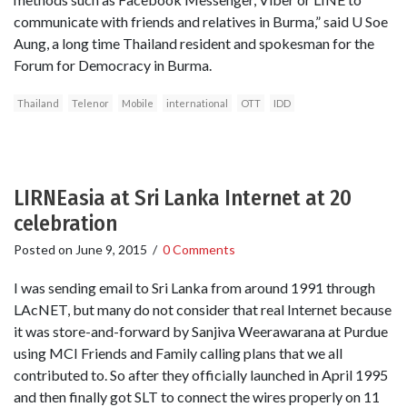
communicate with friends and relatives in Burma,” said U Soe
Aung, a long time Thailand resident and spokesman for the
Forum for Democracy in Burma.
Thailand
Telenor
Mobile
international
OTT
IDD
LIRNEasia at Sri Lanka Internet at 20
celebration
Posted on
June 9, 2015
/
0 Comments
I was sending email to Sri Lanka from around 1991 through
LAcNET, but many do not consider that real Internet because
it was store-and-forward by Sanjiva Weerawarana at Purdue
using MCI Friends and Family calling plans that we all
contributed to. So after they officially launched in April 1995
and then finally got SLT to connect the wires properly on 11