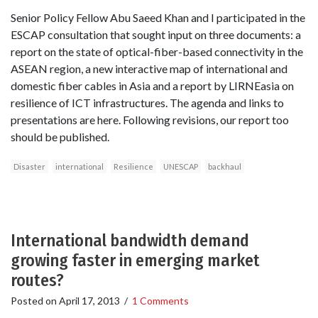
Senior Policy Fellow Abu Saeed Khan and I participated in the
ESCAP consultation that sought input on three documents: a
report on the state of optical-fiber-based connectivity in the
ASEAN region, a new interactive map of international and
domestic fiber cables in Asia and a report by LIRNEasia on
resilience of ICT infrastructures. The agenda and links to
presentations are here. Following revisions, our report too
should be published.
Disaster
international
Resilience
UNESCAP
backhaul
International bandwidth demand
growing faster in emerging market
routes?
Posted on
April 17, 2013
/
1 Comments