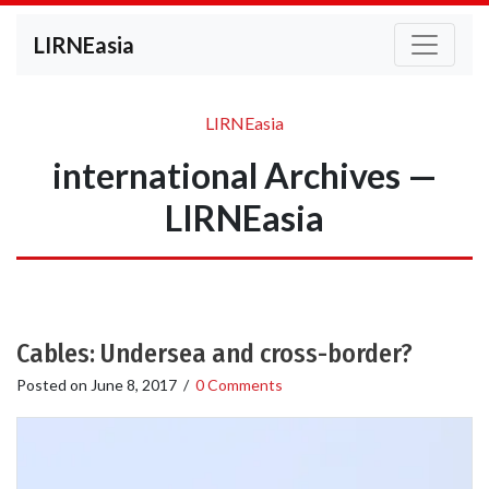
LIRNEasia
LIRNEasia
international Archives —
LIRNEasia
Cables: Undersea and cross-border?
Posted on
June 8, 2017
/
0 Comments