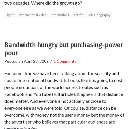
two decades. Where did the growth go?
Skype
international voice
international
traffic
TeleGeography
Bandwidth hungry but purchasing-power
poor
Posted on
April 27, 2009
/
1 Comments
For some time we have been talking about the scarcity and
cost of international bandwidth. Looks like it is going to cost
people in our part of the world access to sites such as
Facebook and YouTube (full article). It appears that distance
does matter. And everyone is not actually as close to
everyone else as we were told. Of course, distance can be
overcome, with money, not the user’s money but the money of
the advertiser who believes that particular audiences are
worth paying for.