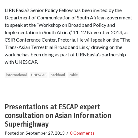
LIRNEasia’s Senior Policy Fellow has been invited by the
Department of Communication of South African government
to speak at the “Workshop on Broadband Policy and
Implementation in South Africa,” 11-12 November 2013, at
CSIR Conference Center, Pretoria. He will speak on the “The
Trans-Asian Terrestrial Broadband Link,” drawing on the
work he has been doing as part of LIRNEasia’s partnership
with UNESCAP.
international
UNESCAP
backhaul
cable
Presentations at ESCAP expert
consultation on Asian Information
Superhighway
Posted on
September 27, 2013
/
0 Comments