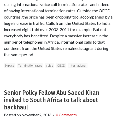
raising international voice call termination rates, and indeed
of having international termination rates. Outside the OECD
countries, the price has been dropping too, accompanied by a
huge increase in traffic. Calls from the United States to India
increased eight fold over 2003-2011 for example. But not
everybody has benefited. Despite a massive increase in the
number of telephones in Africa, international calls to that
continent from the United States remained stagnant during
this same period.
bypass
Termination rates
voice
OECD
international
Senior Policy Fellow Abu Saeed Khan
invited to South Africa to talk about
backhaul
Posted on
November 9, 2013
/
0 Comments