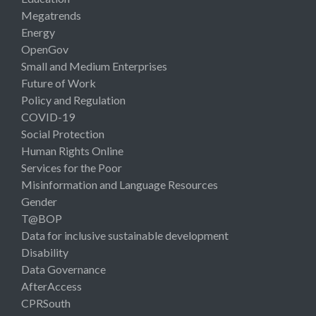
Megatrends
Energy
OpenGov
Small and Medium Enterprises
Future of Work
Policy and Regulation
COVID-19
Social Protection
Human Rights Online
Services for the Poor
Misinformation and Language Resources
Gender
T@BOP
Data for inclusive sustainable development
Disability
Data Governance
AfterAccess
CPRSouth