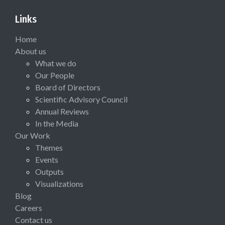
Links
Home
About us
What we do
Our People
Board of Directors
Scientific Advisory Council
Annual Reviews
In the Media
Our Work
Themes
Events
Outputs
Visualizations
Blog
Careers
Contact us