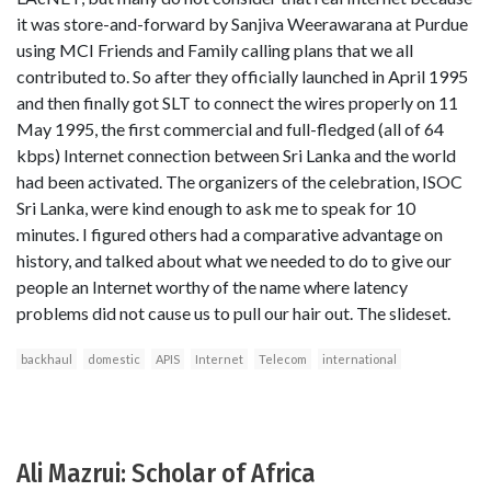
it was store-and-forward by Sanjiva Weerawarana at Purdue
using MCI Friends and Family calling plans that we all
contributed to. So after they officially launched in April 1995
and then finally got SLT to connect the wires properly on 11
May 1995, the first commercial and full-fledged (all of 64
kbps) Internet connection between Sri Lanka and the world
had been activated. The organizers of the celebration, ISOC
Sri Lanka, were kind enough to ask me to speak for 10
minutes. I figured others had a comparative advantage on
history, and talked about what we needed to do to give our
people an Internet worthy of the name where latency
problems did not cause us to pull our hair out. The slideset.
backhaul
domestic
APIS
Internet
Telecom
international
Ali Mazrui: Scholar of Africa