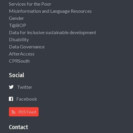
Services for the Poor
Misinformation and Language Resources
Gender
T@BOP
Data for inclusive sustainable development
Disability
Data Governance
AfterAccess
CPRSouth
Social
Twitter
Facebook
RSS Feed
Contact