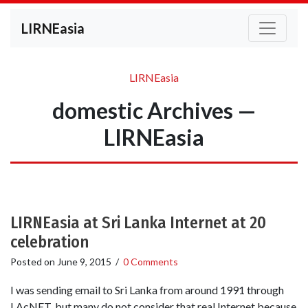
LIRNEasia
LIRNEasia
domestic Archives —
LIRNEasia
LIRNEasia at Sri Lanka Internet at 20
celebration
Posted on
June 9, 2015
/
0 Comments
I was sending email to Sri Lanka from around 1991 through
LAcNET, but many do not consider that real Internet because