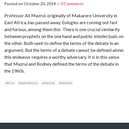
Posted on
October 20, 2014
/
0 Comments
Professor Ali Mazrui, originally of Makarere University in
East Africa, has passed away. Eulogies are coming out fast
and furious, among them this: There is one crucial similarity
between prophets on the one hand and public intellectuals on
the other. Both seek to define the terms of the debate in an
argument. But the terms of a debate cannot be defined alone;
this endeavor requires a worthy adversary. It is in this sense
that Mazrui and Rodney defined the terms of the debate in
the 1960s.
Africa
dependency
external
domestic