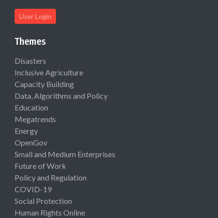
User Login
Themes
Disasters
Inclusive Agriculture
Capacity Building
Data, Algorithms and Policy
Education
Megatrends
Energy
OpenGov
Small and Medium Enterprises
Future of Work
Policy and Regulation
COVID-19
Social Protection
Human Rights Online