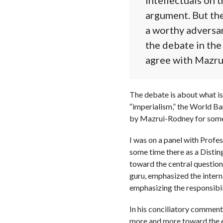
argument. But the
a worthy adversar
the debate in the 
agree with Mazrui
The debate is about what is 
“imperialism,” the World Ba
by Mazrui-Rodney for som
I was on a panel with Profe
some time there as a Distin
toward the central question
guru, emphasized the interna
emphasizing the responsibil
In his conciliatory comments
more and more toward the ex