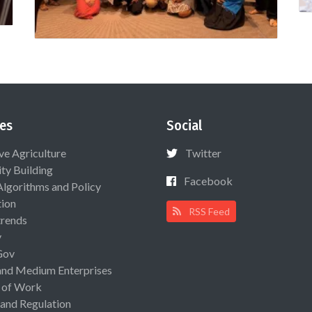
es
Social
ive Agriculture
Twitter
ty Building
Facebook
Algorithms and Policy
ion
RSS Feed
rends
y
Gov
and Medium Enterprises
 of Work
 and Regulation