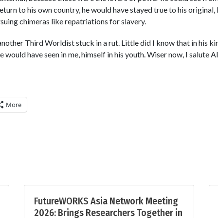
turn to his own country, he would have stayed true to his original,
suing chimeras like repatriations for slavery.
another Third Worldist stuck in a rut. Little did I know that in his
e would have seen in me, himself in his youth. Wiser now, I salute Al
More
FutureWORKS Asia Network Meeting
2026: Brings Researchers Together in