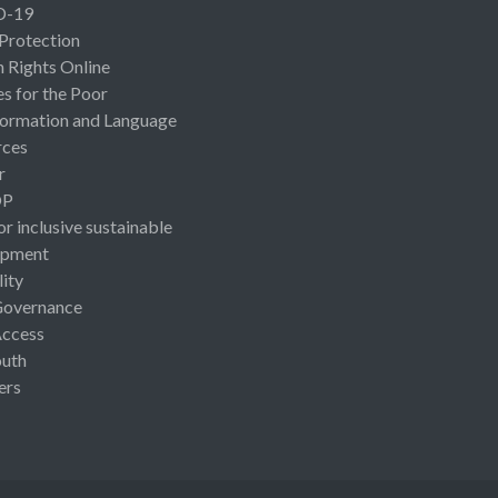
D-19
 Protection
Rights Online
es for the Poor
ormation and Language
rces
r
OP
or inclusive sustainable
opment
lity
Governance
Access
uth
ers