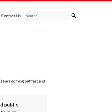
Contact Us
ies are coming out fast and
nd public
te in an