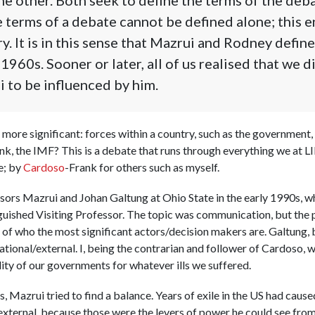
 terms of a debate cannot be defined alone; this 
y. It is in this sense that Mazrui and Rodney defin
1960s. Sooner or later, all of us realised that we d
 to be influenced by him.
more significant: forces within a country, such as the government, 
nk, the IMF? This is a debate that runs through everything we at L
e; by
Cardoso
-Frank for others such as myself.
ssors Mazrui and Johan Galtung at Ohio State in the early 1990s,
guished Visiting Professor. The topic was communication, but the
 of who the most significant actors/decision makers are. Galtung, 
tional/external. I, being the contrarian and follower of Cardoso, 
ity of our governments for whatever ills we suffered.
, Mazrui tried to find a balance. Years of exile in the US had caus
ternal, because those were the levers of power he could see from w