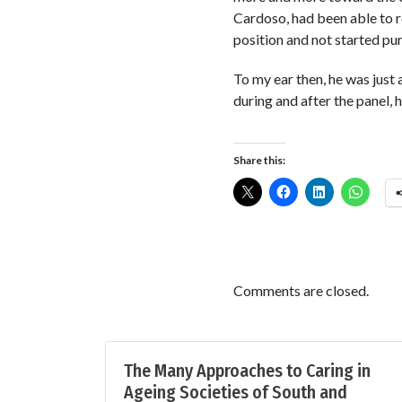
Cardoso, had been able to re
position and not started pur
To my ear then, he was just 
during and after the panel, h
Share this:
Comments are closed.
The Many Approaches to Caring in
Ageing Societies of South and