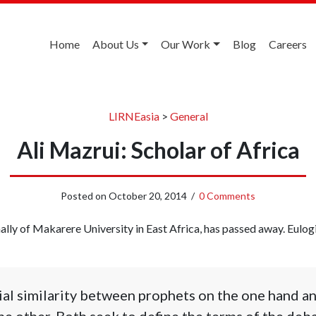
Home
About Us
Our Work
Blog
Careers
LIRNEasia
>
General
Ali Mazrui: Scholar of Africa
Posted on
October 20, 2014
/
0 Comments
nally of Makarere University in East Africa, has passed away. Eulog
ial similarity between prophets on the one hand a
the other. Both seek to define the terms of the deba