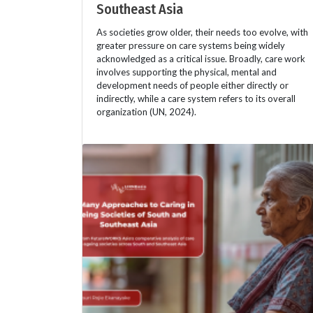
Southeast Asia
As societies grow older, their needs too evolve, with
greater pressure on care systems being widely
acknowledged as a critical issue. Broadly, care work
involves supporting the physical, mental and
development needs of people either directly or
indirectly, while a care system refers to its overall
organization (UN, 2024).