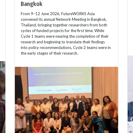
Bangkok
From 9–12 June 2026, FutureWORKS Asia
convened its annual Network Meeting in Bangkok,
Thailand, bringing together researchers from both
cycles of funded projects for the first time. While
Cycle 1 teams were nearing the completion of their
research and beginning to translate their findings
into policy recommendations, Cycle 2 teams were in
the early stages of their research.