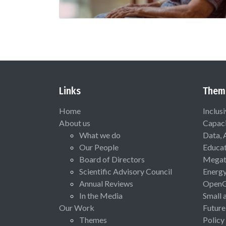
Links
Them
Home
Inclus
About us
Capaci
What we do
Data, 
Our People
Educat
Board of Directors
Megat
Scientific Advisory Council
Energ
Annual Reviews
Open
In the Media
Small 
Our Work
Future
Themes
Policy