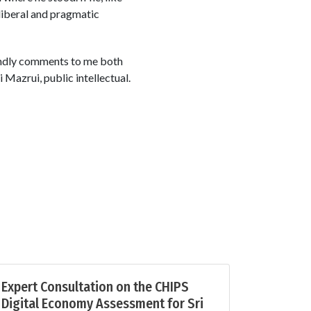
 liberal and pragmatic
 kindly comments to me both
i Mazrui, public intellectual.
Expert Consultation on the CHIPS
Digital Economy Assessment for Sri