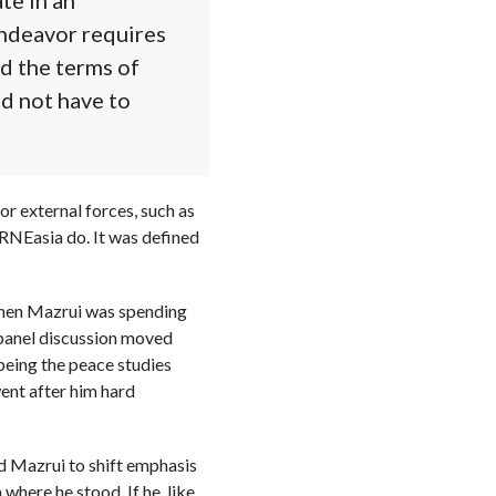
endeavor requires
ed the terms of
id not have to
or external forces, such as
IRNEasia do. It was defined
 when Mazrui was spending
 panel discussion moved
being the peace studies
went after him hard
ed Mazrui to shift emphasis
here he stood. If he, like