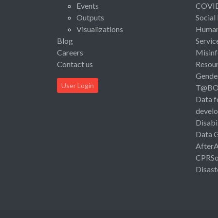
Events
COVI
Outputs
Social
Visualizations
Human 
Blog
Servic
Careers
Misinf
Contact us
Resou
Gende
User Login
T@B
Data f
devel
Disabi
Data 
After
CPRSo
Disast