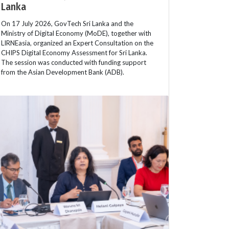
Lanka
On 17 July 2026, GovTech Sri Lanka and the
Ministry of Digital Economy (MoDE), together with
LIRNEasia, organized an Expert Consultation on the
CHIPS Digital Economy Assessment for Sri Lanka.
The session was conducted with funding support
from the Asian Development Bank (ADB).