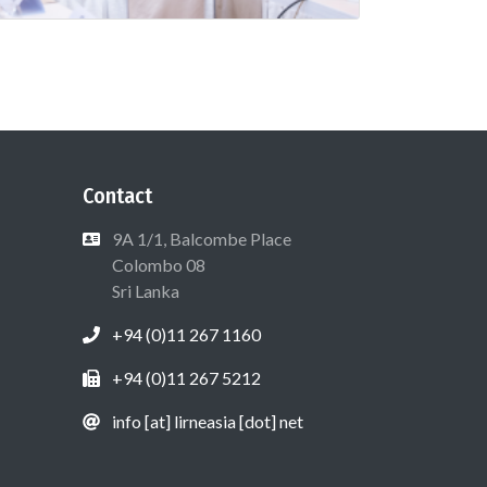
Contact
9A 1/1, Balcombe Place
Colombo 08
Sri Lanka
+94 (0)11 267 1160
+94 (0)11 267 5212
info [at] lirneasia [dot] net