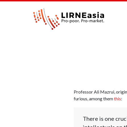
Professor Ali Mazrui, origi
furious, among them
this
:
There is one cruc
intellectuals on 