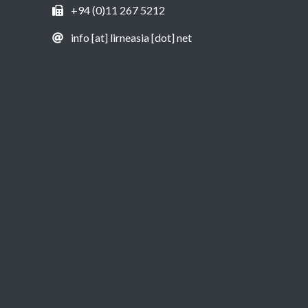
+94 (0)11 267 5212
info [at] lirneasia [dot] net