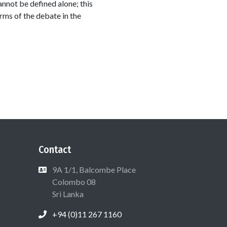
annot be defined alone; this
rms of the debate in the
Contact
9A 1/1, Balcombe Place
Colombo 08
Sri Lanka
+94 (0)11 267 1160