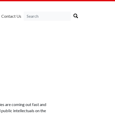
Contact Us
ies are coming out fast and
public intellectuals on the