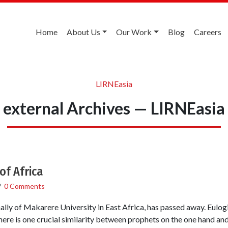
Home
About Us
Our Work
Blog
Careers
LIRNEasia
external Archives — LIRNEasia
of Africa
/
0 Comments
nally of Makarere University in East Africa, has passed away. Eulog
ere is one crucial similarity between prophets on the one hand and 