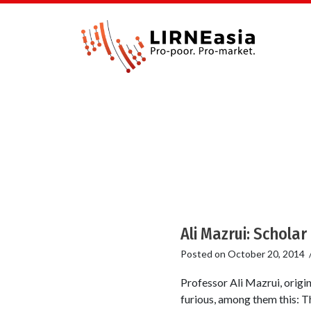
Ali Mazrui: Scholar 
Posted on
October 20, 2014
Professor Ali Mazrui, origi
furious, among them this: Th