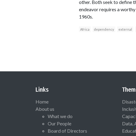
other. Both seek to define t
endeavor requires a worthy a
1960s.
Africa
dependency
external
Links
Them
Home
Disast
About us
Inclus
What we do
Capaci
Our People
Data, 
Board of Directors
Educat