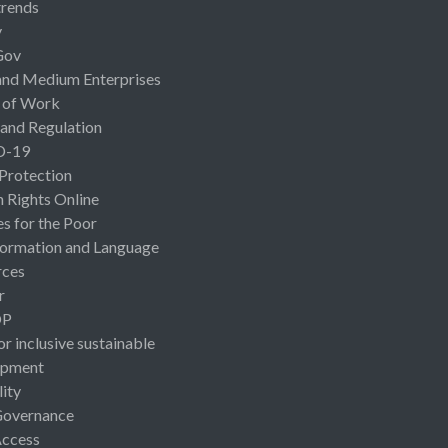
rends
y
Gov
and Medium Enterprises
 of Work
 and Regulation
D-19
 Protection
Rights Online
es for the Poor
ormation and Language
rces
r
OP
or inclusive sustainable
opment
lity
Governance
Access