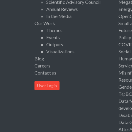
Scientific Advisory Council
Megat
Annual Reviews
Energ
In the Media
Open
Our Work
Small 
Themes
Future
Events
Policy
Outputs
COVI
Visualizations
Social
Blog
Human 
Careers
Servic
Contact us
Misinf
Resou
User Login
Gende
T@B
Data f
devel
Disabi
Data 
After