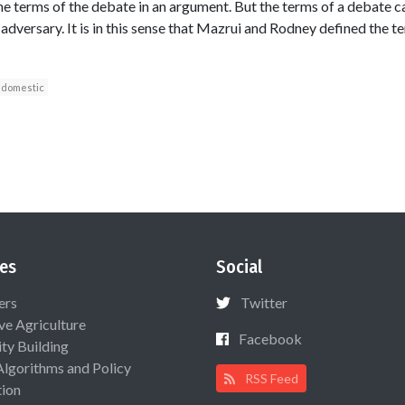
he terms of the debate in an argument. But the terms of a debate c
dversary. It is in this sense that Mazrui and Rodney defined the te
domestic
es
Social
ers
Twitter
ive Agriculture
Facebook
ty Building
Algorithms and Policy
RSS Feed
ion